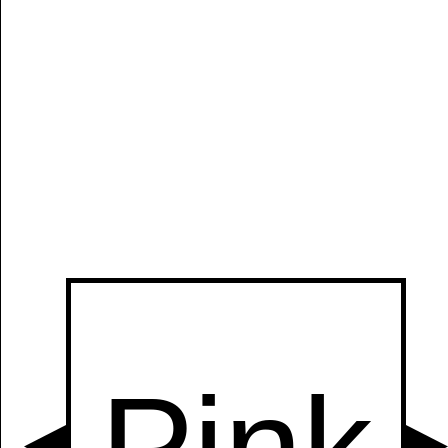
Manually
Size:
select
next item
Start
t