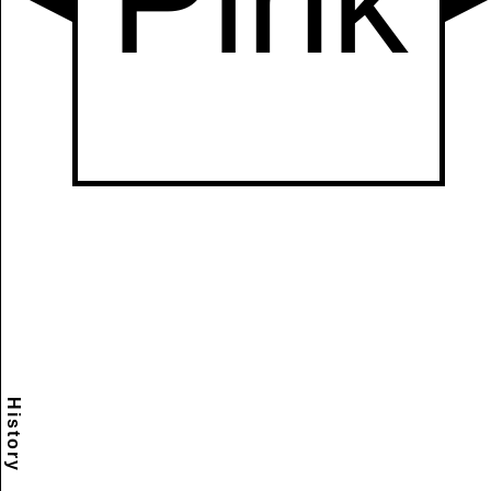
History
Scramble
Reset
to this
item