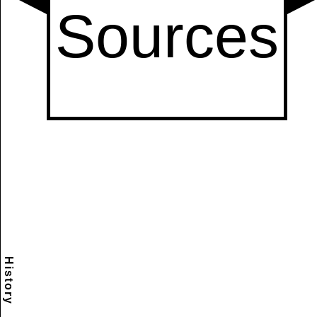
History
Scramble
Reset
to this
item