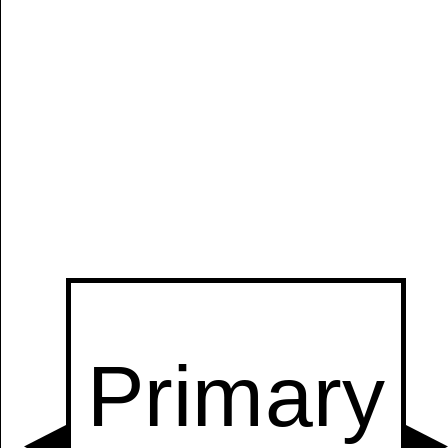
Manually
Size:
select
next item
Start
t