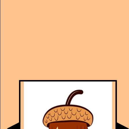
Manually
Size:
select
next item
Start
t