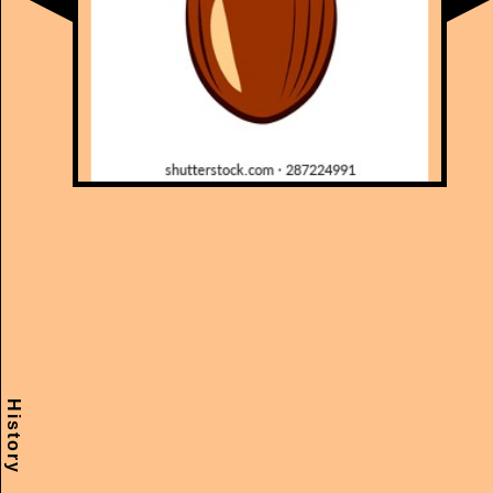
History
Scramble
Reset
to this
item