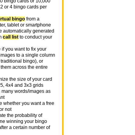
0 bingo cards or 10,000
 2 or 4 bingo cards per
irtual bingo
from a
er, tablet or smartphone
e automatically generated
m
call list
to conduct your
if you want to fix your
images to a single column
n traditional bingo), or
 them across the entire
ize the size of your card
x5, 4x4 and 3x3 grids
 many words/images as
nt
 whether you want a free
or not
te the probability of
e winning your bingo
fter a certain number of