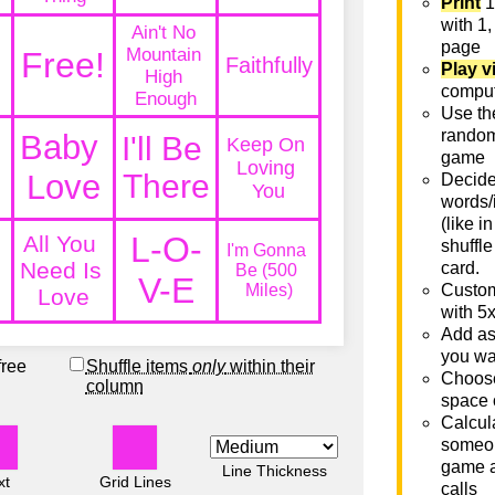
Print
1
with 1,
page
Play v
comput
Use th
rando
game
Decide 
words/
(like i
shuffle
card.
Custom
with 5
Add as
you wa
free
Shuffle items
only
within their
Choose
column
space 
Calcula
someon
game a
Line Thickness
xt
Grid Lines
calls