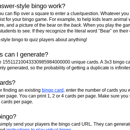
swer-style bingo work?
u can flip over a square to enter a clue/question. Whatever you
 list for your bingo game. For example, to help kids learn animal
re, and a picture of the bear on the
back
. When you play the gam
 students to see. If they recognize the literal word "Bear" on their
tyle bingo to quiz players about anything!
 can I generate?
te 15511210043330985984000000 unique cards. A 3x3 bingo ca
y generated, so the probability of getting a duplicate is infinite
cards?
r finding an existing
bingo card
, enter the number of cards you w
per page. You can print 1, 2 or 4 cards per page. Make sure you 
2 cards per page.
bingo?
 simply send your players the bingo card URL. They can generate
iled
instructions to play virtual bingo
.