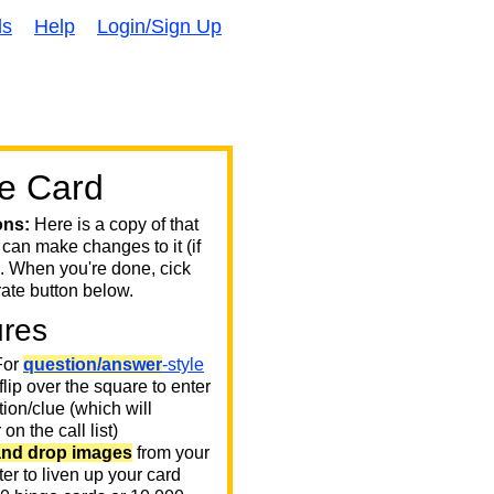
ds
Help
Login/Sign Up
e Card
ons:
Here is a copy of that
 can make changes to it (if
. When you're done, cick
ate button below.
ures
or
question/answer
-style
 flip over the square to enter
ion/clue (which will
on the call list)
and drop images
from your
er to liven up your card