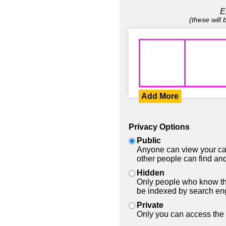
E
(these will
Add More
Privacy Options
Public
Anyone can view your car
other people can find and
Hidden
Only people who know the
be indexed by search en
Private
Only you can access the 