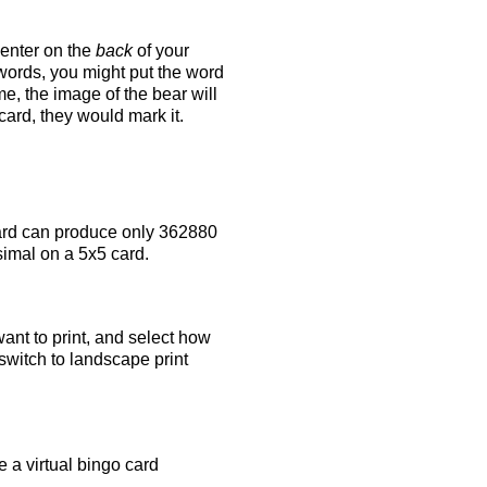
 enter on the
back
of your
 words, you might put the word
e, the image of the bear will
 card, they would mark it.
rd can produce only 362880
simal on a 5x5 card.
ant to print, and select how
switch to landscape print
 a virtual bingo card