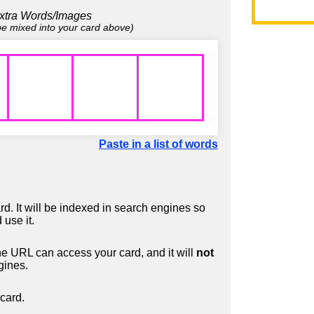
xtra Words/Images
 be mixed into your card above)
Paste in a list of words
d. It will be indexed in search engines so
 use it.
 URL can access your card, and it will
not
gines.
card.