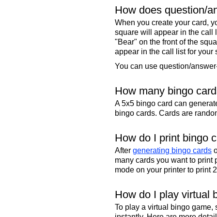
How does question/an
When you create your card, yo
square will appear in the call
"Bear" on the front of the squa
appear in the call list for your
You can use question/answer-s
How many bingo cards
A 5x5 bingo card can genera
bingo cards. Cards are randoml
How do I print bingo 
After
generating bingo cards
o
many cards you want to print 
mode on your printer to print 
How do I play virtual 
To play a virtual bingo game,
instantly. Here are more deta