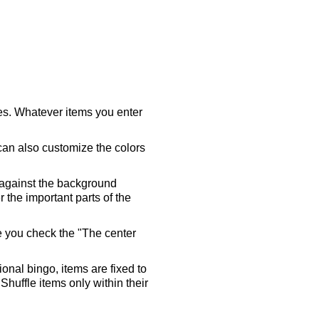
ares. Whatever items you enter
 can also customize the colors
 against the background
 the important parts of the
re you check the "The center
tional bingo, items are fixed to
Shuffle items only within their