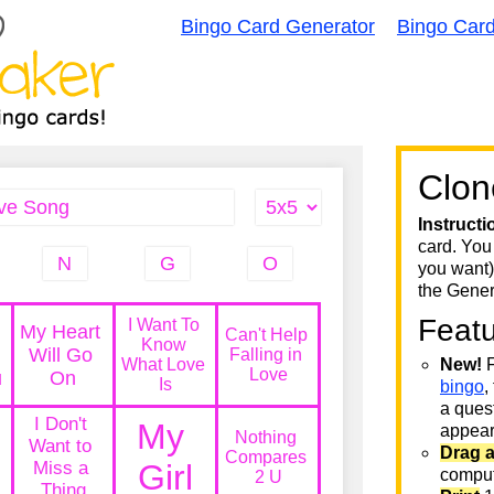
Bingo Card Generator
Bingo Car
Clon
Instructi
card. You
you want)
the Gener
Feat
New!
F
bingo
,
a quest
appear 
Drag 
comput