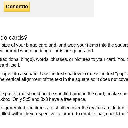
Generate
ngo cards?
the size of your bingo card grid, and type your items into the squ
fled around when the bingo cards are generated.
raditional bingo), words, phrases, or pictures to your card. You
ard itself.
mage into a square. Use the text shadow to make the text "pop"
 vertical alignment of the text in the square so it does not cover
ree space (and should not be shuffled around the card), make su
ckbox. Only 5x5 and 3x3 have a free space.
re generated, the items are shuffled over the
entire
card. In tradi
ffled within their respective column). To enable that, check the "