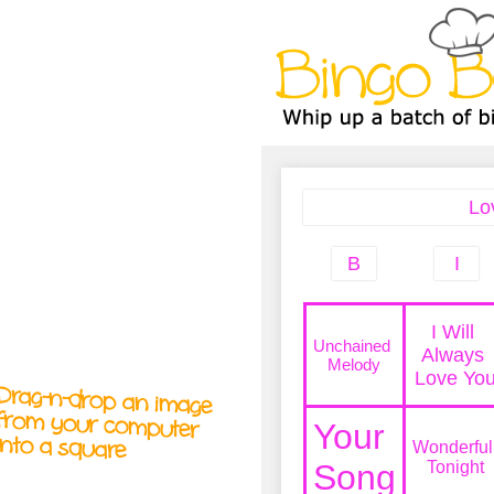
A
A
T
T
T
Drag-n-drop an image
from your computer
into a square