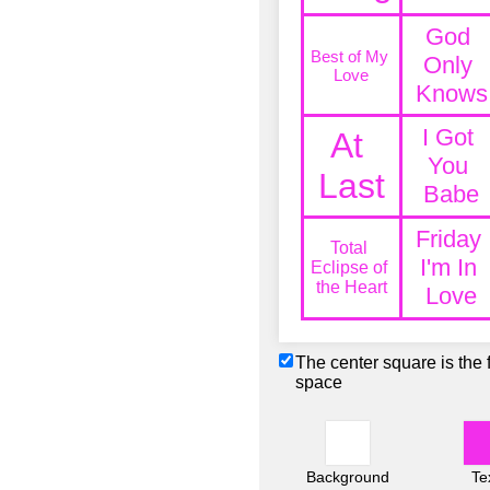
The center square is the 
space
Background
Te