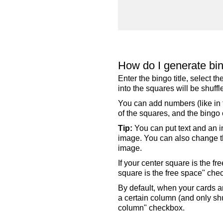
How do I generate bi
Enter the bingo title, select 
into the squares will be shuf
You can add numbers (like in t
of the squares, and the bingo c
Tip:
You can put text and an i
image. You can also change the
image.
If your center square is the f
square is the free space" che
By default, when your cards a
a certain column (and only shu
column" checkbox.