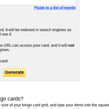
Paste in a list of words
d. It will be indexed in search engines so
 use it.
 URL can access your card, and it will
not
gines.
card.
Generate
ngo cards?
the size of your bingo card grid, and type your items into the squ