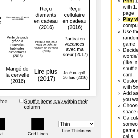
Print
1
with 1,
page
Play v
comput
Use th
rando
game
Decide 
words/
(like i
shuffle
card.
Custom
with 5
Add as
you wa
free
Shuffle items
only
within their
Choose
column
space 
Calcula
someon
game a
Line Thickness
xt
Grid Lines
calls