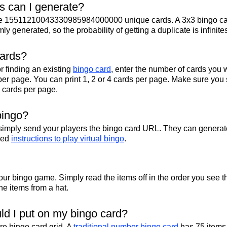
 can I generate?
te 15511210043330985984000000 unique cards. A 3x3 bingo ca
y generated, so the probability of getting a duplicate is infinite
cards?
r finding an existing
bingo card
, enter the number of cards you w
per page. You can print 1, 2 or 4 cards per page. Make sure you 
2 cards per page.
bingo?
 simply send your players the bingo card URL. They can generate
iled
instructions to play virtual bingo
.
your bingo game. Simply read the items off in the order you see t
 the items from a hat.
d I put on my bingo card?
ire bingo card grid. A
traditional number bingo card
has 75 items