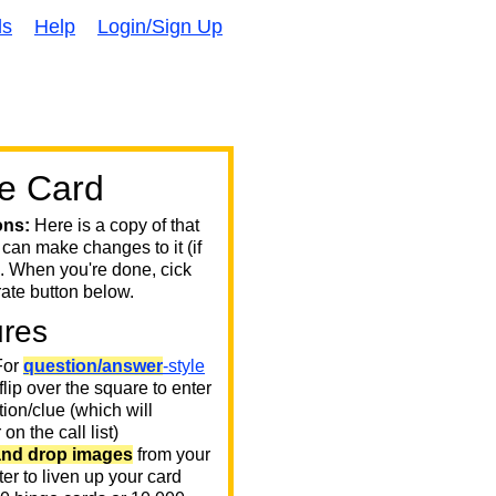
ds
Help
Login/Sign Up
e Card
ons:
Here is a copy of that
 can make changes to it (if
. When you're done, cick
ate button below.
ures
or
question/answer
-style
 flip over the square to enter
ion/clue (which will
on the call list)
and drop images
from your
er to liven up your card