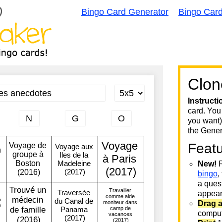
Bingo Card Generator
Bingo Car
Clon
Instructi
card. You
you want)
the Gener
Feat
New!
F
bingo
,
a quest
appear 
Drag 
comput