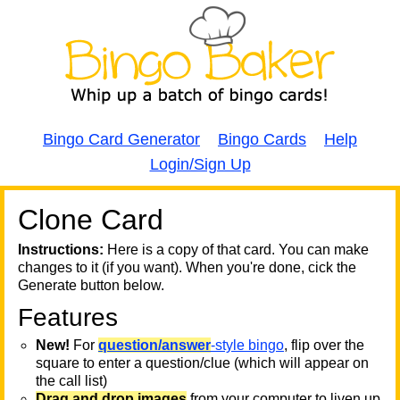
Bingo Card Generator
Bingo Cards
Help
Login/Sign Up
Clone Card
A
A
T
Instructions:
Here is a copy of that card. You can make
changes to it (if you want). When you're done, cick the
T
Generate button below.
Features
T
New!
For
question/answer
-style bingo
, flip over the
square to enter a question/clue (which will appear on
the call list)
Drag and drop images
from your computer to liven up