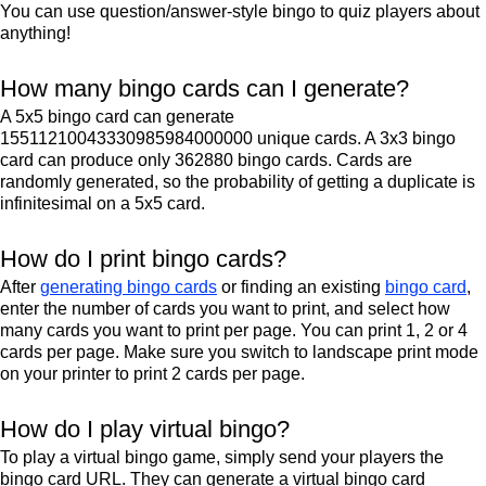
You can use question/answer-style bingo to quiz players about
anything!
How many bingo cards can I generate?
A 5x5 bingo card can generate
15511210043330985984000000 unique cards. A 3x3 bingo
card can produce only 362880 bingo cards. Cards are
randomly generated, so the probability of getting a duplicate is
infinitesimal on a 5x5 card.
How do I print bingo cards?
After
generating bingo cards
or finding an existing
bingo card
,
enter the number of cards you want to print, and select how
many cards you want to print per page. You can print 1, 2 or 4
cards per page. Make sure you switch to landscape print mode
on your printer to print 2 cards per page.
How do I play virtual bingo?
To play a virtual bingo game, simply send your players the
bingo card URL. They can generate a virtual bingo card