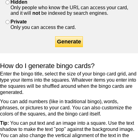
Hidden
Only people who know the URL can access your card,
and it will
not
be indexed by search engines.
Private
Only you can access the card.
Generate
How do I generate bingo cards?
Enter the bingo title, select the size of your bingo card grid, and
type your items into the squares. Whatever items you enter into
the squares will be shuffled around when the bingo cards are
generated.
You can add numbers (like in traditional bingo), words,
phrases, or pictures to your card. You can also customize the
colors of the squares, and the bingo card itself.
Tip:
You can put text and an image into a square. Use the text
shadow to make the text "pop" against the background image.
You can also change the vertical alignment of the text in the