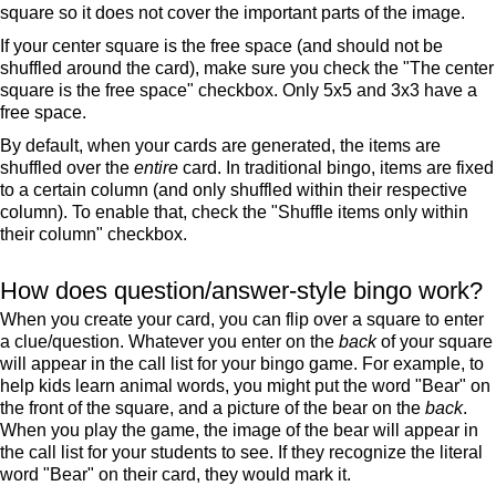
square so it does not cover the important parts of the image.
If your center square is the free space (and should not be
shuffled around the card), make sure you check the "The center
square is the free space" checkbox. Only 5x5 and 3x3 have a
free space.
By default, when your cards are generated, the items are
shuffled over the
entire
card. In traditional bingo, items are fixed
to a certain column (and only shuffled within their respective
column). To enable that, check the "Shuffle items only within
their column" checkbox.
How does question/answer-style bingo work?
When you create your card, you can flip over a square to enter
a clue/question. Whatever you enter on the
back
of your square
will appear in the call list for your bingo game. For example, to
help kids learn animal words, you might put the word "Bear" on
the front of the square, and a picture of the bear on the
back
.
When you play the game, the image of the bear will appear in
the call list for your students to see. If they recognize the literal
word "Bear" on their card, they would mark it.