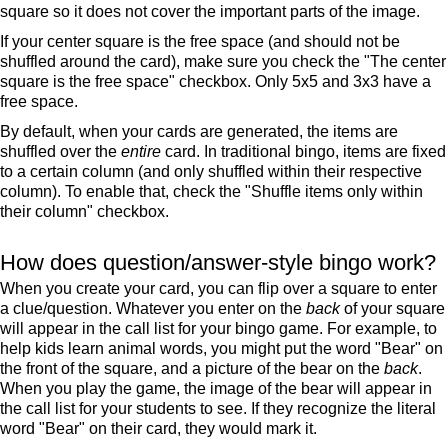
square so it does not cover the important parts of the image.
If your center square is the free space (and should not be
shuffled around the card), make sure you check the "The center
square is the free space" checkbox. Only 5x5 and 3x3 have a
free space.
By default, when your cards are generated, the items are
shuffled over the
entire
card. In traditional bingo, items are fixed
to a certain column (and only shuffled within their respective
column). To enable that, check the "Shuffle items only within
their column" checkbox.
How does question/answer-style bingo work?
When you create your card, you can flip over a square to enter
a clue/question. Whatever you enter on the
back
of your square
will appear in the call list for your bingo game. For example, to
help kids learn animal words, you might put the word "Bear" on
the front of the square, and a picture of the bear on the
back
.
When you play the game, the image of the bear will appear in
the call list for your students to see. If they recognize the literal
word "Bear" on their card, they would mark it.