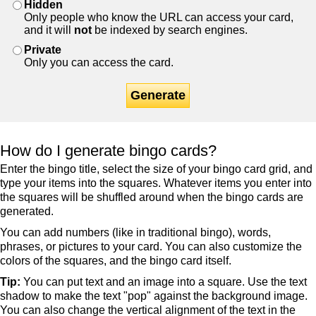
Hidden
Only people who know the URL can access your card,
and it will
not
be indexed by search engines.
Private
Only you can access the card.
Generate
How do I generate bingo cards?
Enter the bingo title, select the size of your bingo card grid, and
type your items into the squares. Whatever items you enter into
the squares will be shuffled around when the bingo cards are
generated.
You can add numbers (like in traditional bingo), words,
phrases, or pictures to your card. You can also customize the
colors of the squares, and the bingo card itself.
Tip:
You can put text and an image into a square. Use the text
shadow to make the text "pop" against the background image.
You can also change the vertical alignment of the text in the