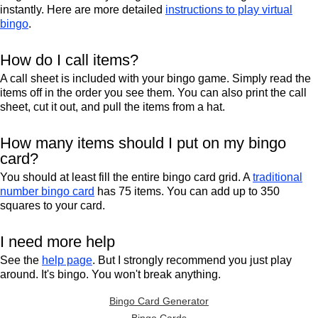
instantly. Here are more detailed
instructions to play virtual
bingo
.
How do I call items?
A call sheet is included with your bingo game. Simply read the
items off in the order you see them. You can also print the call
sheet, cut it out, and pull the items from a hat.
How many items should I put on my bingo
card?
You should at least fill the entire bingo card grid. A
traditional
number bingo card
has 75 items. You can add up to 350
squares to your card.
I need more help
See the
help page
. But I strongly recommend you just play
around. It's bingo. You won't break anything.
Bingo Card Generator