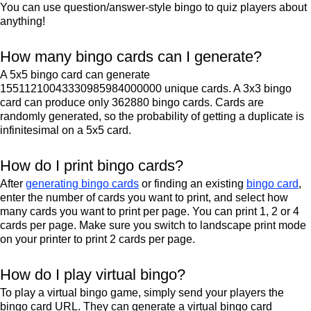
You can use question/answer-style bingo to quiz players about
anything!
How many bingo cards can I generate?
A 5x5 bingo card can generate
15511210043330985984000000 unique cards. A 3x3 bingo
card can produce only 362880 bingo cards. Cards are
randomly generated, so the probability of getting a duplicate is
infinitesimal on a 5x5 card.
How do I print bingo cards?
After
generating bingo cards
or finding an existing
bingo card
,
enter the number of cards you want to print, and select how
many cards you want to print per page. You can print 1, 2 or 4
cards per page. Make sure you switch to landscape print mode
on your printer to print 2 cards per page.
How do I play virtual bingo?
To play a virtual bingo game, simply send your players the
bingo card URL. They can generate a virtual bingo card