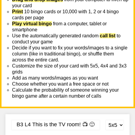
your card
Print
10 bingo cards or 10,000 with 1, 2 or 4 bingo
cards per page
Play virtual bingo
from a computer, tablet or
smartphone
Use the automatically generated random
call list
to
conduct your game
Decide if you want to fix your words/images to a single
column (like in traditional bingo), or shuffle them
across the entire card.
Customize the size of your card with 5x5, 4x4 and 3x3
grids
Add as many words/images as you want
Choose whether you want a free space or not
Calculate the probability of someone winning your
bingo game after a certain number of calls