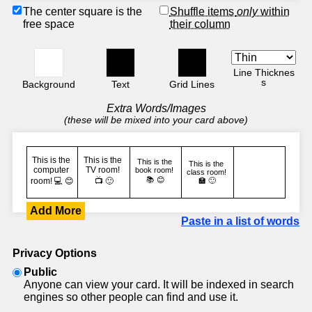
The center square is the
Shuffle items
only
within
free space
their column
Line Thicknes
s
Background
Text
Grid Lines
Extra Words/Images
(these will be mixed into your card above)
Add More
Paste in a list of words
Privacy Options
Public
Anyone can view your card. It will be indexed in search
engines so other people can find and use it.