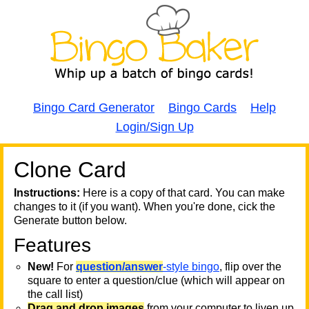
Bingo Card Generator
Bingo Cards
Help
Login/Sign Up
Clone Card
A
A
T
Instructions:
Here is a copy of that card. You can make
changes to it (if you want). When you're done, cick the
T
Generate button below.
Features
T
New!
For
question/answer
-style bingo
, flip over the
square to enter a question/clue (which will appear on
the call list)
Drag and drop images
from your computer to liven up