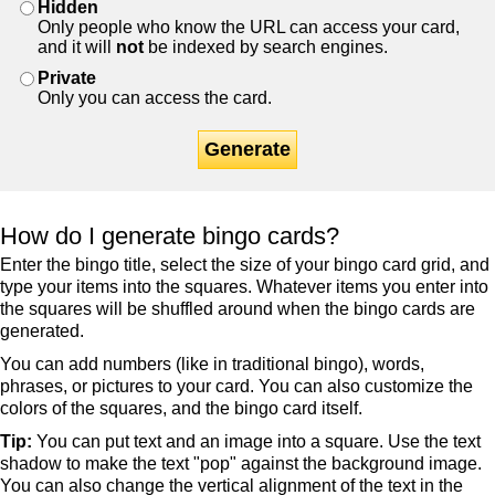
Hidden
Only people who know the URL can access your card,
and it will
not
be indexed by search engines.
Private
Only you can access the card.
Generate
How do I generate bingo cards?
Enter the bingo title, select the size of your bingo card grid, and
type your items into the squares. Whatever items you enter into
the squares will be shuffled around when the bingo cards are
generated.
You can add numbers (like in traditional bingo), words,
phrases, or pictures to your card. You can also customize the
colors of the squares, and the bingo card itself.
Tip:
You can put text and an image into a square. Use the text
shadow to make the text "pop" against the background image.
You can also change the vertical alignment of the text in the