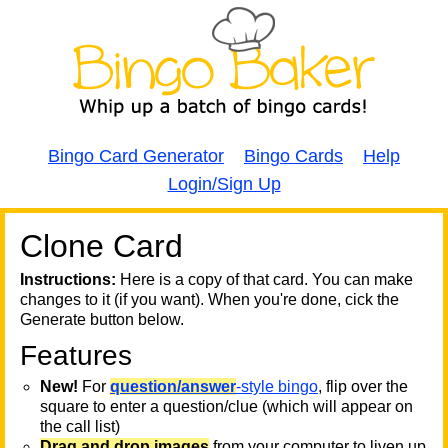
Bingo Card Generator
Bingo Cards
Help
Login/Sign Up
Clone Card
A
A
T
Instructions:
Here is a copy of that card. You can make
changes to it (if you want). When you're done, cick the
T
Generate button below.
Features
T
New!
For
question/answer
-style bingo
, flip over the
square to enter a question/clue (which will appear on
the call list)
Drag and drop images
from your computer to liven up