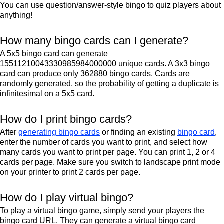
You can use question/answer-style bingo to quiz players about
anything!
How many bingo cards can I generate?
A 5x5 bingo card can generate
15511210043330985984000000 unique cards. A 3x3 bingo
card can produce only 362880 bingo cards. Cards are
randomly generated, so the probability of getting a duplicate is
infinitesimal on a 5x5 card.
How do I print bingo cards?
After
generating bingo cards
or finding an existing
bingo card
,
enter the number of cards you want to print, and select how
many cards you want to print per page. You can print 1, 2 or 4
cards per page. Make sure you switch to landscape print mode
on your printer to print 2 cards per page.
How do I play virtual bingo?
To play a virtual bingo game, simply send your players the
bingo card URL. They can generate a virtual bingo card