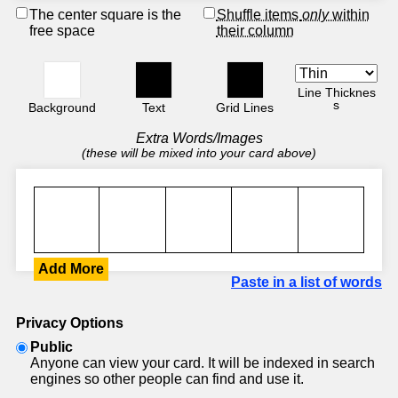
The center square is the
Shuffle items
only
within
free space
their column
Line Thicknes
s
Background
Text
Grid Lines
Extra Words/Images
(these will be mixed into your card above)
Add More
Paste in a list of words
Privacy Options
Public
Anyone can view your card. It will be indexed in search
engines so other people can find and use it.