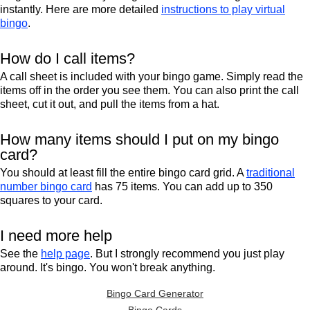
instantly. Here are more detailed
instructions to play virtual
bingo
.
How do I call items?
A call sheet is included with your bingo game. Simply read the
items off in the order you see them. You can also print the call
sheet, cut it out, and pull the items from a hat.
How many items should I put on my bingo
card?
You should at least fill the entire bingo card grid. A
traditional
number bingo card
has 75 items. You can add up to 350
squares to your card.
I need more help
See the
help page
. But I strongly recommend you just play
around. It's bingo. You won't break anything.
Bingo Card Generator