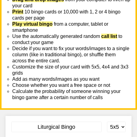
your card
Print
10 bingo cards or 10,000 with 1, 2 or 4 bingo
cards per page
Play virtual bingo
from a computer, tablet or
smartphone
Use the automatically generated random
call list
to
conduct your game
Decide if you want to fix your words/images to a single
column (like in traditional bingo), or shuffle them
across the entire card.
Customize the size of your card with 5x5, 4x4 and 3x3
grids
Add as many words/images as you want
Choose whether you want a free space or not
Calculate the probability of someone winning your
bingo game after a certain number of calls