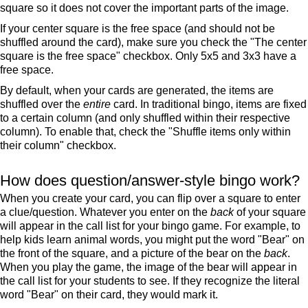
square so it does not cover the important parts of the image.
If your center square is the free space (and should not be
shuffled around the card), make sure you check the "The center
square is the free space" checkbox. Only 5x5 and 3x3 have a
free space.
By default, when your cards are generated, the items are
shuffled over the
entire
card. In traditional bingo, items are fixed
to a certain column (and only shuffled within their respective
column). To enable that, check the "Shuffle items only within
their column" checkbox.
How does question/answer-style bingo work?
When you create your card, you can flip over a square to enter
a clue/question. Whatever you enter on the
back
of your square
will appear in the call list for your bingo game. For example, to
help kids learn animal words, you might put the word "Bear" on
the front of the square, and a picture of the bear on the
back
.
When you play the game, the image of the bear will appear in
the call list for your students to see. If they recognize the literal
word "Bear" on their card, they would mark it.