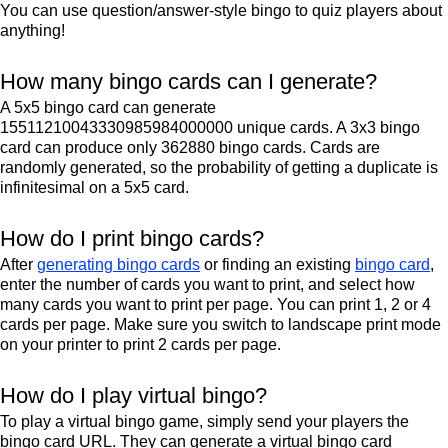
You can use question/answer-style bingo to quiz players about
anything!
How many bingo cards can I generate?
A 5x5 bingo card can generate
15511210043330985984000000 unique cards. A 3x3 bingo
card can produce only 362880 bingo cards. Cards are
randomly generated, so the probability of getting a duplicate is
infinitesimal on a 5x5 card.
How do I print bingo cards?
After
generating bingo cards
or finding an existing
bingo card
,
enter the number of cards you want to print, and select how
many cards you want to print per page. You can print 1, 2 or 4
cards per page. Make sure you switch to landscape print mode
on your printer to print 2 cards per page.
How do I play virtual bingo?
To play a virtual bingo game, simply send your players the
bingo card URL. They can generate a virtual bingo card