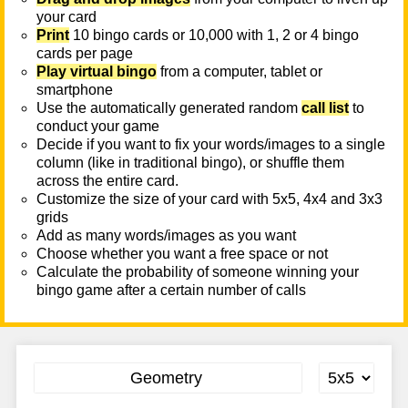
your card
Print
10 bingo cards or 10,000 with 1, 2 or 4 bingo
cards per page
Play virtual bingo
from a computer, tablet or
smartphone
Use the automatically generated random
call list
to
conduct your game
Decide if you want to fix your words/images to a single
column (like in traditional bingo), or shuffle them
across the entire card.
Customize the size of your card with 5x5, 4x4 and 3x3
grids
Add as many words/images as you want
Choose whether you want a free space or not
Calculate the probability of someone winning your
bingo game after a certain number of calls