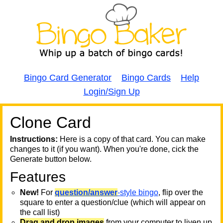
Bingo Card Generator
Bingo Cards
Help
Login/Sign Up
Clone Card
A
A
T
Instructions:
Here is a copy of that card. You can make
changes to it (if you want). When you're done, cick the
T
Generate button below.
Features
T
New!
For
question/answer
-style bingo
, flip over the
square to enter a question/clue (which will appear on
the call list)
Drag and drop images
from your computer to liven up