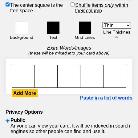
The center square is the
Shuffle items
only
within
free space
their column
Line Thicknes
s
Background
Text
Grid Lines
Extra Words/Images
(these will be mixed into your card above)
Add More
Paste in a list of words
Privacy Options
Public
Anyone can view your card. It will be indexed in search
engines so other people can find and use it.