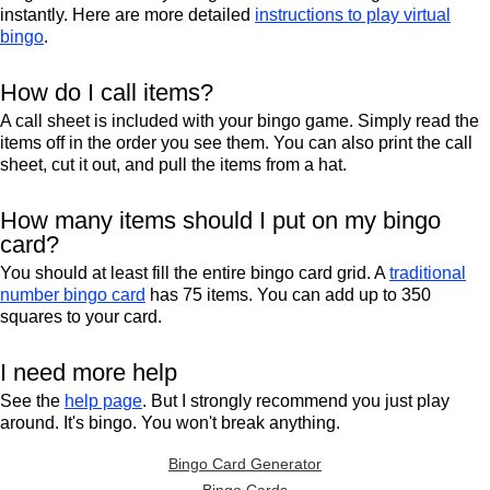
instantly. Here are more detailed
instructions to play virtual
bingo
.
How do I call items?
A call sheet is included with your bingo game. Simply read the
items off in the order you see them. You can also print the call
sheet, cut it out, and pull the items from a hat.
How many items should I put on my bingo
card?
You should at least fill the entire bingo card grid. A
traditional
number bingo card
has 75 items. You can add up to 350
squares to your card.
I need more help
See the
help page
. But I strongly recommend you just play
around. It's bingo. You won't break anything.
Bingo Card Generator