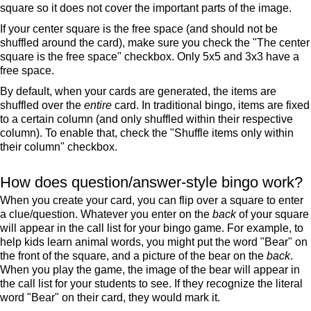
square so it does not cover the important parts of the image.
If your center square is the free space (and should not be
shuffled around the card), make sure you check the "The center
square is the free space" checkbox. Only 5x5 and 3x3 have a
free space.
By default, when your cards are generated, the items are
shuffled over the
entire
card. In traditional bingo, items are fixed
to a certain column (and only shuffled within their respective
column). To enable that, check the "Shuffle items only within
their column" checkbox.
How does question/answer-style bingo work?
When you create your card, you can flip over a square to enter
a clue/question. Whatever you enter on the
back
of your square
will appear in the call list for your bingo game. For example, to
help kids learn animal words, you might put the word "Bear" on
the front of the square, and a picture of the bear on the
back
.
When you play the game, the image of the bear will appear in
the call list for your students to see. If they recognize the literal
word "Bear" on their card, they would mark it.