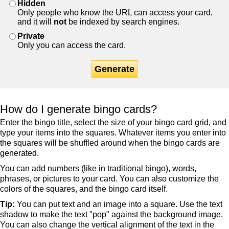
Hidden
Only people who know the URL can access your card,
and it will
not
be indexed by search engines.
Private
Only you can access the card.
Generate
How do I generate bingo cards?
Enter the bingo title, select the size of your bingo card grid, and
type your items into the squares. Whatever items you enter into
the squares will be shuffled around when the bingo cards are
generated.
You can add numbers (like in traditional bingo), words,
phrases, or pictures to your card. You can also customize the
colors of the squares, and the bingo card itself.
Tip:
You can put text and an image into a square. Use the text
shadow to make the text "pop" against the background image.
You can also change the vertical alignment of the text in the