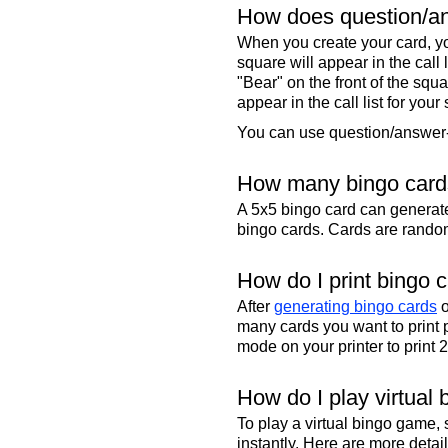
How does question/an
When you create your card, yo
square will appear in the call
"Bear" on the front of the squa
appear in the call list for your
You can use question/answer-s
How many bingo cards
A 5x5 bingo card can genera
bingo cards. Cards are randoml
How do I print bingo 
After
generating bingo cards
o
many cards you want to print 
mode on your printer to print 
How do I play virtual 
To play a virtual bingo game,
instantly. Here are more deta