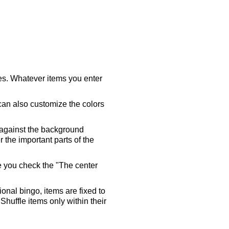
ares. Whatever items you enter
 can also customize the colors
 against the background
 the important parts of the
re you check the "The center
tional bingo, items are fixed to
Shuffle items only within their