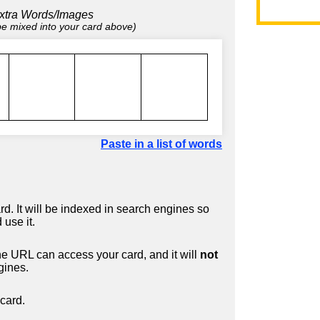
xtra Words/Images
 be mixed into your card above)
Paste in a list of words
d. It will be indexed in search engines so
 use it.
 URL can access your card, and it will
not
gines.
card.