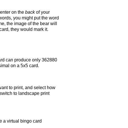
 enter on the
back
of your
 words, you might put the word
e, the image of the bear will
 card, they would mark it.
rd can produce only 362880
simal on a 5x5 card.
ant to print, and select how
switch to landscape print
 a virtual bingo card