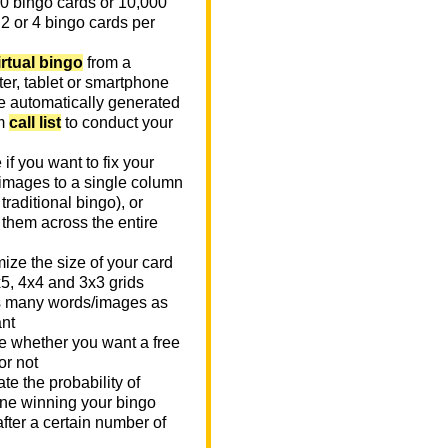
0 bingo cards or 10,000
 2 or 4 bingo cards per
irtual bingo
from a
er, tablet or smartphone
e automatically generated
m
call list
to conduct your
if you want to fix your
images to a single column
n traditional bingo), or
 them across the entire
ize the size of your card
x5, 4x4 and 3x3 grids
 many words/images as
nt
 whether you want a free
or not
te the probability of
e winning your bingo
fter a certain number of