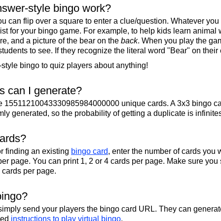
swer-style bingo work?
u can flip over a square to enter a clue/question. Whatever you
 list for your bingo game. For example, to help kids learn animal
re, and a picture of the bear on the
back
. When you play the gam
 students to see. If they recognize the literal word "Bear" on their
tyle bingo to quiz players about anything!
 can I generate?
te 15511210043330985984000000 unique cards. A 3x3 bingo ca
y generated, so the probability of getting a duplicate is infinite
cards?
r finding an existing
bingo card
, enter the number of cards you w
per page. You can print 1, 2 or 4 cards per page. Make sure you 
2 cards per page.
bingo?
 simply send your players the bingo card URL. They can generate
iled
instructions to play virtual bingo
.