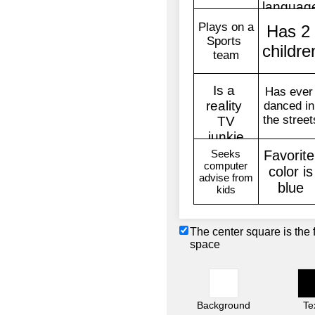
The center square is the 
space
Background
Te