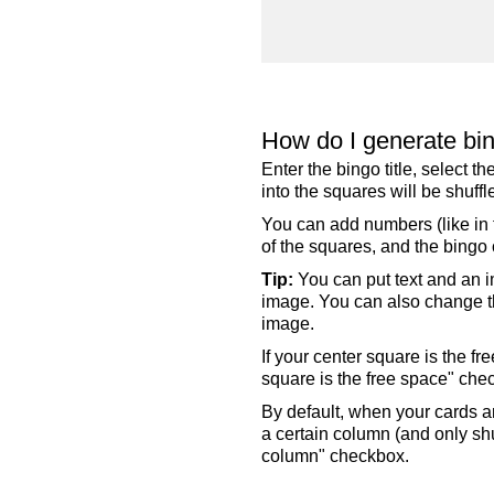
How do I generate bi
Enter the bingo title, select 
into the squares will be shuf
You can add numbers (like in t
of the squares, and the bingo c
Tip:
You can put text and an i
image. You can also change the
image.
If your center square is the f
square is the free space" che
By default, when your cards a
a certain column (and only shu
column" checkbox.