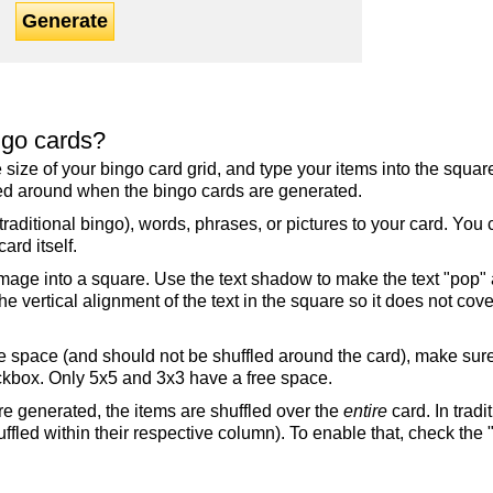
Generate
ngo cards?
the size of your bingo card grid, and type your items into the squ
fled around when the bingo cards are generated.
raditional bingo), words, phrases, or pictures to your card. You
ard itself.
mage into a square. Use the text shadow to make the text "pop"
 vertical alignment of the text in the square so it does not cover
ree space (and should not be shuffled around the card), make su
ckbox. Only 5x5 and 3x3 have a free space.
re generated, the items are shuffled over the
entire
card. In tradi
ffled within their respective column). To enable that, check the "