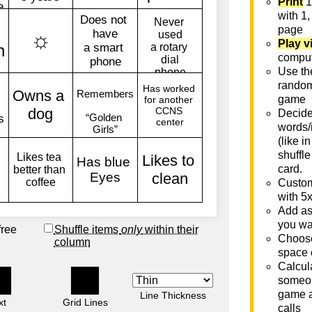
Print
1
with 1,
page
Play v
comput
Use th
rando
game
Decide 
words/
(like i
shuffle
card.
Custom
with 5
Add as
you wa
free
Shuffle items
only
within their
Choose
column
space 
Calcula
someon
game a
Line Thickness
xt
Grid Lines
calls