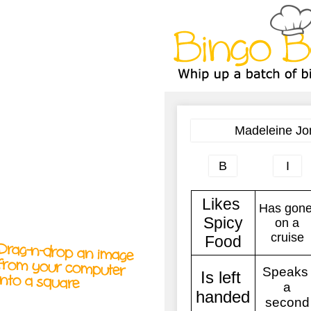
A
A
T
T
T
Drag-n-drop an image
from your computer
into a square