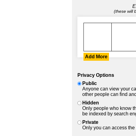
E
(these will
Add More
Privacy Options
Public
Anyone can view your car
other people can find and
Hidden
Only people who know the
be indexed by search en
Private
Only you can access the 