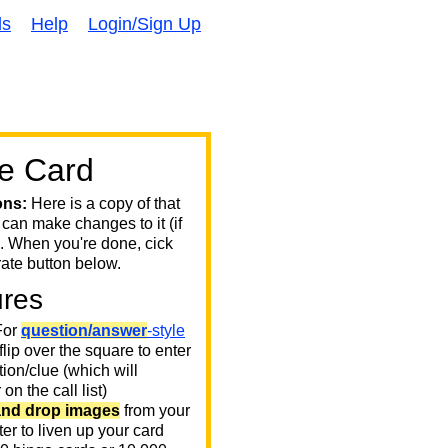
ds
Help
Login/Sign Up
e Card
ons:
Here is a copy of that
 can make changes to it (if
. When you're done, cick
ate button below.
ures
or
question/answer
-style
 flip over the square to enter
ion/clue (which will
on the call list)
and drop images
from your
er to liven up your card