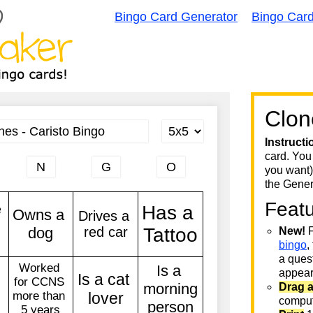
Bingo Card Generator
Bingo Car
Clon
Instructi
card. You
you want)
the Gener
Feat
New!
F
bingo
,
a quest
appear 
Drag 
comput