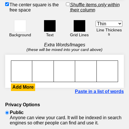
The center square is the
Shuffle items
only
within
free space
their column
Line Thicknes
s
Background
Text
Grid Lines
Extra Words/Images
(these will be mixed into your card above)
Add More
Paste in a list of words
Privacy Options
Public
Anyone can view your card. It will be indexed in search
engines so other people can find and use it.