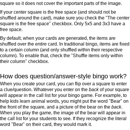
square so it does not cover the important parts of the image.
If your center square is the free space (and should not be
shuffled around the card), make sure you check the "The center
square is the free space" checkbox. Only 5x5 and 3x3 have a
free space.
By default, when your cards are generated, the items are
shuffled over the
entire
card. In traditional bingo, items are fixed
to a certain column (and only shuffled within their respective
column). To enable that, check the "Shuffle items only within
their column" checkbox.
How does question/answer-style bingo work?
When you create your card, you can flip over a square to enter
a clue/question. Whatever you enter on the
back
of your square
will appear in the call list for your bingo game. For example, to
help kids learn animal words, you might put the word "Bear" on
the front of the square, and a picture of the bear on the
back
.
When you play the game, the image of the bear will appear in
the call list for your students to see. If they recognize the literal
word "Bear" on their card, they would mark it.