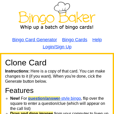
Bingo Card Generator
Bingo Cards
Help
Login/Sign Up
Clone Card
A
A
T
Instructions:
Here is a copy of that card. You can make
changes to it (if you want). When you're done, cick the
T
Generate button below.
Features
T
New!
For
question/answer
-style bingo
, flip over the
square to enter a question/clue (which will appear on
the call list)
Drag and drop images
from your computer to liven up