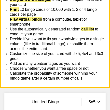
your card
Print
10 bingo cards or 10,000 with 1, 2 or 4 bingo
cards per page
Play virtual bingo
from a computer, tablet or
smartphone
Use the automatically generated random
call list
to
conduct your game
Decide if you want to fix your words/images to a single
column (like in traditional bingo), or shuffle them
across the entire card.
Customize the size of your card with 5x5, 4x4 and 3x3
grids
Add as many words/images as you want
Choose whether you want a free space or not
Calculate the probability of someone winning your
bingo game after a certain number of calls