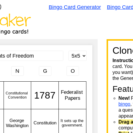
Bingo Card Generator
Bingo Car
Clon
Instructi
card. You
you want)
the Gener
Feat
New!
F
bingo
,
a quest
appear 
Drag 
comput