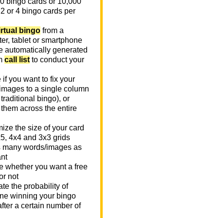
0 bingo cards or 10,000
 2 or 4 bingo cards per
irtual bingo
from a
er, tablet or smartphone
e automatically generated
m
call list
to conduct your
if you want to fix your
images to a single column
n traditional bingo), or
 them across the entire
ize the size of your card
x5, 4x4 and 3x3 grids
 many words/images as
nt
 whether you want a free
or not
te the probability of
e winning your bingo
fter a certain number of