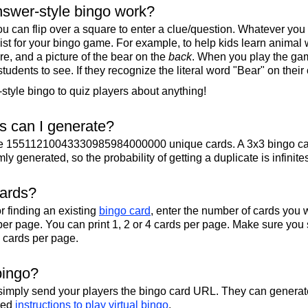
swer-style bingo work?
u can flip over a square to enter a clue/question. Whatever you
 list for your bingo game. For example, to help kids learn animal
re, and a picture of the bear on the
back
. When you play the gam
 students to see. If they recognize the literal word "Bear" on their
tyle bingo to quiz players about anything!
 can I generate?
te 15511210043330985984000000 unique cards. A 3x3 bingo ca
y generated, so the probability of getting a duplicate is infinite
cards?
r finding an existing
bingo card
, enter the number of cards you w
per page. You can print 1, 2 or 4 cards per page. Make sure you 
2 cards per page.
bingo?
 simply send your players the bingo card URL. They can generate
iled
instructions to play virtual bingo
.