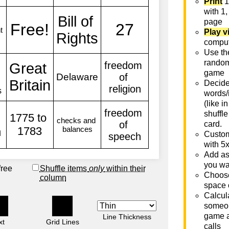
Print
1
with 1,
page
Play v
comput
Use th
rando
game
Decide 
words/
(like i
shuffle
card.
Custom
with 5
Add as
you wa
free
Shuffle items
only
within their
Choose
column
space 
Calcula
someon
game a
Line Thickness
xt
Grid Lines
calls