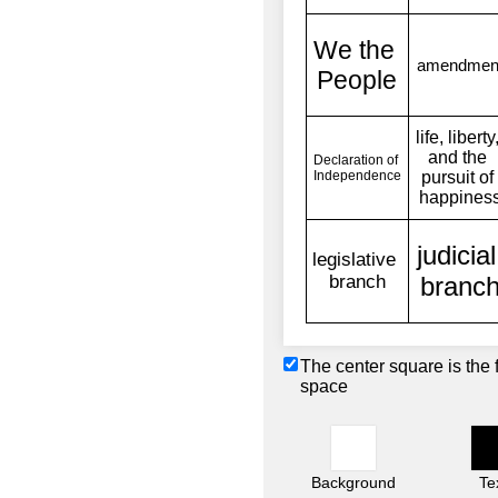
The center square is the 
space
Background
Te