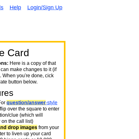
ds
Help
Login/Sign Up
e Card
ons:
Here is a copy of that
 can make changes to it (if
. When you're done, cick
ate button below.
ures
or
question/answer
-style
 flip over the square to enter
ion/clue (which will
on the call list)
and drop images
from your
er to liven up your card