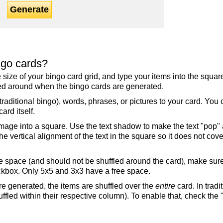
Generate
ngo cards?
the size of your bingo card grid, and type your items into the squ
fled around when the bingo cards are generated.
raditional bingo), words, phrases, or pictures to your card. You
ard itself.
mage into a square. Use the text shadow to make the text "pop"
 vertical alignment of the text in the square so it does not cover
ree space (and should not be shuffled around the card), make su
ckbox. Only 5x5 and 3x3 have a free space.
re generated, the items are shuffled over the
entire
card. In tradi
ffled within their respective column). To enable that, check the "