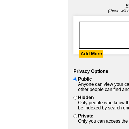
E
(these will
Add More
Privacy Options
Public
Anyone can view your car
other people can find and
Hidden
Only people who know the
be indexed by search en
Private
Only you can access the 