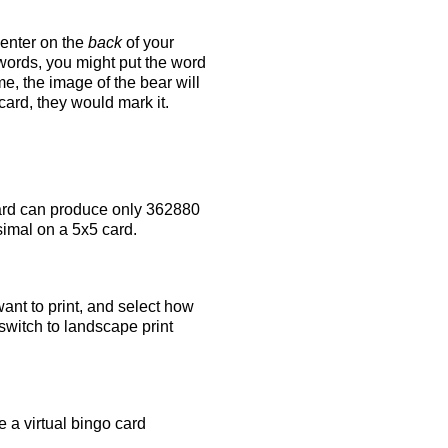
 enter on the
back
of your
 words, you might put the word
e, the image of the bear will
 card, they would mark it.
rd can produce only 362880
simal on a 5x5 card.
ant to print, and select how
switch to landscape print
 a virtual bingo card