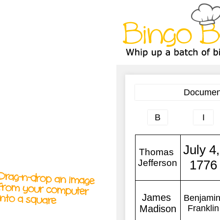
A
A
T
T
T
Drag-n-drop an image
from your computer
into a square