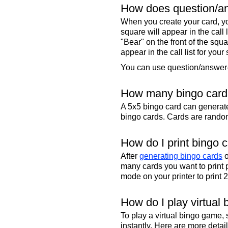
How does question/an
When you create your card, yo
square will appear in the call
"Bear" on the front of the squa
appear in the call list for your
You can use question/answer-s
How many bingo cards
A 5x5 bingo card can genera
bingo cards. Cards are randoml
How do I print bingo 
After
generating bingo cards
o
many cards you want to print 
mode on your printer to print 
How do I play virtual 
To play a virtual bingo game,
instantly. Here are more deta