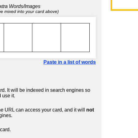
xtra Words/Images
 be mixed into your card above)
Paste in a list of words
d. It will be indexed in search engines so
 use it.
 URL can access your card, and it will
not
gines.
card.