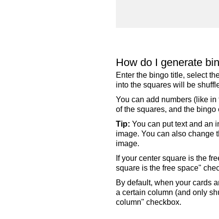
How do I generate bi
Enter the bingo title, select 
into the squares will be shuf
You can add numbers (like in t
of the squares, and the bingo c
Tip:
You can put text and an i
image. You can also change the
image.
If your center square is the f
square is the free space" che
By default, when your cards a
a certain column (and only shu
column" checkbox.