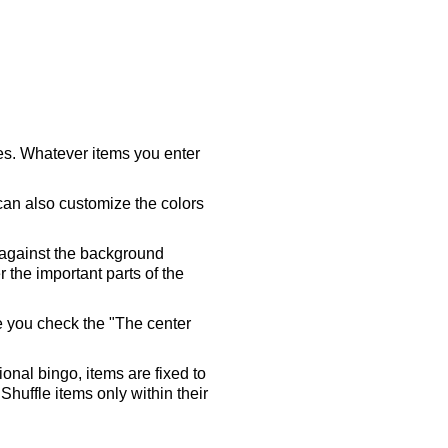
ares. Whatever items you enter
 can also customize the colors
 against the background
 the important parts of the
re you check the "The center
tional bingo, items are fixed to
Shuffle items only within their