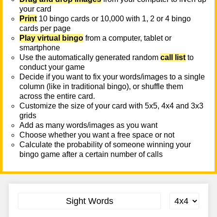
your card
Print
10 bingo cards or 10,000 with 1, 2 or 4 bingo
cards per page
Play virtual bingo
from a computer, tablet or
smartphone
Use the automatically generated random
call list
to
conduct your game
Decide if you want to fix your words/images to a single
column (like in traditional bingo), or shuffle them
across the entire card.
Customize the size of your card with 5x5, 4x4 and 3x3
grids
Add as many words/images as you want
Choose whether you want a free space or not
Calculate the probability of someone winning your
bingo game after a certain number of calls