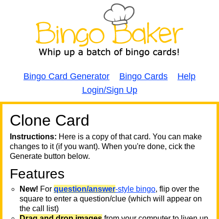
Bingo Card Generator
Bingo Cards
Help
Login/Sign Up
Clone Card
A
A
T
Instructions:
Here is a copy of that card. You can make
changes to it (if you want). When you're done, cick the
T
Generate button below.
Features
T
New!
For
question/answer
-style bingo
, flip over the
square to enter a question/clue (which will appear on
the call list)
Drag and drop images
from your computer to liven up