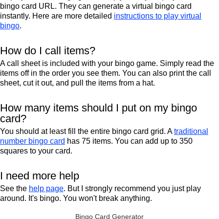
bingo card URL. They can generate a virtual bingo card
instantly. Here are more detailed
instructions to play virtual
bingo
.
How do I call items?
A call sheet is included with your bingo game. Simply read the
items off in the order you see them. You can also print the call
sheet, cut it out, and pull the items from a hat.
How many items should I put on my bingo
card?
You should at least fill the entire bingo card grid. A
traditional
number bingo card
has 75 items. You can add up to 350
squares to your card.
I need more help
See the
help page
. But I strongly recommend you just play
around. It's bingo. You won't break anything.
Bingo Card Generator