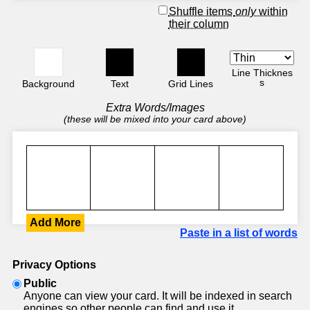
Shuffle items
only
within
their column
Line Thicknes
s
Background
Text
Grid Lines
Extra Words/Images
(these will be mixed into your card above)
Add More
Paste in a list of words
Privacy Options
Public
Anyone can view your card. It will be indexed in search
engines so other people can find and use it.