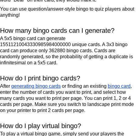
You can use question/answer-style bingo to quiz players about
anything!
How many bingo cards can I generate?
A 5x5 bingo card can generate
15511210043330985984000000 unique cards. A 3x3 bingo
card can produce only 362880 bingo cards. Cards are
randomly generated, so the probability of getting a duplicate is
infinitesimal on a 5x5 card.
How do I print bingo cards?
After
generating bingo cards
or finding an existing
bingo card
,
enter the number of cards you want to print, and select how
many cards you want to print per page. You can print 1, 2 or 4
cards per page. Make sure you switch to landscape print mode
on your printer to print 2 cards per page.
How do I play virtual bingo?
To play a virtual bingo game, simply send your players the