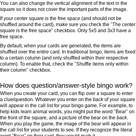
You can also change the vertical alignment of the text in the
square so it does not cover the important parts of the image.
If your center square is the free space (and should not be
shuffled around the card), make sure you check the "The center
square is the free space" checkbox. Only 5x5 and 3x3 have a
free space.
By default, when your cards are generated, the items are
shuffled over the
entire
card. In traditional bingo, items are fixed
to a certain column (and only shuffled within their respective
column). To enable that, check the "Shuffle items only within
their column" checkbox.
How does question/answer-style bingo work?
When you create your card, you can flip over a square to enter
a clue/question. Whatever you enter on the
back
of your square
will appear in the call list for your bingo game. For example, to
help kids learn animal words, you might put the word "Bear" on
the front of the square, and a picture of the bear on the
back
.
When you play the game, the image of the bear will appear in
the call list for your students to see. If they recognize the literal
word "Bear" on their card, they would mark it.