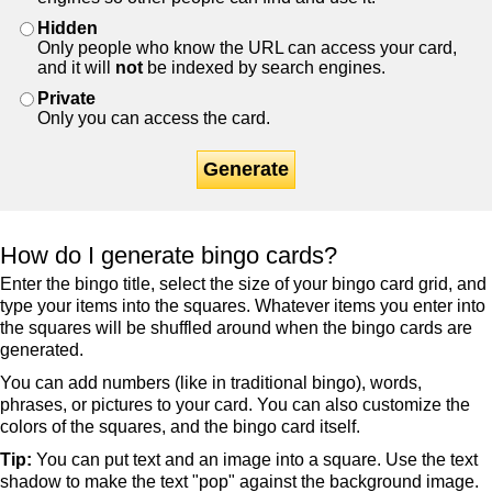
Hidden
Only people who know the URL can access your card,
and it will
not
be indexed by search engines.
Private
Only you can access the card.
Generate
How do I generate bingo cards?
Enter the bingo title, select the size of your bingo card grid, and
type your items into the squares. Whatever items you enter into
the squares will be shuffled around when the bingo cards are
generated.
You can add numbers (like in traditional bingo), words,
phrases, or pictures to your card. You can also customize the
colors of the squares, and the bingo card itself.
Tip:
You can put text and an image into a square. Use the text
shadow to make the text "pop" against the background image.