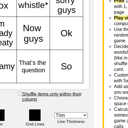
Print
1
with 1,
page
Play v
comput
Use th
rando
game
Decide 
words/
(like i
shuffle
card.
Custom
with 5
Add as
you wa
Shuffle items
only
within their
Choose
column
space 
Calcula
someon
game a
Line Thickness
xt
Grid Lines
calls