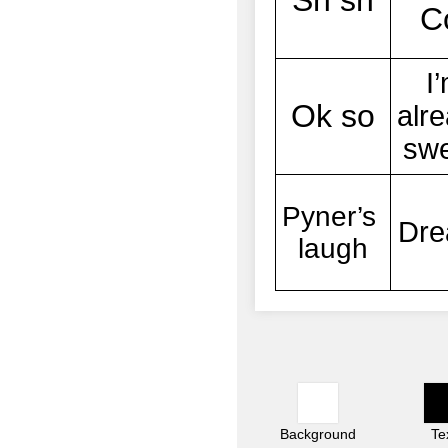
Background
Te