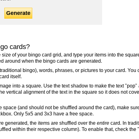
Generate
ngo cards?
the size of your bingo card grid, and type your items into the squ
fled around when the bingo cards are generated.
raditional bingo), words, phrases, or pictures to your card. You
ard itself.
mage into a square. Use the text shadow to make the text "pop"
 vertical alignment of the text in the square so it does not cover
ree space (and should not be shuffled around the card), make su
ckbox. Only 5x5 and 3x3 have a free space.
re generated, the items are shuffled over the
entire
card. In tradi
ffled within their respective column). To enable that, check the "