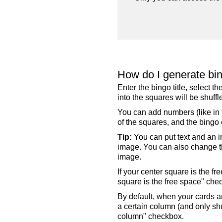
How do I generate bi
Enter the bingo title, select 
into the squares will be shuf
You can add numbers (like in t
of the squares, and the bingo c
Tip:
You can put text and an i
image. You can also change the
image.
If your center square is the f
square is the free space" che
By default, when your cards a
a certain column (and only shu
column" checkbox.