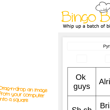
A
A
T
T
T
Drag-n-drop an image
from your computer
into a square