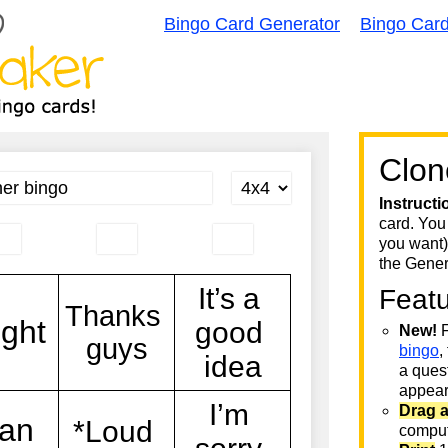
Bingo Card Generator
Bingo Car
Clon
Instructi
card. You
you want)
the Gener
Feat
New!
F
bingo
,
a quest
appear 
Drag 
comput