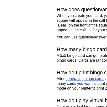
How does question/an
When you create your card, yo
square will appear in the call
"Bear" on the front of the squa
appear in the call list for your
You can use question/answer-s
How many bingo cards
A 5x5 bingo card can genera
bingo cards. Cards are randoml
How do I print bingo 
After
generating bingo cards
o
many cards you want to print 
mode on your printer to print 
How do I play virtual 
To play a virtual bingo game,