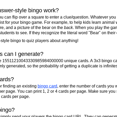
swer-style bingo work?
u can flip over a square to enter a clue/question. Whatever you
 list for your bingo game. For example, to help kids learn animal
re, and a picture of the bear on the
back
. When you play the gam
 students to see. If they recognize the literal word "Bear" on their
tyle bingo to quiz players about anything!
 can I generate?
te 15511210043330985984000000 unique cards. A 3x3 bingo ca
y generated, so the probability of getting a duplicate is infinite
cards?
r finding an existing
bingo card
, enter the number of cards you w
per page. You can print 1, 2 or 4 cards per page. Make sure you 
2 cards per page.
bingo?
 simply send your players the bingo card URL. They can generate