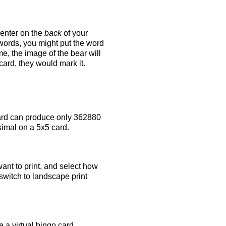
 enter on the
back
of your
 words, you might put the word
e, the image of the bear will
 card, they would mark it.
rd can produce only 362880
simal on a 5x5 card.
ant to print, and select how
switch to landscape print
 a virtual bingo card