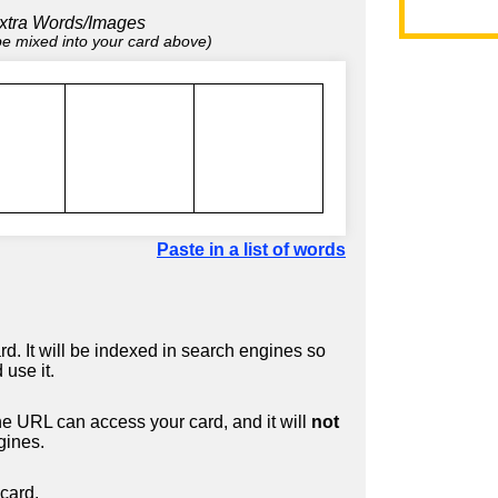
xtra Words/Images
 be mixed into your card above)
Paste in a list of words
d. It will be indexed in search engines so
 use it.
 URL can access your card, and it will
not
gines.
card.