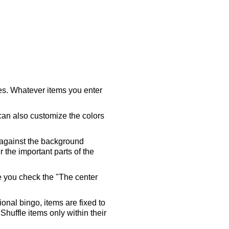
ares. Whatever items you enter
 can also customize the colors
 against the background
 the important parts of the
re you check the "The center
tional bingo, items are fixed to
Shuffle items only within their