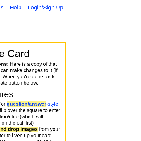
ds
Help
Login/Sign Up
e Card
ons:
Here is a copy of that
 can make changes to it (if
. When you're done, cick
ate button below.
ures
or
question/answer
-style
 flip over the square to enter
ion/clue (which will
on the call list)
and drop images
from your
er to liven up your card