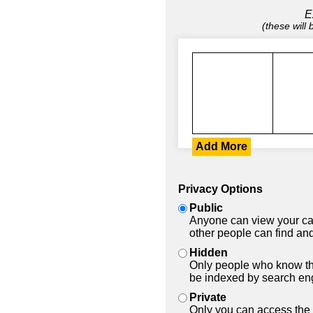
E
(these will
Add More
Privacy Options
Public
Anyone can view your car
other people can find and
Hidden
Only people who know the
be indexed by search en
Private
Only you can access the 