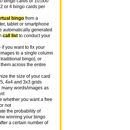
0 bingo cards or 10,000
 2 or 4 bingo cards per
irtual bingo
from a
er, tablet or smartphone
e automatically generated
m
call list
to conduct your
if you want to fix your
images to a single column
n traditional bingo), or
 them across the entire
ize the size of your card
x5, 4x4 and 3x3 grids
 many words/images as
nt
 whether you want a free
or not
te the probability of
e winning your bingo
fter a certain number of