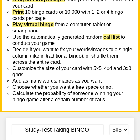
your card
Print
10 bingo cards or 10,000 with 1, 2 or 4 bingo
cards per page
Play virtual bingo
from a computer, tablet or
smartphone
Use the automatically generated random
call list
to
conduct your game
Decide if you want to fix your words/images to a single
column (like in traditional bingo), or shuffle them
across the entire card.
Customize the size of your card with 5x5, 4x4 and 3x3
grids
Add as many words/images as you want
Choose whether you want a free space or not
Calculate the probability of someone winning your
bingo game after a certain number of calls