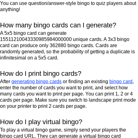
You can use question/answer-style bingo to quiz players about
anything!
How many bingo cards can I generate?
A 5x5 bingo card can generate
15511210043330985984000000 unique cards. A 3x3 bingo
card can produce only 362880 bingo cards. Cards are
randomly generated, so the probability of getting a duplicate is
infinitesimal on a 5x5 card.
How do I print bingo cards?
After
generating bingo cards
or finding an existing
bingo card
,
enter the number of cards you want to print, and select how
many cards you want to print per page. You can print 1, 2 or 4
cards per page. Make sure you switch to landscape print mode
on your printer to print 2 cards per page.
How do I play virtual bingo?
To play a virtual bingo game, simply send your players the
bingo card URL. They can generate a virtual bingo card