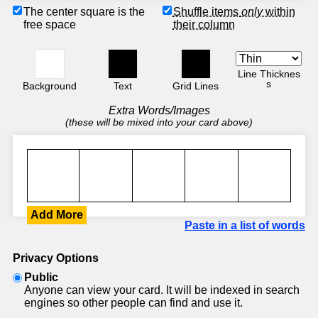
The center square is the
Shuffle items
only
within
free space
their column
Line Thicknes
s
Background
Text
Grid Lines
Extra Words/Images
(these will be mixed into your card above)
Add More
Paste in a list of words
Privacy Options
Public
Anyone can view your card. It will be indexed in search
engines so other people can find and use it.