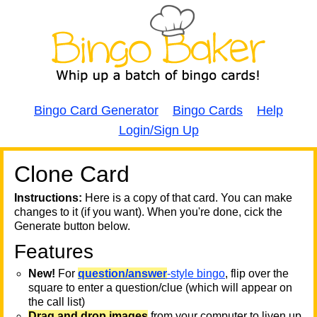
Bingo Card Generator
Bingo Cards
Help
Login/Sign Up
Clone Card
A
A
T
Instructions:
Here is a copy of that card. You can make
changes to it (if you want). When you're done, cick the
T
Generate button below.
Features
T
New!
For
question/answer
-style bingo
, flip over the
square to enter a question/clue (which will appear on
the call list)
Drag and drop images
from your computer to liven up