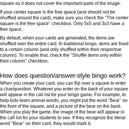
square so it does not cover the important parts of the image.
If your center square is the free space (and should not be
shuffled around the card), make sure you check the "The center
square is the free space" checkbox. Only 5x5 and 3x3 have a
free space.
By default, when your cards are generated, the items are
shuffled over the
entire
card. In traditional bingo, items are fixed
to a certain column (and only shuffled within their respective
column). To enable that, check the "Shuffle items only within
their column" checkbox.
How does question/answer-style bingo work?
When you create your card, you can flip over a square to enter
a clue/question. Whatever you enter on the
back
of your square
will appear in the call list for your bingo game. For example, to
help kids learn animal words, you might put the word "Bear" on
the front of the square, and a picture of the bear on the
back
.
When you play the game, the image of the bear will appear in
the call list for your students to see. If they recognize the literal
word "Bear" on their card, they would mark it.