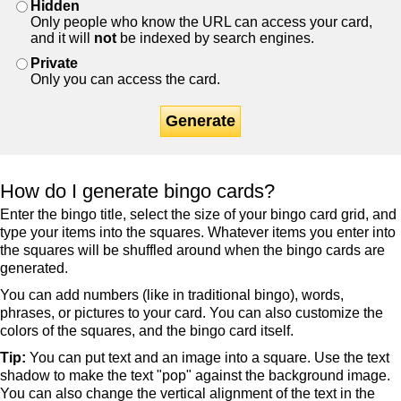
Hidden
Only people who know the URL can access your card,
and it will
not
be indexed by search engines.
Private
Only you can access the card.
Generate
How do I generate bingo cards?
Enter the bingo title, select the size of your bingo card grid, and
type your items into the squares. Whatever items you enter into
the squares will be shuffled around when the bingo cards are
generated.
You can add numbers (like in traditional bingo), words,
phrases, or pictures to your card. You can also customize the
colors of the squares, and the bingo card itself.
Tip:
You can put text and an image into a square. Use the text
shadow to make the text "pop" against the background image.
You can also change the vertical alignment of the text in the