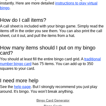
instantly. Here are more detailed
instructions to play virtual
bingo
.
How do I call items?
A call sheet is included with your bingo game. Simply read the
items off in the order you see them. You can also print the call
sheet, cut it out, and pull the items from a hat.
How many items should I put on my bingo
card?
You should at least fill the entire bingo card grid. A
traditional
number bingo card
has 75 items. You can add up to 350
squares to your card.
I need more help
See the
help page
. But I strongly recommend you just play
around. It's bingo. You won't break anything.
Bingo Card Generator