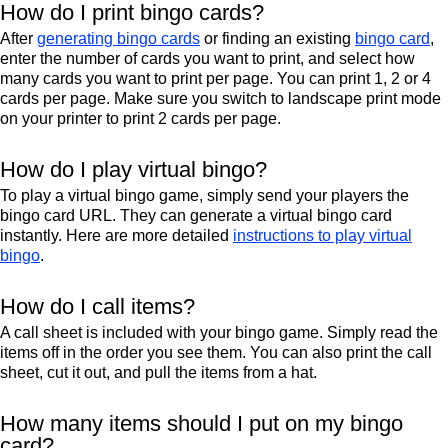
How do I print bingo cards?
After
generating bingo cards
or finding an existing
bingo card
,
enter the number of cards you want to print, and select how
many cards you want to print per page. You can print 1, 2 or 4
cards per page. Make sure you switch to landscape print mode
on your printer to print 2 cards per page.
How do I play virtual bingo?
To play a virtual bingo game, simply send your players the
bingo card URL. They can generate a virtual bingo card
instantly. Here are more detailed
instructions to play virtual
bingo
.
How do I call items?
A call sheet is included with your bingo game. Simply read the
items off in the order you see them. You can also print the call
sheet, cut it out, and pull the items from a hat.
How many items should I put on my bingo
card?