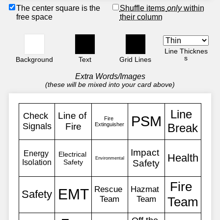
The center square is the
Shuffle items
only
within
free space
their column
Line Thicknes
s
Background
Text
Grid Lines
Extra Words/Images
(these will be mixed into your card above)