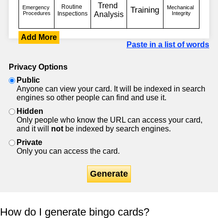
Add More
Paste in a list of words
Privacy Options
Public
Anyone can view your card. It will be indexed in search
engines so other people can find and use it.
Hidden
Only people who know the URL can access your card,
and it will
not
be indexed by search engines.
Private
Only you can access the card.
Generate
How do I generate bingo cards?