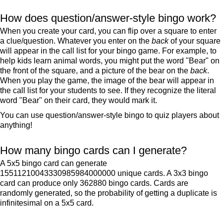
How does question/answer-style bingo work?
When you create your card, you can flip over a square to enter
a clue/question. Whatever you enter on the
back
of your square
will appear in the call list for your bingo game. For example, to
help kids learn animal words, you might put the word "Bear" on
the front of the square, and a picture of the bear on the
back
.
When you play the game, the image of the bear will appear in
the call list for your students to see. If they recognize the literal
word "Bear" on their card, they would mark it.
You can use question/answer-style bingo to quiz players about
anything!
How many bingo cards can I generate?
A 5x5 bingo card can generate
15511210043330985984000000 unique cards. A 3x3 bingo
card can produce only 362880 bingo cards. Cards are
randomly generated, so the probability of getting a duplicate is
infinitesimal on a 5x5 card.