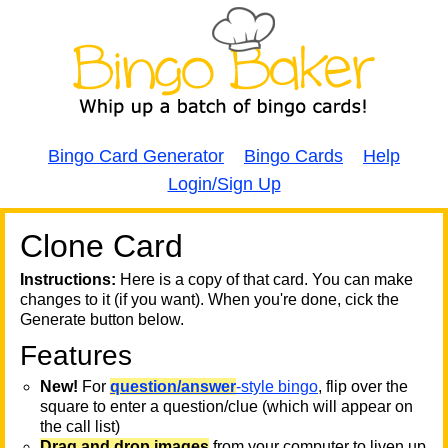
Bingo Card Generator
Bingo Cards
Help
Login/Sign Up
Clone Card
A
A
T
Instructions:
Here is a copy of that card. You can make
changes to it (if you want). When you're done, cick the
T
Generate button below.
Features
T
New!
For
question/answer
-style bingo
, flip over the
square to enter a question/clue (which will appear on
the call list)
Drag and drop images
from your computer to liven up