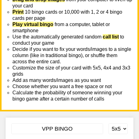
your card
Print
10 bingo cards or 10,000 with 1, 2 or 4 bingo
cards per page
Play virtual bingo
from a computer, tablet or
smartphone
Use the automatically generated random
call list
to
conduct your game
Decide if you want to fix your words/images to a single
column (like in traditional bingo), or shuffle them
across the entire card.
Customize the size of your card with 5x5, 4x4 and 3x3
grids
Add as many words/images as you want
Choose whether you want a free space or not
Calculate the probability of someone winning your
bingo game after a certain number of calls