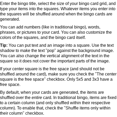
Enter the bingo title, select the size of your bingo card grid, and
type your items into the squares. Whatever items you enter into
the squares will be shuffled around when the bingo cards are
generated.
You can add numbers (like in traditional bingo), words,
phrases, or pictures to your card. You can also customize the
colors of the squares, and the bingo card itself.
Tip:
You can put text and an image into a square. Use the text
shadow to make the text "pop" against the background image.
You can also change the vertical alignment of the text in the
square so it does not cover the important parts of the image.
If your center square is the free space (and should not be
shuffled around the card), make sure you check the "The center
square is the free space" checkbox. Only 5x5 and 3x3 have a
free space.
By default, when your cards are generated, the items are
shuffled over the
entire
card. In traditional bingo, items are fixed
to a certain column (and only shuffled within their respective
column). To enable that, check the "Shuffle items only within
their column" checkbox.