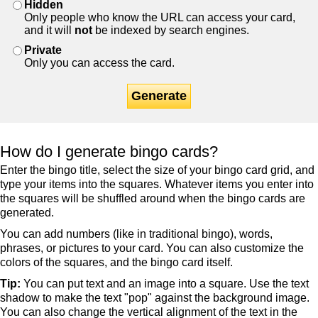
Hidden
Only people who know the URL can access your card,
and it will
not
be indexed by search engines.
Private
Only you can access the card.
Generate
How do I generate bingo cards?
Enter the bingo title, select the size of your bingo card grid, and
type your items into the squares. Whatever items you enter into
the squares will be shuffled around when the bingo cards are
generated.
You can add numbers (like in traditional bingo), words,
phrases, or pictures to your card. You can also customize the
colors of the squares, and the bingo card itself.
Tip:
You can put text and an image into a square. Use the text
shadow to make the text "pop" against the background image.
You can also change the vertical alignment of the text in the