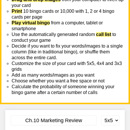
your card
Print
10 bingo cards or 10,000 with 1, 2 or 4 bingo
cards per page
Play virtual bingo
from a computer, tablet or
smartphone
Use the automatically generated random
call list
to
conduct your game
Decide if you want to fix your words/images to a single
column (like in traditional bingo), or shuffle them
across the entire card.
Customize the size of your card with 5x5, 4x4 and 3x3
grids
Add as many words/images as you want
Choose whether you want a free space or not
Calculate the probability of someone winning your
bingo game after a certain number of calls