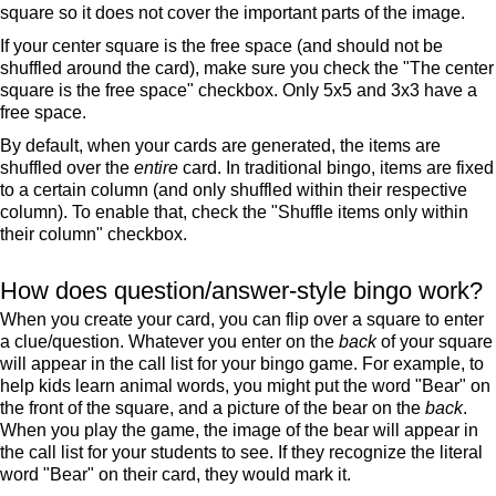
square so it does not cover the important parts of the image.
If your center square is the free space (and should not be
shuffled around the card), make sure you check the "The center
square is the free space" checkbox. Only 5x5 and 3x3 have a
free space.
By default, when your cards are generated, the items are
shuffled over the
entire
card. In traditional bingo, items are fixed
to a certain column (and only shuffled within their respective
column). To enable that, check the "Shuffle items only within
their column" checkbox.
How does question/answer-style bingo work?
When you create your card, you can flip over a square to enter
a clue/question. Whatever you enter on the
back
of your square
will appear in the call list for your bingo game. For example, to
help kids learn animal words, you might put the word "Bear" on
the front of the square, and a picture of the bear on the
back
.
When you play the game, the image of the bear will appear in
the call list for your students to see. If they recognize the literal
word "Bear" on their card, they would mark it.