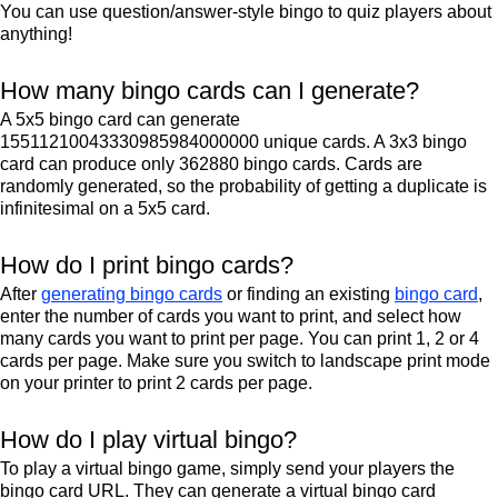
You can use question/answer-style bingo to quiz players about
anything!
How many bingo cards can I generate?
A 5x5 bingo card can generate
15511210043330985984000000 unique cards. A 3x3 bingo
card can produce only 362880 bingo cards. Cards are
randomly generated, so the probability of getting a duplicate is
infinitesimal on a 5x5 card.
How do I print bingo cards?
After
generating bingo cards
or finding an existing
bingo card
,
enter the number of cards you want to print, and select how
many cards you want to print per page. You can print 1, 2 or 4
cards per page. Make sure you switch to landscape print mode
on your printer to print 2 cards per page.
How do I play virtual bingo?
To play a virtual bingo game, simply send your players the
bingo card URL. They can generate a virtual bingo card