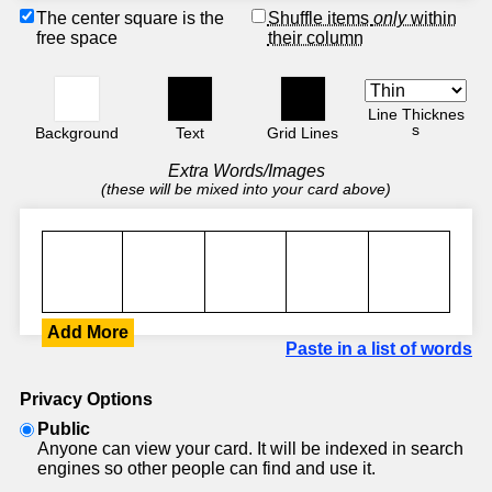
The center square is the
Shuffle items
only
within
free space
their column
Line Thicknes
s
Background
Text
Grid Lines
Extra Words/Images
(these will be mixed into your card above)
Add More
Paste in a list of words
Privacy Options
Public
Anyone can view your card. It will be indexed in search
engines so other people can find and use it.