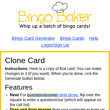
Bingo Card Generator
Bingo Cards
Help
Login/Sign Up
Clone Card
A
A
T
Instructions:
Here is a copy of that card. You can make
changes to it (if you want). When you're done, cick the
T
Generate button below.
Features
T
New!
For
question/answer
-style bingo
, flip over the
square to enter a question/clue (which will appear on
the call list)
Drag and drop images
from your computer to liven up