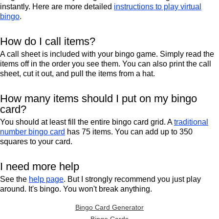
instantly. Here are more detailed
instructions to play virtual
bingo
.
How do I call items?
A call sheet is included with your bingo game. Simply read the
items off in the order you see them. You can also print the call
sheet, cut it out, and pull the items from a hat.
How many items should I put on my bingo
card?
You should at least fill the entire bingo card grid. A
traditional
number bingo card
has 75 items. You can add up to 350
squares to your card.
I need more help
See the
help page
. But I strongly recommend you just play
around. It's bingo. You won't break anything.
Bingo Card Generator