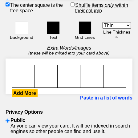
The center square is the
Shuffle items
only
within
free space
their column
Line Thicknes
s
Background
Text
Grid Lines
Extra Words/Images
(these will be mixed into your card above)
Add More
Paste in a list of words
Privacy Options
Public
Anyone can view your card. It will be indexed in search
engines so other people can find and use it.