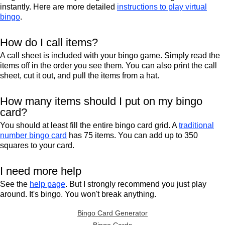
instantly. Here are more detailed
instructions to play virtual
bingo
.
How do I call items?
A call sheet is included with your bingo game. Simply read the
items off in the order you see them. You can also print the call
sheet, cut it out, and pull the items from a hat.
How many items should I put on my bingo
card?
You should at least fill the entire bingo card grid. A
traditional
number bingo card
has 75 items. You can add up to 350
squares to your card.
I need more help
See the
help page
. But I strongly recommend you just play
around. It's bingo. You won't break anything.
Bingo Card Generator