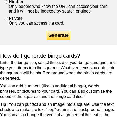
Hidden
Only people who know the URL can access your card,
and it will
not
be indexed by search engines.
Private
Only you can access the card.
Generate
How do I generate bingo cards?
Enter the bingo title, select the size of your bingo card grid, and
type your items into the squares. Whatever items you enter into
the squares will be shuffled around when the bingo cards are
generated.
You can add numbers (like in traditional bingo), words,
phrases, or pictures to your card. You can also customize the
colors of the squares, and the bingo card itself.
Tip:
You can put text and an image into a square. Use the text
shadow to make the text "pop" against the background image.
You can also change the vertical alignment of the text in the