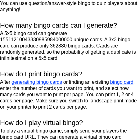
You can use question/answer-style bingo to quiz players about
anything!
How many bingo cards can I generate?
A 5x5 bingo card can generate
15511210043330985984000000 unique cards. A 3x3 bingo
card can produce only 362880 bingo cards. Cards are
randomly generated, so the probability of getting a duplicate is
infinitesimal on a 5x5 card.
How do I print bingo cards?
After
generating bingo cards
or finding an existing
bingo card
,
enter the number of cards you want to print, and select how
many cards you want to print per page. You can print 1, 2 or 4
cards per page. Make sure you switch to landscape print mode
on your printer to print 2 cards per page.
How do I play virtual bingo?
To play a virtual bingo game, simply send your players the
bingo card URL. They can generate a virtual bingo card