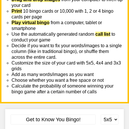
your card
Print
10 bingo cards or 10,000 with 1, 2 or 4 bingo
cards per page
Play virtual bingo
from a computer, tablet or
smartphone
Use the automatically generated random
call list
to
conduct your game
Decide if you want to fix your words/images to a single
column (like in traditional bingo), or shuffle them
across the entire card.
Customize the size of your card with 5x5, 4x4 and 3x3
grids
Add as many words/images as you want
Choose whether you want a free space or not
Calculate the probability of someone winning your
bingo game after a certain number of calls