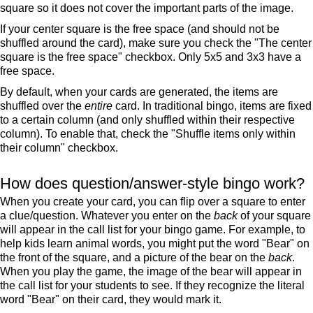
square so it does not cover the important parts of the image.
If your center square is the free space (and should not be
shuffled around the card), make sure you check the "The center
square is the free space" checkbox. Only 5x5 and 3x3 have a
free space.
By default, when your cards are generated, the items are
shuffled over the
entire
card. In traditional bingo, items are fixed
to a certain column (and only shuffled within their respective
column). To enable that, check the "Shuffle items only within
their column" checkbox.
How does question/answer-style bingo work?
When you create your card, you can flip over a square to enter
a clue/question. Whatever you enter on the
back
of your square
will appear in the call list for your bingo game. For example, to
help kids learn animal words, you might put the word "Bear" on
the front of the square, and a picture of the bear on the
back
.
When you play the game, the image of the bear will appear in
the call list for your students to see. If they recognize the literal
word "Bear" on their card, they would mark it.