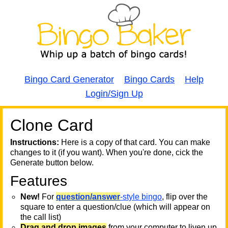
Bingo Card Generator
Bingo Cards
Help
Login/Sign Up
Clone Card
A
A
T
Instructions:
Here is a copy of that card. You can make
changes to it (if you want). When you're done, cick the
T
Generate button below.
Features
T
New!
For
question/answer
-style bingo
, flip over the
square to enter a question/clue (which will appear on
the call list)
Drag and drop images
from your computer to liven up