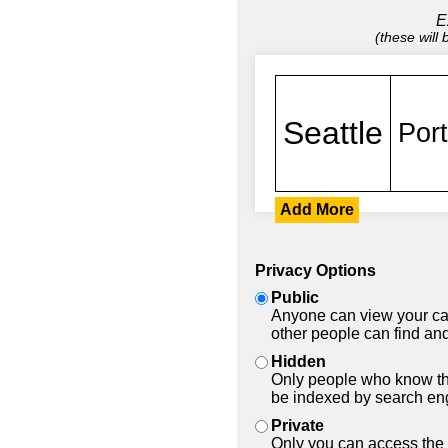
E
(these will
Add More
Privacy Options
Public
Anyone can view your car
other people can find and
Hidden
Only people who know the
be indexed by search en
Private
Only you can access the 