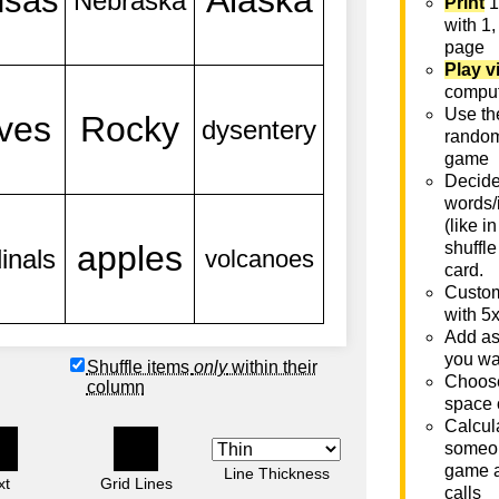
Print
1
with 1,
page
Play v
comput
Use th
rando
game
Decide 
words/
(like i
shuffle
card.
Custom
with 5
Add as
you wa
Shuffle items
only
within their
Choose
column
space 
Calcula
someon
game a
Line Thickness
xt
Grid Lines
calls