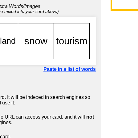
xtra Words/Images
 be mixed into your card above)
Paste in a list of words
d. It will be indexed in search engines so
 use it.
 URL can access your card, and it will
not
gines.
card.