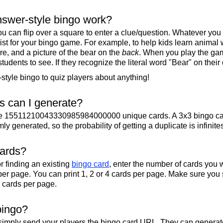
swer-style bingo work?
u can flip over a square to enter a clue/question. Whatever you
 list for your bingo game. For example, to help kids learn animal
re, and a picture of the bear on the
back
. When you play the gam
 students to see. If they recognize the literal word "Bear" on their
tyle bingo to quiz players about anything!
 can I generate?
te 15511210043330985984000000 unique cards. A 3x3 bingo ca
y generated, so the probability of getting a duplicate is infinite
cards?
r finding an existing
bingo card
, enter the number of cards you w
per page. You can print 1, 2 or 4 cards per page. Make sure you 
2 cards per page.
bingo?
 simply send your players the bingo card URL. They can generate