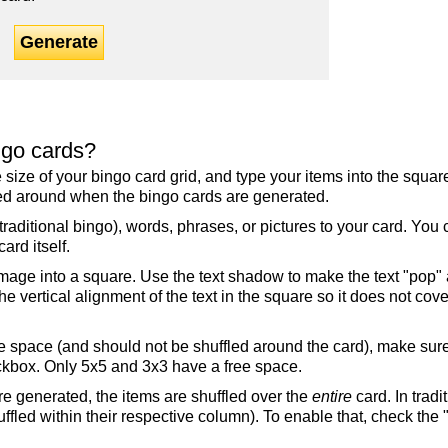
Generate
ngo cards?
the size of your bingo card grid, and type your items into the squ
fled around when the bingo cards are generated.
raditional bingo), words, phrases, or pictures to your card. You
ard itself.
mage into a square. Use the text shadow to make the text "pop"
 vertical alignment of the text in the square so it does not cover
ree space (and should not be shuffled around the card), make su
ckbox. Only 5x5 and 3x3 have a free space.
re generated, the items are shuffled over the
entire
card. In tradi
ffled within their respective column). To enable that, check the "