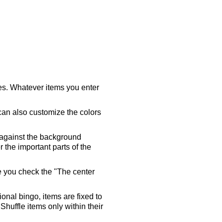
ares. Whatever items you enter
 can also customize the colors
 against the background
 the important parts of the
re you check the "The center
tional bingo, items are fixed to
Shuffle items only within their