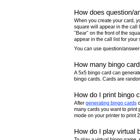
How does question/an
When you create your card, yo
square will appear in the call
"Bear" on the front of the squa
appear in the call list for your
You can use question/answer-s
How many bingo cards
A 5x5 bingo card can genera
bingo cards. Cards are randoml
How do I print bingo 
After
generating bingo cards
o
many cards you want to print 
mode on your printer to print 
How do I play virtual 
To play a virtual bingo game,