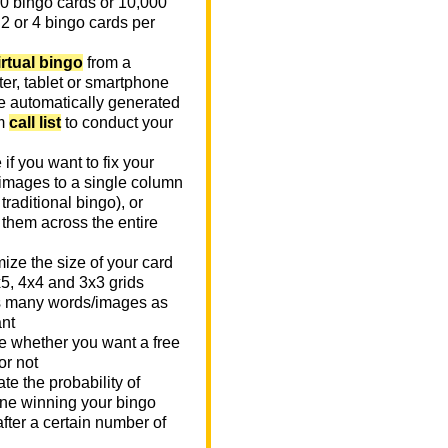
0 bingo cards or 10,000
 2 or 4 bingo cards per
irtual bingo
from a
er, tablet or smartphone
e automatically generated
m
call list
to conduct your
if you want to fix your
images to a single column
n traditional bingo), or
 them across the entire
ize the size of your card
x5, 4x4 and 3x3 grids
 many words/images as
nt
 whether you want a free
or not
te the probability of
e winning your bingo
fter a certain number of