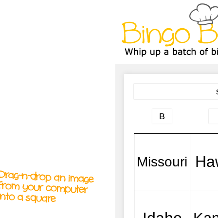
A
A
T
T
T
Drag-n-drop an image
from your computer
into a square