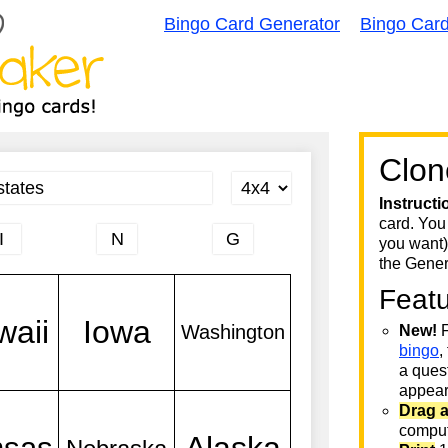
Bingo Card Generator
Bingo Car
Clon
Instructi
card. You
you want)
the Gener
Feat
New!
F
bingo
,
a quest
appear 
Drag 
comput