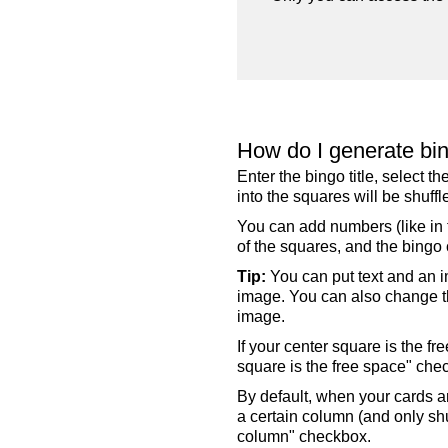
How do I generate bi
Enter the bingo title, select 
into the squares will be shuf
You can add numbers (like in t
of the squares, and the bingo c
Tip:
You can put text and an i
image. You can also change the
image.
If your center square is the f
square is the free space" che
By default, when your cards a
a certain column (and only shu
column" checkbox.