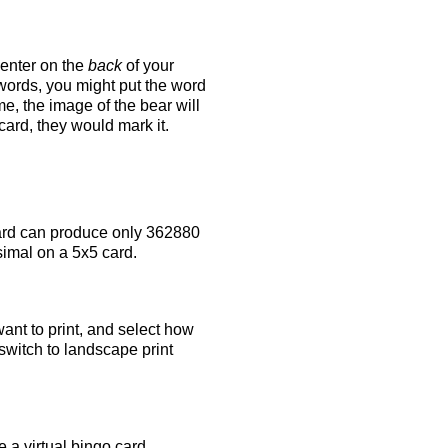
 enter on the
back
of your
 words, you might put the word
e, the image of the bear will
 card, they would mark it.
rd can produce only 362880
simal on a 5x5 card.
ant to print, and select how
switch to landscape print
 a virtual bingo card