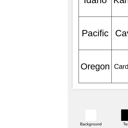
Background
Te