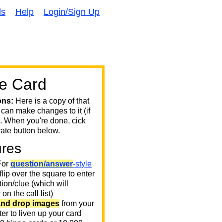
ds
Help
Login/Sign Up
e Card
ons:
Here is a copy of that
 can make changes to it (if
. When you're done, cick
ate button below.
ures
or
question/answer
-style
 flip over the square to enter
ion/clue (which will
on the call list)
and drop images
from your
er to liven up your card