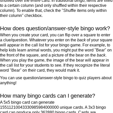
shuffled over the
entire
card. In traditional bingo, items are fixed
to a certain column (and only shuffled within their respective
column). To enable that, check the "Shuffle items only within
their column" checkbox.
How does question/answer-style bingo work?
When you create your card, you can flip over a square to enter
a clue/question. Whatever you enter on the
back
of your square
will appear in the call list for your bingo game. For example, to
help kids learn animal words, you might put the word "Bear" on
the front of the square, and a picture of the bear on the
back
.
When you play the game, the image of the bear will appear in
the call list for your students to see. If they recognize the literal
word "Bear" on their card, they would mark it.
You can use question/answer-style bingo to quiz players about
anything!
How many bingo cards can I generate?
A 5x5 bingo card can generate
15511210043330985984000000 unique cards. A 3x3 bingo
card can produce only 362880 bingo cards. Cards are