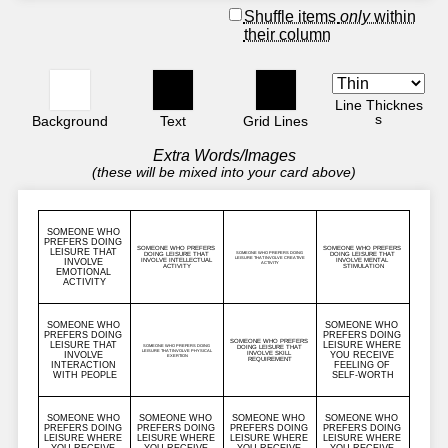
Shuffle items
only
within
their column
Line Thicknes
s
Background
Text
Grid Lines
Extra Words/Images
(these will be mixed into your card above)