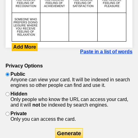
Add More
Paste in a list of words
Privacy Options
Public
Anyone can view your card. It will be indexed in search
engines so other people can find and use it.
Hidden
Only people who know the URL can access your card,
and it will
not
be indexed by search engines.
Private
Only you can access the card.
Generate