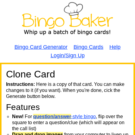
Bingo Card Generator
Bingo Cards
Help
Login/Sign Up
Clone Card
A
A
T
Instructions:
Here is a copy of that card. You can make
changes to it (if you want). When you're done, cick the
T
Generate button below.
Features
T
New!
For
question/answer
-style bingo
, flip over the
square to enter a question/clue (which will appear on
the call list)
Drag and drop images
from your computer to liven up