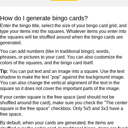
How do I generate bingo cards?
Enter the bingo title, select the size of your bingo card grid, and
type your items into the squares. Whatever items you enter into
the squares will be shuffled around when the bingo cards are
generated.
You can add numbers (like in traditional bingo), words,
phrases, or pictures to your card. You can also customize the
colors of the squares, and the bingo card itself.
Tip:
You can put text and an image into a square. Use the text
shadow to make the text "pop" against the background image.
You can also change the vertical alignment of the text in the
square so it does not cover the important parts of the image.
If your center square is the free space (and should not be
shuffled around the card), make sure you check the "The center
square is the free space" checkbox. Only 5x5 and 3x3 have a
free space.
By default, when your cards are generated, the items are