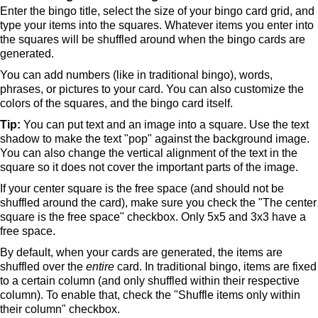
Enter the bingo title, select the size of your bingo card grid, and
type your items into the squares. Whatever items you enter into
the squares will be shuffled around when the bingo cards are
generated.
You can add numbers (like in traditional bingo), words,
phrases, or pictures to your card. You can also customize the
colors of the squares, and the bingo card itself.
Tip:
You can put text and an image into a square. Use the text
shadow to make the text "pop" against the background image.
You can also change the vertical alignment of the text in the
square so it does not cover the important parts of the image.
If your center square is the free space (and should not be
shuffled around the card), make sure you check the "The center
square is the free space" checkbox. Only 5x5 and 3x3 have a
free space.
By default, when your cards are generated, the items are
shuffled over the
entire
card. In traditional bingo, items are fixed
to a certain column (and only shuffled within their respective
column). To enable that, check the "Shuffle items only within
their column" checkbox.