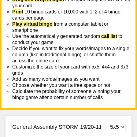
your card
Print
10 bingo cards or 10,000 with 1, 2 or 4 bingo
cards per page
Play virtual bingo
from a computer, tablet or
smartphone
Use the automatically generated random
call list
to
conduct your game
Decide if you want to fix your words/images to a single
column (like in traditional bingo), or shuffle them
across the entire card.
Customize the size of your card with 5x5, 4x4 and 3x3
grids
Add as many words/images as you want
Choose whether you want a free space or not
Calculate the probability of someone winning your
bingo game after a certain number of calls