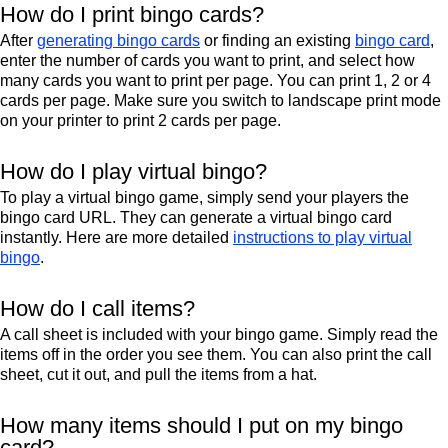
How do I print bingo cards?
After
generating bingo cards
or finding an existing
bingo card
,
enter the number of cards you want to print, and select how
many cards you want to print per page. You can print 1, 2 or 4
cards per page. Make sure you switch to landscape print mode
on your printer to print 2 cards per page.
How do I play virtual bingo?
To play a virtual bingo game, simply send your players the
bingo card URL. They can generate a virtual bingo card
instantly. Here are more detailed
instructions to play virtual
bingo
.
How do I call items?
A call sheet is included with your bingo game. Simply read the
items off in the order you see them. You can also print the call
sheet, cut it out, and pull the items from a hat.
How many items should I put on my bingo
card?