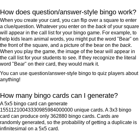
How does question/answer-style bingo work?
When you create your card, you can flip over a square to enter
a clue/question. Whatever you enter on the
back
of your square
will appear in the call list for your bingo game. For example, to
help kids learn animal words, you might put the word "Bear" on
the front of the square, and a picture of the bear on the
back
.
When you play the game, the image of the bear will appear in
the call list for your students to see. If they recognize the literal
word "Bear" on their card, they would mark it.
You can use question/answer-style bingo to quiz players about
anything!
How many bingo cards can I generate?
A 5x5 bingo card can generate
15511210043330985984000000 unique cards. A 3x3 bingo
card can produce only 362880 bingo cards. Cards are
randomly generated, so the probability of getting a duplicate is
infinitesimal on a 5x5 card.