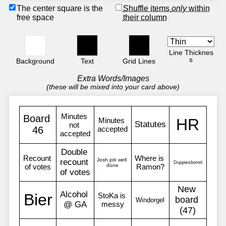
The center square is the
Shuffle items
only
within
free space
their column
Line Thicknes
s
Background
Text
Grid Lines
Extra Words/Images
(these will be mixed into your card above)