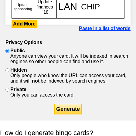
Add More
Paste in a list of words
Privacy Options
Public
Anyone can view your card. It will be indexed in search
engines so other people can find and use it.
Hidden
Only people who know the URL can access your card,
and it will
not
be indexed by search engines.
Private
Only you can access the card.
Generate
How do I generate bingo cards?