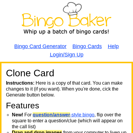
Bingo Card Generator
Bingo Cards
Help
Login/Sign Up
Clone Card
A
A
T
Instructions:
Here is a copy of that card. You can make
changes to it (if you want). When you're done, cick the
T
Generate button below.
Features
T
New!
For
question/answer
-style bingo
, flip over the
square to enter a question/clue (which will appear on
the call list)
Drag and drop images
from your computer to liven up