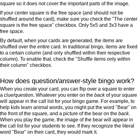
square so it does not cover the important parts of the image.
If your center square is the free space (and should not be
shuffled around the card), make sure you check the "The center
square is the free space" checkbox. Only 5x5 and 3x3 have a
free space.
By default, when your cards are generated, the items are
shuffled over the
entire
card. In traditional bingo, items are fixed
to a certain column (and only shuffled within their respective
column). To enable that, check the "Shuffle items only within
their column" checkbox.
How does question/answer-style bingo work?
When you create your card, you can flip over a square to enter
a clue/question. Whatever you enter on the
back
of your square
will appear in the call list for your bingo game. For example, to
help kids learn animal words, you might put the word "Bear" on
the front of the square, and a picture of the bear on the
back
.
When you play the game, the image of the bear will appear in
the call list for your students to see. If they recognize the literal
word "Bear" on their card, they would mark it.