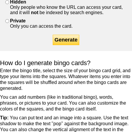
Hidden
Only people who know the URL can access your card,
and it will
not
be indexed by search engines.
Private
Only you can access the card.
Generate
How do I generate bingo cards?
Enter the bingo title, select the size of your bingo card grid, and
type your items into the squares. Whatever items you enter into
the squares will be shuffled around when the bingo cards are
generated.
You can add numbers (like in traditional bingo), words,
phrases, or pictures to your card. You can also customize the
colors of the squares, and the bingo card itself.
Tip:
You can put text and an image into a square. Use the text
shadow to make the text "pop" against the background image.
You can also change the vertical alignment of the text in the