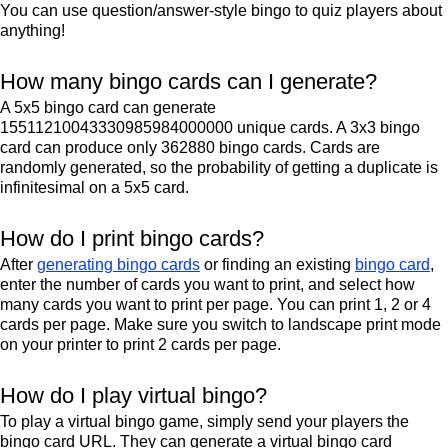
You can use question/answer-style bingo to quiz players about
anything!
How many bingo cards can I generate?
A 5x5 bingo card can generate
15511210043330985984000000 unique cards. A 3x3 bingo
card can produce only 362880 bingo cards. Cards are
randomly generated, so the probability of getting a duplicate is
infinitesimal on a 5x5 card.
How do I print bingo cards?
After
generating bingo cards
or finding an existing
bingo card
,
enter the number of cards you want to print, and select how
many cards you want to print per page. You can print 1, 2 or 4
cards per page. Make sure you switch to landscape print mode
on your printer to print 2 cards per page.
How do I play virtual bingo?
To play a virtual bingo game, simply send your players the
bingo card URL. They can generate a virtual bingo card