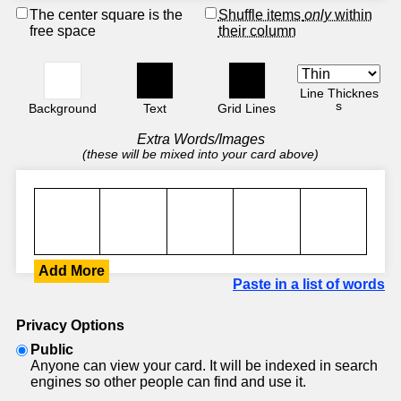
The center square is the
Shuffle items
only
within
free space
their column
Line Thicknes
s
Background
Text
Grid Lines
Extra Words/Images
(these will be mixed into your card above)
Add More
Paste in a list of words
Privacy Options
Public
Anyone can view your card. It will be indexed in search
engines so other people can find and use it.