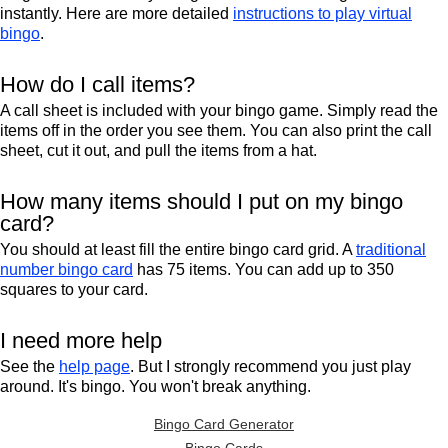
instantly. Here are more detailed
instructions to play virtual
bingo
.
How do I call items?
A call sheet is included with your bingo game. Simply read the
items off in the order you see them. You can also print the call
sheet, cut it out, and pull the items from a hat.
How many items should I put on my bingo
card?
You should at least fill the entire bingo card grid. A
traditional
number bingo card
has 75 items. You can add up to 350
squares to your card.
I need more help
See the
help page
. But I strongly recommend you just play
around. It's bingo. You won't break anything.
Bingo Card Generator