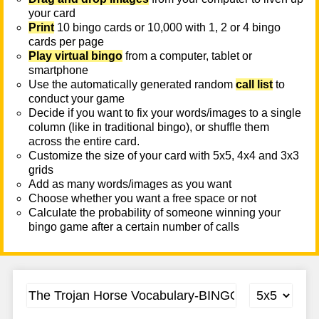
your card
Print
10 bingo cards or 10,000 with 1, 2 or 4 bingo
cards per page
Play virtual bingo
from a computer, tablet or
smartphone
Use the automatically generated random
call list
to
conduct your game
Decide if you want to fix your words/images to a single
column (like in traditional bingo), or shuffle them
across the entire card.
Customize the size of your card with 5x5, 4x4 and 3x3
grids
Add as many words/images as you want
Choose whether you want a free space or not
Calculate the probability of someone winning your
bingo game after a certain number of calls