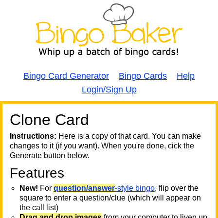
Bingo Card Generator
Bingo Cards
Help
Login/Sign Up
Clone Card
A
A
T
Instructions:
Here is a copy of that card. You can make
changes to it (if you want). When you're done, cick the
T
Generate button below.
Features
T
New!
For
question/answer
-style bingo
, flip over the
square to enter a question/clue (which will appear on
the call list)
Drag and drop images
from your computer to liven up