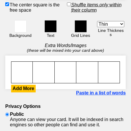
The center square is the
Shuffle items
only
within
free space
their column
Line Thicknes
s
Background
Text
Grid Lines
Extra Words/Images
(these will be mixed into your card above)
Add More
Paste in a list of words
Privacy Options
Public
Anyone can view your card. It will be indexed in search
engines so other people can find and use it.