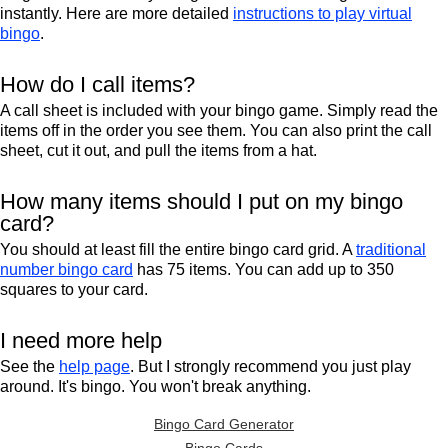
instantly. Here are more detailed
instructions to play virtual
bingo
.
How do I call items?
A call sheet is included with your bingo game. Simply read the
items off in the order you see them. You can also print the call
sheet, cut it out, and pull the items from a hat.
How many items should I put on my bingo
card?
You should at least fill the entire bingo card grid. A
traditional
number bingo card
has 75 items. You can add up to 350
squares to your card.
I need more help
See the
help page
. But I strongly recommend you just play
around. It's bingo. You won't break anything.
Bingo Card Generator