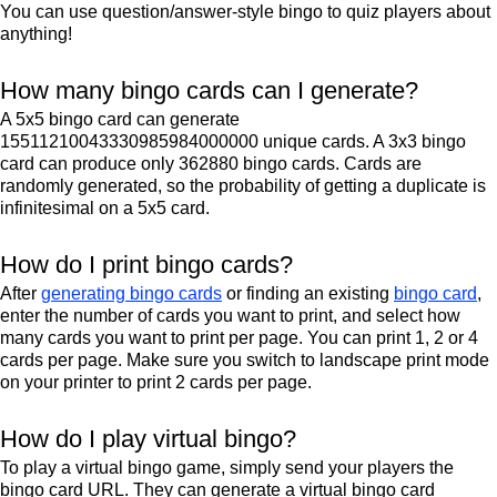
You can use question/answer-style bingo to quiz players about
anything!
How many bingo cards can I generate?
A 5x5 bingo card can generate
15511210043330985984000000 unique cards. A 3x3 bingo
card can produce only 362880 bingo cards. Cards are
randomly generated, so the probability of getting a duplicate is
infinitesimal on a 5x5 card.
How do I print bingo cards?
After
generating bingo cards
or finding an existing
bingo card
,
enter the number of cards you want to print, and select how
many cards you want to print per page. You can print 1, 2 or 4
cards per page. Make sure you switch to landscape print mode
on your printer to print 2 cards per page.
How do I play virtual bingo?
To play a virtual bingo game, simply send your players the
bingo card URL. They can generate a virtual bingo card