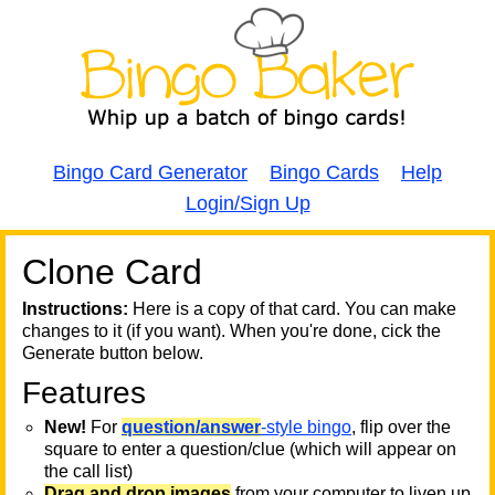
Bingo Card Generator
Bingo Cards
Help
Login/Sign Up
Clone Card
A
A
T
Instructions:
Here is a copy of that card. You can make
changes to it (if you want). When you're done, cick the
T
Generate button below.
Features
T
New!
For
question/answer
-style bingo
, flip over the
square to enter a question/clue (which will appear on
the call list)
Drag and drop images
from your computer to liven up