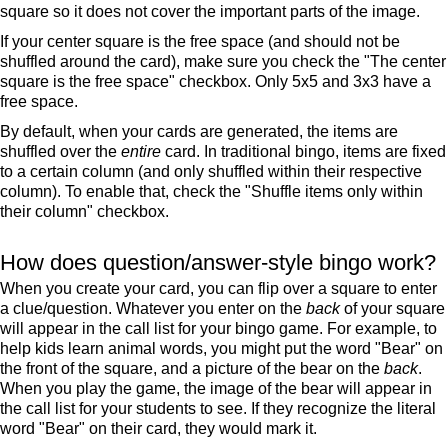
square so it does not cover the important parts of the image.
If your center square is the free space (and should not be
shuffled around the card), make sure you check the "The center
square is the free space" checkbox. Only 5x5 and 3x3 have a
free space.
By default, when your cards are generated, the items are
shuffled over the
entire
card. In traditional bingo, items are fixed
to a certain column (and only shuffled within their respective
column). To enable that, check the "Shuffle items only within
their column" checkbox.
How does question/answer-style bingo work?
When you create your card, you can flip over a square to enter
a clue/question. Whatever you enter on the
back
of your square
will appear in the call list for your bingo game. For example, to
help kids learn animal words, you might put the word "Bear" on
the front of the square, and a picture of the bear on the
back
.
When you play the game, the image of the bear will appear in
the call list for your students to see. If they recognize the literal
word "Bear" on their card, they would mark it.