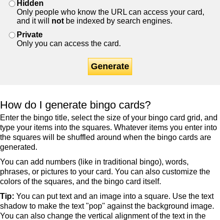
Hidden
Only people who know the URL can access your card,
and it will
not
be indexed by search engines.
Private
Only you can access the card.
Generate
How do I generate bingo cards?
Enter the bingo title, select the size of your bingo card grid, and
type your items into the squares. Whatever items you enter into
the squares will be shuffled around when the bingo cards are
generated.
You can add numbers (like in traditional bingo), words,
phrases, or pictures to your card. You can also customize the
colors of the squares, and the bingo card itself.
Tip:
You can put text and an image into a square. Use the text
shadow to make the text "pop" against the background image.
You can also change the vertical alignment of the text in the