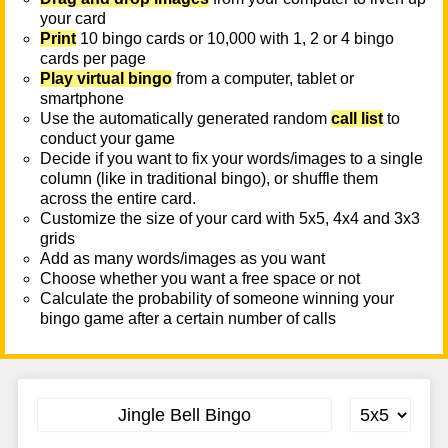
your card
Print
10 bingo cards or 10,000 with 1, 2 or 4 bingo
cards per page
Play virtual bingo
from a computer, tablet or
smartphone
Use the automatically generated random
call list
to
conduct your game
Decide if you want to fix your words/images to a single
column (like in traditional bingo), or shuffle them
across the entire card.
Customize the size of your card with 5x5, 4x4 and 3x3
grids
Add as many words/images as you want
Choose whether you want a free space or not
Calculate the probability of someone winning your
bingo game after a certain number of calls