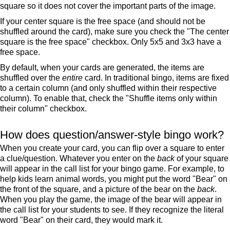
square so it does not cover the important parts of the image.
If your center square is the free space (and should not be
shuffled around the card), make sure you check the "The center
square is the free space" checkbox. Only 5x5 and 3x3 have a
free space.
By default, when your cards are generated, the items are
shuffled over the
entire
card. In traditional bingo, items are fixed
to a certain column (and only shuffled within their respective
column). To enable that, check the "Shuffle items only within
their column" checkbox.
How does question/answer-style bingo work?
When you create your card, you can flip over a square to enter
a clue/question. Whatever you enter on the
back
of your square
will appear in the call list for your bingo game. For example, to
help kids learn animal words, you might put the word "Bear" on
the front of the square, and a picture of the bear on the
back
.
When you play the game, the image of the bear will appear in
the call list for your students to see. If they recognize the literal
word "Bear" on their card, they would mark it.