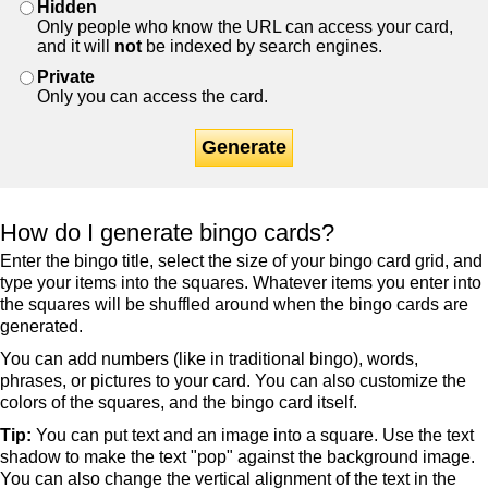
Hidden
Only people who know the URL can access your card,
and it will
not
be indexed by search engines.
Private
Only you can access the card.
Generate
How do I generate bingo cards?
Enter the bingo title, select the size of your bingo card grid, and
type your items into the squares. Whatever items you enter into
the squares will be shuffled around when the bingo cards are
generated.
You can add numbers (like in traditional bingo), words,
phrases, or pictures to your card. You can also customize the
colors of the squares, and the bingo card itself.
Tip:
You can put text and an image into a square. Use the text
shadow to make the text "pop" against the background image.
You can also change the vertical alignment of the text in the