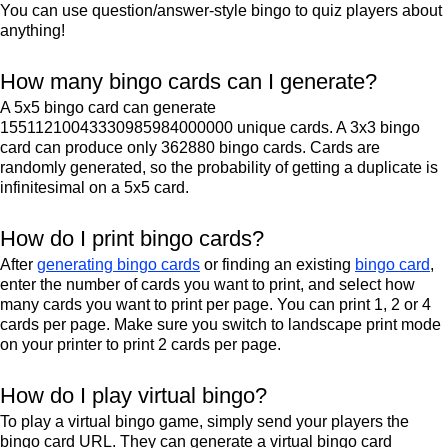
You can use question/answer-style bingo to quiz players about
anything!
How many bingo cards can I generate?
A 5x5 bingo card can generate
15511210043330985984000000 unique cards. A 3x3 bingo
card can produce only 362880 bingo cards. Cards are
randomly generated, so the probability of getting a duplicate is
infinitesimal on a 5x5 card.
How do I print bingo cards?
After
generating bingo cards
or finding an existing
bingo card
,
enter the number of cards you want to print, and select how
many cards you want to print per page. You can print 1, 2 or 4
cards per page. Make sure you switch to landscape print mode
on your printer to print 2 cards per page.
How do I play virtual bingo?
To play a virtual bingo game, simply send your players the
bingo card URL. They can generate a virtual bingo card