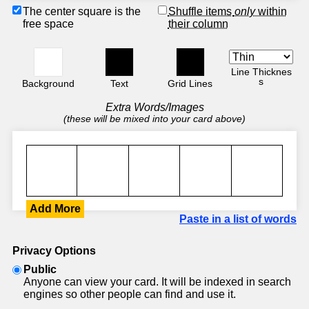
The center square is the
Shuffle items
only
within
free space
their column
Line Thicknes
s
Background
Text
Grid Lines
Extra Words/Images
(these will be mixed into your card above)
Add More
Paste in a list of words
Privacy Options
Public
Anyone can view your card. It will be indexed in search
engines so other people can find and use it.