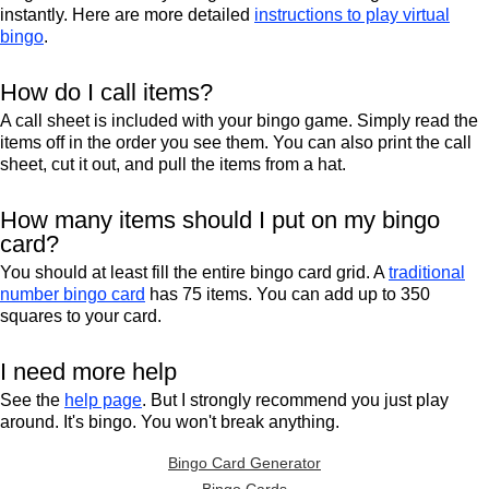
instantly. Here are more detailed
instructions to play virtual
bingo
.
How do I call items?
A call sheet is included with your bingo game. Simply read the
items off in the order you see them. You can also print the call
sheet, cut it out, and pull the items from a hat.
How many items should I put on my bingo
card?
You should at least fill the entire bingo card grid. A
traditional
number bingo card
has 75 items. You can add up to 350
squares to your card.
I need more help
See the
help page
. But I strongly recommend you just play
around. It's bingo. You won't break anything.
Bingo Card Generator