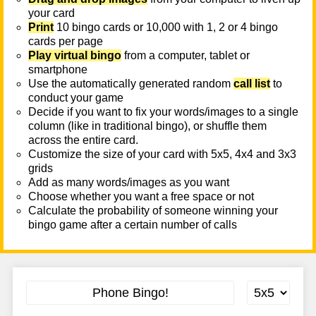
your card
Print
10 bingo cards or 10,000 with 1, 2 or 4 bingo
cards per page
Play virtual bingo
from a computer, tablet or
smartphone
Use the automatically generated random
call list
to
conduct your game
Decide if you want to fix your words/images to a single
column (like in traditional bingo), or shuffle them
across the entire card.
Customize the size of your card with 5x5, 4x4 and 3x3
grids
Add as many words/images as you want
Choose whether you want a free space or not
Calculate the probability of someone winning your
bingo game after a certain number of calls