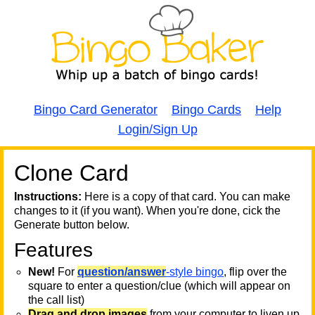
Bingo Card Generator
Bingo Cards
Help
Login/Sign Up
Clone Card
A
A
T
Instructions:
Here is a copy of that card. You can make
changes to it (if you want). When you're done, cick the
T
Generate button below.
Features
T
New!
For
question/answer
-style bingo
, flip over the
square to enter a question/clue (which will appear on
the call list)
Drag and drop images
from your computer to liven up