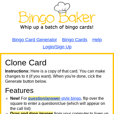
Bingo Card Generator
Bingo Cards
Help
Login/Sign Up
Clone Card
A
A
T
Instructions:
Here is a copy of that card. You can make
changes to it (if you want). When you're done, cick the
T
Generate button below.
Features
T
New!
For
question/answer
-style bingo
, flip over the
square to enter a question/clue (which will appear on
the call list)
Drag and drop images
from your computer to liven up