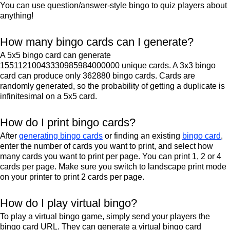
You can use question/answer-style bingo to quiz players about
anything!
How many bingo cards can I generate?
A 5x5 bingo card can generate
15511210043330985984000000 unique cards. A 3x3 bingo
card can produce only 362880 bingo cards. Cards are
randomly generated, so the probability of getting a duplicate is
infinitesimal on a 5x5 card.
How do I print bingo cards?
After
generating bingo cards
or finding an existing
bingo card
,
enter the number of cards you want to print, and select how
many cards you want to print per page. You can print 1, 2 or 4
cards per page. Make sure you switch to landscape print mode
on your printer to print 2 cards per page.
How do I play virtual bingo?
To play a virtual bingo game, simply send your players the
bingo card URL. They can generate a virtual bingo card