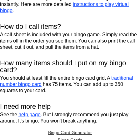
instantly. Here are more detailed
instructions to play virtual
bingo
.
How do I call items?
A call sheet is included with your bingo game. Simply read the
items off in the order you see them. You can also print the call
sheet, cut it out, and pull the items from a hat.
How many items should I put on my bingo
card?
You should at least fill the entire bingo card grid. A
traditional
number bingo card
has 75 items. You can add up to 350
squares to your card.
I need more help
See the
help page
. But I strongly recommend you just play
around. It's bingo. You won't break anything.
Bingo Card Generator