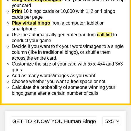
your card
Print
10 bingo cards or 10,000 with 1, 2 or 4 bingo
cards per page
Play virtual bingo
from a computer, tablet or
smartphone
Use the automatically generated random
call list
to
conduct your game
Decide if you want to fix your words/images to a single
column (like in traditional bingo), or shuffle them
across the entire card.
Customize the size of your card with 5x5, 4x4 and 3x3
grids
Add as many words/images as you want
Choose whether you want a free space or not
Calculate the probability of someone winning your
bingo game after a certain number of calls