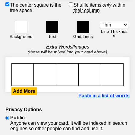
The center square is the
Shuffle items
only
within
free space
their column
Line Thicknes
s
Background
Text
Grid Lines
Extra Words/Images
(these will be mixed into your card above)
Add More
Paste in a list of words
Privacy Options
Public
Anyone can view your card. It will be indexed in search
engines so other people can find and use it.