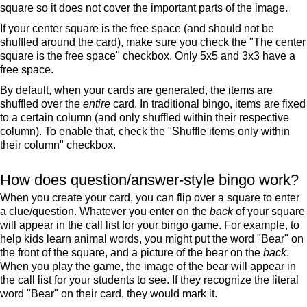
square so it does not cover the important parts of the image.
If your center square is the free space (and should not be
shuffled around the card), make sure you check the "The center
square is the free space" checkbox. Only 5x5 and 3x3 have a
free space.
By default, when your cards are generated, the items are
shuffled over the
entire
card. In traditional bingo, items are fixed
to a certain column (and only shuffled within their respective
column). To enable that, check the "Shuffle items only within
their column" checkbox.
How does question/answer-style bingo work?
When you create your card, you can flip over a square to enter
a clue/question. Whatever you enter on the
back
of your square
will appear in the call list for your bingo game. For example, to
help kids learn animal words, you might put the word "Bear" on
the front of the square, and a picture of the bear on the
back
.
When you play the game, the image of the bear will appear in
the call list for your students to see. If they recognize the literal
word "Bear" on their card, they would mark it.