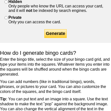
Hidden
Only people who know the URL can access your card,
and it will
not
be indexed by search engines.
Private
Only you can access the card.
Generate
How do I generate bingo cards?
Enter the bingo title, select the size of your bingo card grid, and
type your items into the squares. Whatever items you enter into
the squares will be shuffled around when the bingo cards are
generated.
You can add numbers (like in traditional bingo), words,
phrases, or pictures to your card. You can also customize the
colors of the squares, and the bingo card itself.
Tip:
You can put text and an image into a square. Use the text
shadow to make the text "pop" against the background image.
You can also change the vertical alignment of the text in the