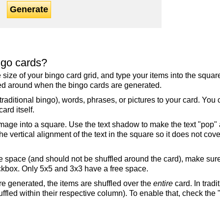
Generate
ngo cards?
the size of your bingo card grid, and type your items into the squ
fled around when the bingo cards are generated.
raditional bingo), words, phrases, or pictures to your card. You
ard itself.
mage into a square. Use the text shadow to make the text "pop"
 vertical alignment of the text in the square so it does not cover
ree space (and should not be shuffled around the card), make su
ckbox. Only 5x5 and 3x3 have a free space.
re generated, the items are shuffled over the
entire
card. In tradi
ffled within their respective column). To enable that, check the "