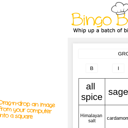
A
A
T
T
T
Drag-n-drop an image
from your computer
into a square