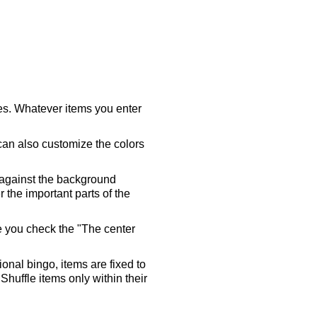
ares. Whatever items you enter
 can also customize the colors
 against the background
 the important parts of the
re you check the "The center
tional bingo, items are fixed to
Shuffle items only within their