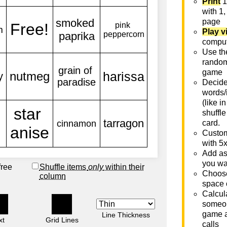
Print
1
with 1,
page
Play v
comput
Use th
rando
game
Decide 
words/
(like i
shuffle
card.
Custom
with 5
Add as
you wa
free
Shuffle items
only
within their
Choose
column
space 
Calcula
someon
game a
Line Thickness
xt
Grid Lines
calls