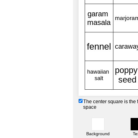
The center square is the 
space
Background
Te