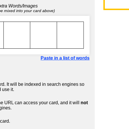
xtra Words/Images
 be mixed into your card above)
Paste in a list of words
d. It will be indexed in search engines so
 use it.
 URL can access your card, and it will
not
gines.
card.