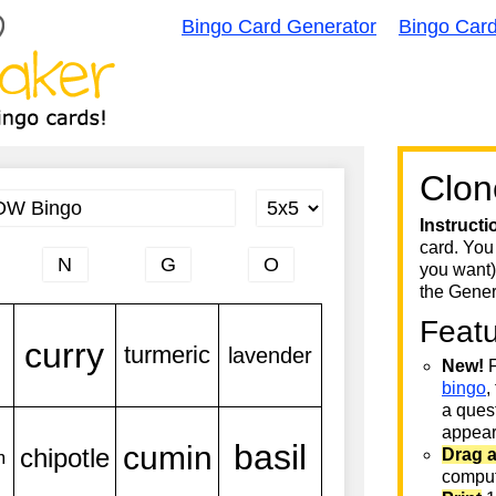
Bingo Card Generator
Bingo Car
Clon
Instructi
card. You
you want)
the Gener
Feat
New!
F
bingo
,
a quest
appear 
Drag 
comput