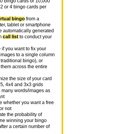
0 bingo cards or 10,000
 2 or 4 bingo cards per
irtual bingo
from a
er, tablet or smartphone
e automatically generated
m
call list
to conduct your
if you want to fix your
images to a single column
n traditional bingo), or
 them across the entire
ize the size of your card
x5, 4x4 and 3x3 grids
 many words/images as
nt
 whether you want a free
or not
te the probability of
e winning your bingo
fter a certain number of