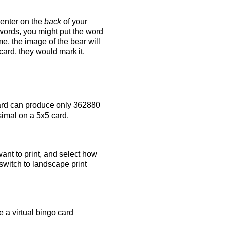
 enter on the
back
of your
 words, you might put the word
e, the image of the bear will
 card, they would mark it.
rd can produce only 362880
simal on a 5x5 card.
ant to print, and select how
switch to landscape print
 a virtual bingo card