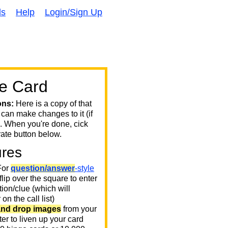
ds
Help
Login/Sign Up
e Card
ons:
Here is a copy of that
 can make changes to it (if
. When you're done, cick
ate button below.
ures
or
question/answer
-style
 flip over the square to enter
ion/clue (which will
on the call list)
and drop images
from your
er to liven up your card