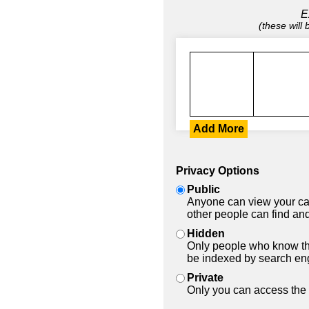
E
(these will
Add More
Privacy Options
Public
Anyone can view your car
other people can find and
Hidden
Only people who know the
be indexed by search en
Private
Only you can access the 