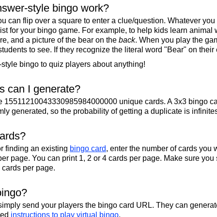
swer-style bingo work?
u can flip over a square to enter a clue/question. Whatever you
 list for your bingo game. For example, to help kids learn animal
re, and a picture of the bear on the
back
. When you play the gam
 students to see. If they recognize the literal word "Bear" on their
tyle bingo to quiz players about anything!
 can I generate?
te 15511210043330985984000000 unique cards. A 3x3 bingo ca
y generated, so the probability of getting a duplicate is infinite
cards?
r finding an existing
bingo card
, enter the number of cards you w
per page. You can print 1, 2 or 4 cards per page. Make sure you 
2 cards per page.
bingo?
 simply send your players the bingo card URL. They can generate
iled
instructions to play virtual bingo
.