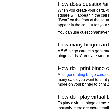
How does question/an
When you create your card, yo
square will appear in the call
"Bear" on the front of the squa
appear in the call list for your
You can use question/answer-s
How many bingo cards
A 5x5 bingo card can genera
bingo cards. Cards are randoml
How do I print bingo 
After
generating bingo cards
o
many cards you want to print 
mode on your printer to print 
How do I play virtual 
To play a virtual bingo game,
instantly. Here are more deta