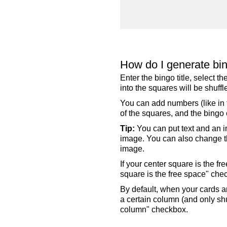
How do I generate bi
Enter the bingo title, select 
into the squares will be shuf
You can add numbers (like in t
of the squares, and the bingo c
Tip:
You can put text and an i
image. You can also change the
image.
If your center square is the f
square is the free space" che
By default, when your cards a
a certain column (and only shu
column" checkbox.