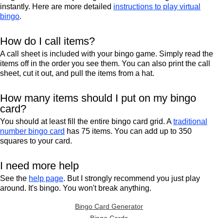
instantly. Here are more detailed
instructions to play virtual
bingo
.
How do I call items?
A call sheet is included with your bingo game. Simply read the
items off in the order you see them. You can also print the call
sheet, cut it out, and pull the items from a hat.
How many items should I put on my bingo
card?
You should at least fill the entire bingo card grid. A
traditional
number bingo card
has 75 items. You can add up to 350
squares to your card.
I need more help
See the
help page
. But I strongly recommend you just play
around. It's bingo. You won't break anything.
Bingo Card Generator