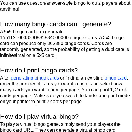
You can use question/answer-style bingo to quiz players about
anything!
How many bingo cards can I generate?
A 5x5 bingo card can generate
15511210043330985984000000 unique cards. A 3x3 bingo
card can produce only 362880 bingo cards. Cards are
randomly generated, so the probability of getting a duplicate is
infinitesimal on a 5x5 card.
How do I print bingo cards?
After
generating bingo cards
or finding an existing
bingo card
,
enter the number of cards you want to print, and select how
many cards you want to print per page. You can print 1, 2 or 4
cards per page. Make sure you switch to landscape print mode
on your printer to print 2 cards per page.
How do I play virtual bingo?
To play a virtual bingo game, simply send your players the
bingo card URL. They can generate a virtual bingo card