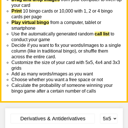
your card
Print
10 bingo cards or 10,000 with 1, 2 or 4 bingo
cards per page
Play virtual bingo
from a computer, tablet or
smartphone
Use the automatically generated random
call list
to
conduct your game
Decide if you want to fix your words/images to a single
column (like in traditional bingo), or shuffle them
across the entire card.
Customize the size of your card with 5x5, 4x4 and 3x3
grids
Add as many words/images as you want
Choose whether you want a free space or not
Calculate the probability of someone winning your
bingo game after a certain number of calls