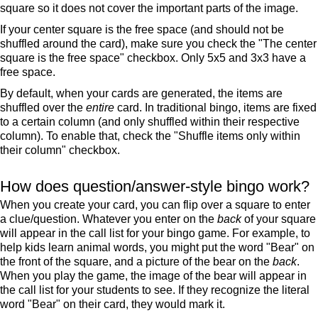
square so it does not cover the important parts of the image.
If your center square is the free space (and should not be
shuffled around the card), make sure you check the "The center
square is the free space" checkbox. Only 5x5 and 3x3 have a
free space.
By default, when your cards are generated, the items are
shuffled over the
entire
card. In traditional bingo, items are fixed
to a certain column (and only shuffled within their respective
column). To enable that, check the "Shuffle items only within
their column" checkbox.
How does question/answer-style bingo work?
When you create your card, you can flip over a square to enter
a clue/question. Whatever you enter on the
back
of your square
will appear in the call list for your bingo game. For example, to
help kids learn animal words, you might put the word "Bear" on
the front of the square, and a picture of the bear on the
back
.
When you play the game, the image of the bear will appear in
the call list for your students to see. If they recognize the literal
word "Bear" on their card, they would mark it.