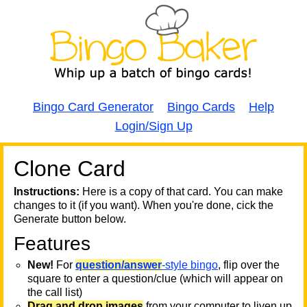
Bingo Card Generator
Bingo Cards
Help
Login/Sign Up
Clone Card
A
A
T
Instructions:
Here is a copy of that card. You can make
changes to it (if you want). When you're done, cick the
T
Generate button below.
Features
T
New!
For
question/answer
-style bingo
, flip over the
square to enter a question/clue (which will appear on
the call list)
Drag and drop images
from your computer to liven up