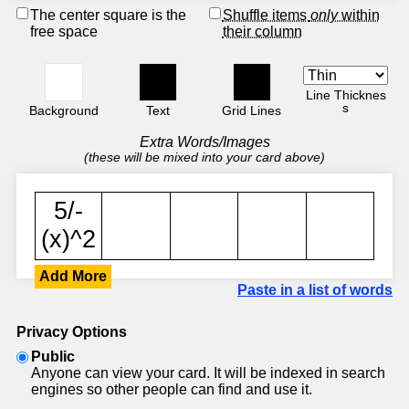
The center square is the
Shuffle items
only
within
free space
their column
Line Thicknes
s
Background
Text
Grid Lines
Extra Words/Images
(these will be mixed into your card above)
Add More
Paste in a list of words
Privacy Options
Public
Anyone can view your card. It will be indexed in search
engines so other people can find and use it.