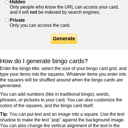
Hidden
Only people who know the URL can access your card,
and it will
not
be indexed by search engines.
Private
Only you can access the card.
Generate
How do I generate bingo cards?
Enter the bingo title, select the size of your bingo card grid, and
type your items into the squares. Whatever items you enter into
the squares will be shuffled around when the bingo cards are
generated.
You can add numbers (like in traditional bingo), words,
phrases, or pictures to your card. You can also customize the
colors of the squares, and the bingo card itself.
Tip:
You can put text and an image into a square. Use the text
shadow to make the text "pop" against the background image.
You can also change the vertical alignment of the text in the