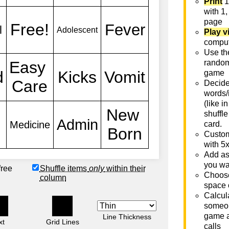
Print
1
with 1,
page
Play v
comput
Use th
rando
game
Decide 
words/
(like i
shuffle
card.
Custom
with 5
Add as
you wa
free
Shuffle items
only
within their
Choose
column
space 
Calcula
someon
game a
Line Thickness
xt
Grid Lines
calls