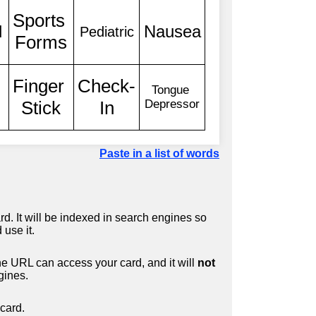
Paste in a list of words
d. It will be indexed in search engines so
 use it.
 URL can access your card, and it will
not
gines.
card.