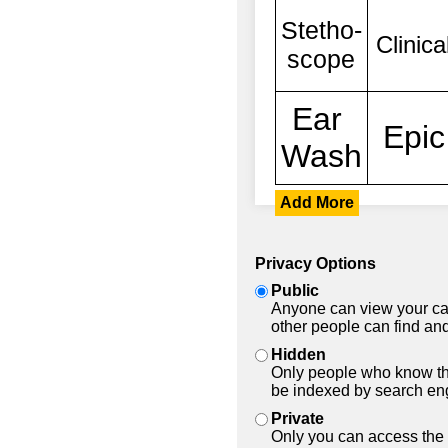
Add More
Privacy Options
Public
Anyone can view your car
other people can find and
Hidden
Only people who know the
be indexed by search en
Private
Only you can access the 