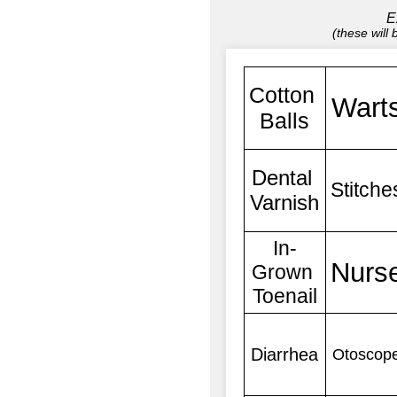
E
(these will