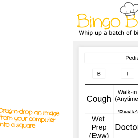
A
A
T
T
T
Drag-n-drop an image
from your computer
into a square