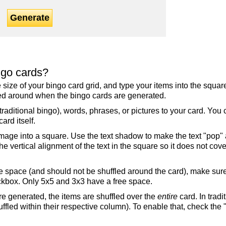
Generate
ngo cards?
the size of your bingo card grid, and type your items into the squ
fled around when the bingo cards are generated.
raditional bingo), words, phrases, or pictures to your card. You
ard itself.
mage into a square. Use the text shadow to make the text "pop"
 vertical alignment of the text in the square so it does not cover
ree space (and should not be shuffled around the card), make su
ckbox. Only 5x5 and 3x3 have a free space.
re generated, the items are shuffled over the
entire
card. In tradi
ffled within their respective column). To enable that, check the "