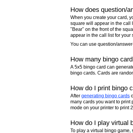
How does question/an
When you create your card, yo
square will appear in the call
"Bear" on the front of the squa
appear in the call list for your
You can use question/answer-s
How many bingo cards
A 5x5 bingo card can genera
bingo cards. Cards are randoml
How do I print bingo 
After
generating bingo cards
o
many cards you want to print 
mode on your printer to print 
How do I play virtual 
To play a virtual bingo game,