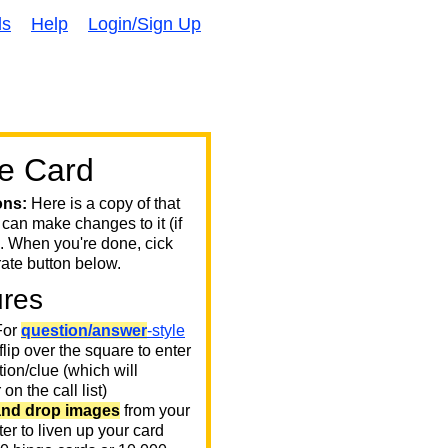
ds
Help
Login/Sign Up
e Card
ons:
Here is a copy of that
 can make changes to it (if
. When you're done, cick
ate button below.
ures
or
question/answer
-style
 flip over the square to enter
ion/clue (which will
on the call list)
and drop images
from your
er to liven up your card