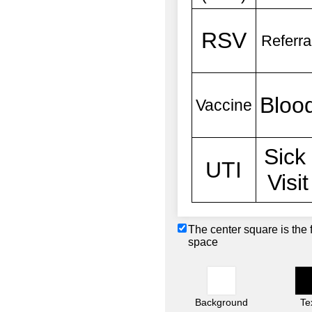
The center square is the 
space
Background
Te