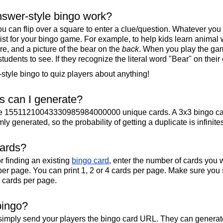
swer-style bingo work?
u can flip over a square to enter a clue/question. Whatever you
 list for your bingo game. For example, to help kids learn animal
re, and a picture of the bear on the
back
. When you play the gam
 students to see. If they recognize the literal word "Bear" on their
tyle bingo to quiz players about anything!
 can I generate?
te 15511210043330985984000000 unique cards. A 3x3 bingo ca
y generated, so the probability of getting a duplicate is infinite
cards?
r finding an existing
bingo card
, enter the number of cards you w
per page. You can print 1, 2 or 4 cards per page. Make sure you 
2 cards per page.
bingo?
 simply send your players the bingo card URL. They can generate