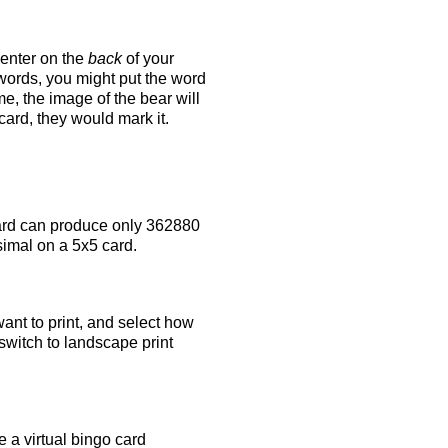
 enter on the
back
of your
 words, you might put the word
e, the image of the bear will
 card, they would mark it.
rd can produce only 362880
simal on a 5x5 card.
ant to print, and select how
switch to landscape print
 a virtual bingo card