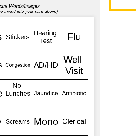
xtra Words/Images
 be mixed into your card above)