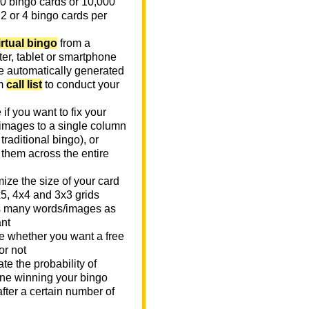
0 bingo cards or 10,000
 2 or 4 bingo cards per
irtual bingo
from a
er, tablet or smartphone
e automatically generated
m
call list
to conduct your
if you want to fix your
images to a single column
n traditional bingo), or
 them across the entire
ize the size of your card
x5, 4x4 and 3x3 grids
 many words/images as
nt
 whether you want a free
or not
te the probability of
e winning your bingo
fter a certain number of