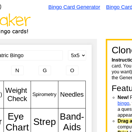
Bingo Card Generator
Bingo Car
Clon
Instructi
card. You
you want)
the Gener
Feat
New!
F
bingo
,
a quest
appear 
Drag 
comput