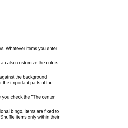
ares. Whatever items you enter
 can also customize the colors
 against the background
 the important parts of the
re you check the "The center
tional bingo, items are fixed to
Shuffle items only within their