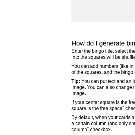
How do I generate bi
Enter the bingo title, select 
into the squares will be shuf
You can add numbers (like in t
of the squares, and the bingo c
Tip:
You can put text and an i
image. You can also change the
image.
If your center square is the f
square is the free space" che
By default, when your cards a
a certain column (and only shu
column" checkbox.