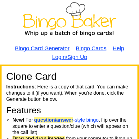
Bingo Card Generator
Bingo Cards
Help
Login/Sign Up
Clone Card
A
A
T
Instructions:
Here is a copy of that card. You can make
changes to it (if you want). When you're done, cick the
T
Generate button below.
Features
T
New!
For
question/answer
-style bingo
, flip over the
square to enter a question/clue (which will appear on
the call list)
Drag and drop images
from your computer to liven up