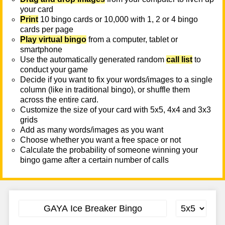
your card
Print
10 bingo cards or 10,000 with 1, 2 or 4 bingo
cards per page
Play virtual bingo
from a computer, tablet or
smartphone
Use the automatically generated random
call list
to
conduct your game
Decide if you want to fix your words/images to a single
column (like in traditional bingo), or shuffle them
across the entire card.
Customize the size of your card with 5x5, 4x4 and 3x3
grids
Add as many words/images as you want
Choose whether you want a free space or not
Calculate the probability of someone winning your
bingo game after a certain number of calls