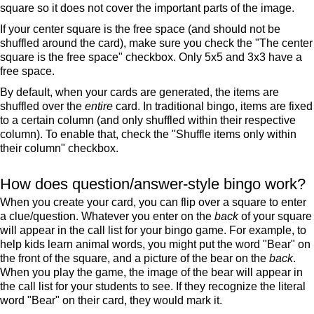
square so it does not cover the important parts of the image.
If your center square is the free space (and should not be
shuffled around the card), make sure you check the "The center
square is the free space" checkbox. Only 5x5 and 3x3 have a
free space.
By default, when your cards are generated, the items are
shuffled over the
entire
card. In traditional bingo, items are fixed
to a certain column (and only shuffled within their respective
column). To enable that, check the "Shuffle items only within
their column" checkbox.
How does question/answer-style bingo work?
When you create your card, you can flip over a square to enter
a clue/question. Whatever you enter on the
back
of your square
will appear in the call list for your bingo game. For example, to
help kids learn animal words, you might put the word "Bear" on
the front of the square, and a picture of the bear on the
back
.
When you play the game, the image of the bear will appear in
the call list for your students to see. If they recognize the literal
word "Bear" on their card, they would mark it.