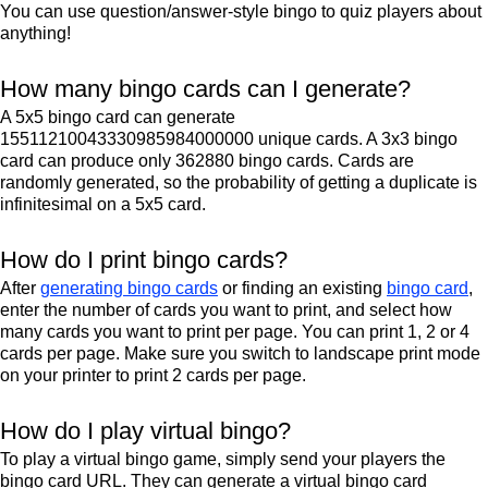
You can use question/answer-style bingo to quiz players about
anything!
How many bingo cards can I generate?
A 5x5 bingo card can generate
15511210043330985984000000 unique cards. A 3x3 bingo
card can produce only 362880 bingo cards. Cards are
randomly generated, so the probability of getting a duplicate is
infinitesimal on a 5x5 card.
How do I print bingo cards?
After
generating bingo cards
or finding an existing
bingo card
,
enter the number of cards you want to print, and select how
many cards you want to print per page. You can print 1, 2 or 4
cards per page. Make sure you switch to landscape print mode
on your printer to print 2 cards per page.
How do I play virtual bingo?
To play a virtual bingo game, simply send your players the
bingo card URL. They can generate a virtual bingo card