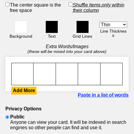
The center square is the
Shuffle items
only
within
free space
their column
Line Thicknes
s
Background
Text
Grid Lines
Extra Words/Images
(these will be mixed into your card above)
Add More
Paste in a list of words
Privacy Options
Public
Anyone can view your card. It will be indexed in search
engines so other people can find and use it.