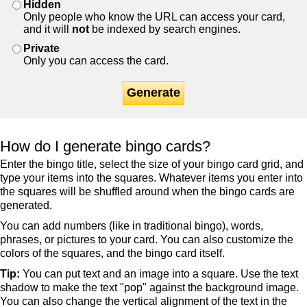
Hidden
Only people who know the URL can access your card,
and it will
not
be indexed by search engines.
Private
Only you can access the card.
Generate
How do I generate bingo cards?
Enter the bingo title, select the size of your bingo card grid, and
type your items into the squares. Whatever items you enter into
the squares will be shuffled around when the bingo cards are
generated.
You can add numbers (like in traditional bingo), words,
phrases, or pictures to your card. You can also customize the
colors of the squares, and the bingo card itself.
Tip:
You can put text and an image into a square. Use the text
shadow to make the text "pop" against the background image.
You can also change the vertical alignment of the text in the