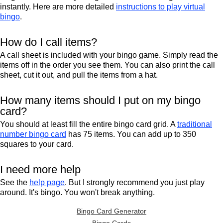
instantly. Here are more detailed
instructions to play virtual
bingo
.
How do I call items?
A call sheet is included with your bingo game. Simply read the
items off in the order you see them. You can also print the call
sheet, cut it out, and pull the items from a hat.
How many items should I put on my bingo
card?
You should at least fill the entire bingo card grid. A
traditional
number bingo card
has 75 items. You can add up to 350
squares to your card.
I need more help
See the
help page
. But I strongly recommend you just play
around. It's bingo. You won't break anything.
Bingo Card Generator