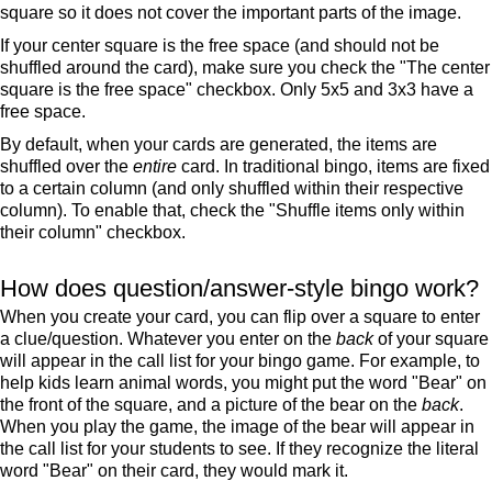
square so it does not cover the important parts of the image.
If your center square is the free space (and should not be
shuffled around the card), make sure you check the "The center
square is the free space" checkbox. Only 5x5 and 3x3 have a
free space.
By default, when your cards are generated, the items are
shuffled over the
entire
card. In traditional bingo, items are fixed
to a certain column (and only shuffled within their respective
column). To enable that, check the "Shuffle items only within
their column" checkbox.
How does question/answer-style bingo work?
When you create your card, you can flip over a square to enter
a clue/question. Whatever you enter on the
back
of your square
will appear in the call list for your bingo game. For example, to
help kids learn animal words, you might put the word "Bear" on
the front of the square, and a picture of the bear on the
back
.
When you play the game, the image of the bear will appear in
the call list for your students to see. If they recognize the literal
word "Bear" on their card, they would mark it.