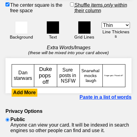
The center square is the
Shuffle items
only
within
free space
their column
Line Thicknes
s
Background
Text
Grid Lines
Extra Words/Images
(these will be mixed into your card above)
Add More
Paste in a list of words
Privacy Options
Public
Anyone can view your card. It will be indexed in search
engines so other people can find and use it.