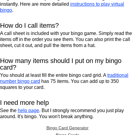
instantly. Here are more detailed
instructions to play virtual
bingo
.
How do I call items?
A call sheet is included with your bingo game. Simply read the
items off in the order you see them. You can also print the call
sheet, cut it out, and pull the items from a hat.
How many items should I put on my bingo
card?
You should at least fill the entire bingo card grid. A
traditional
number bingo card
has 75 items. You can add up to 350
squares to your card.
I need more help
See the
help page
. But I strongly recommend you just play
around. It's bingo. You won't break anything.
Bingo Card Generator