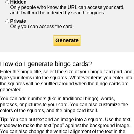
Hidden
Only people who know the URL can access your card,
and it will
not
be indexed by search engines.
Private
Only you can access the card.
Generate
How do I generate bingo cards?
Enter the bingo title, select the size of your bingo card grid, and
type your items into the squares. Whatever items you enter into
the squares will be shuffled around when the bingo cards are
generated.
You can add numbers (like in traditional bingo), words,
phrases, or pictures to your card. You can also customize the
colors of the squares, and the bingo card itself.
Tip:
You can put text and an image into a square. Use the text
shadow to make the text "pop" against the background image.
You can also change the vertical alignment of the text in the