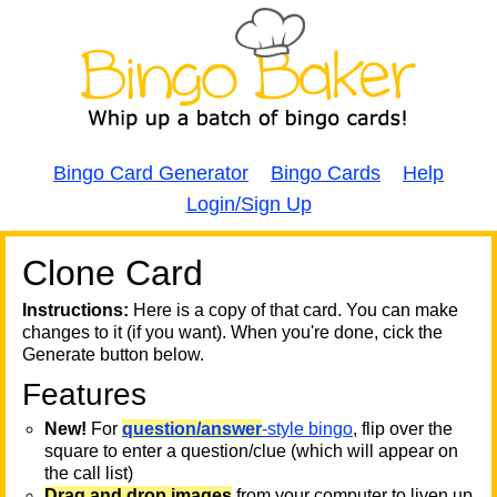
Bingo Card Generator
Bingo Cards
Help
Login/Sign Up
Clone Card
A
A
T
Instructions:
Here is a copy of that card. You can make
changes to it (if you want). When you're done, cick the
T
Generate button below.
Features
T
New!
For
question/answer
-style bingo
, flip over the
square to enter a question/clue (which will appear on
the call list)
Drag and drop images
from your computer to liven up