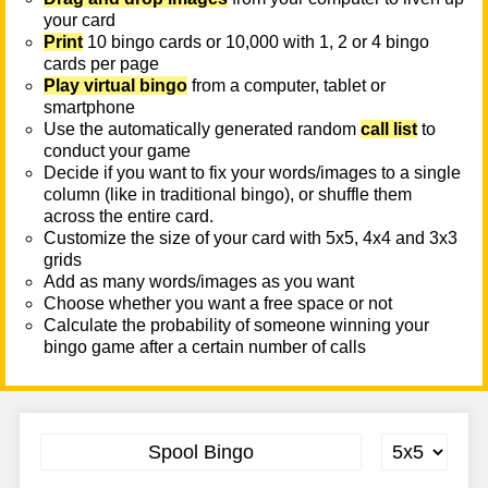
your card
Print
10 bingo cards or 10,000 with 1, 2 or 4 bingo
cards per page
Play virtual bingo
from a computer, tablet or
smartphone
Use the automatically generated random
call list
to
conduct your game
Decide if you want to fix your words/images to a single
column (like in traditional bingo), or shuffle them
across the entire card.
Customize the size of your card with 5x5, 4x4 and 3x3
grids
Add as many words/images as you want
Choose whether you want a free space or not
Calculate the probability of someone winning your
bingo game after a certain number of calls