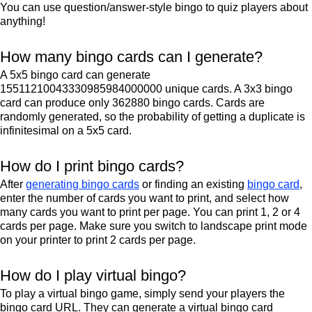
You can use question/answer-style bingo to quiz players about
anything!
How many bingo cards can I generate?
A 5x5 bingo card can generate
15511210043330985984000000 unique cards. A 3x3 bingo
card can produce only 362880 bingo cards. Cards are
randomly generated, so the probability of getting a duplicate is
infinitesimal on a 5x5 card.
How do I print bingo cards?
After
generating bingo cards
or finding an existing
bingo card
,
enter the number of cards you want to print, and select how
many cards you want to print per page. You can print 1, 2 or 4
cards per page. Make sure you switch to landscape print mode
on your printer to print 2 cards per page.
How do I play virtual bingo?
To play a virtual bingo game, simply send your players the
bingo card URL. They can generate a virtual bingo card