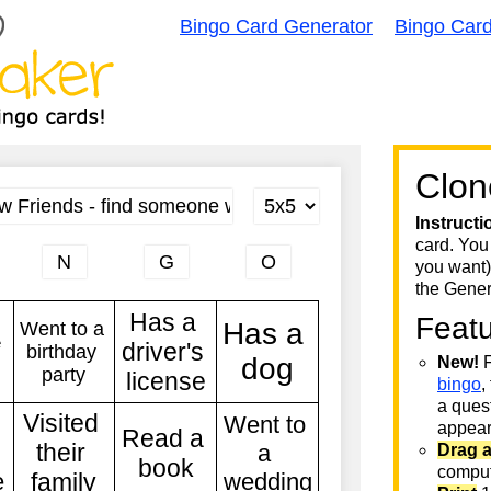
Bingo Card Generator
Bingo Car
Clon
Instructi
card. You
you want)
the Gener
Feat
New!
F
bingo
,
a quest
appear 
Drag 
comput