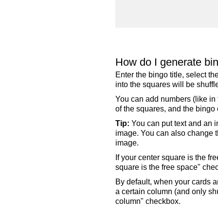
How do I generate bi
Enter the bingo title, select 
into the squares will be shuf
You can add numbers (like in t
of the squares, and the bingo c
Tip:
You can put text and an i
image. You can also change the
image.
If your center square is the f
square is the free space" che
By default, when your cards a
a certain column (and only shu
column" checkbox.