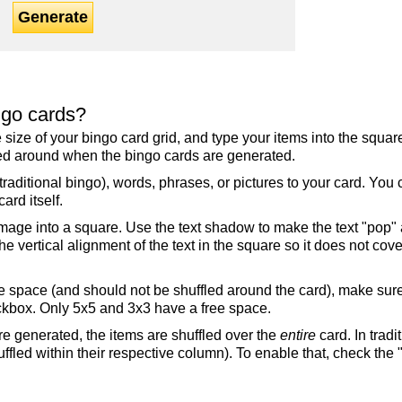
Generate
ngo cards?
the size of your bingo card grid, and type your items into the squ
fled around when the bingo cards are generated.
raditional bingo), words, phrases, or pictures to your card. You
ard itself.
mage into a square. Use the text shadow to make the text "pop"
 vertical alignment of the text in the square so it does not cover
ree space (and should not be shuffled around the card), make su
ckbox. Only 5x5 and 3x3 have a free space.
re generated, the items are shuffled over the
entire
card. In tradi
ffled within their respective column). To enable that, check the "