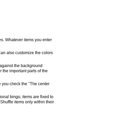
ares. Whatever items you enter
 can also customize the colors
 against the background
 the important parts of the
re you check the "The center
tional bingo, items are fixed to
Shuffle items only within their