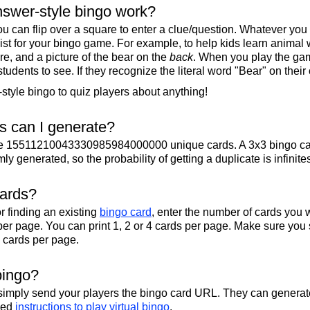
swer-style bingo work?
u can flip over a square to enter a clue/question. Whatever you
 list for your bingo game. For example, to help kids learn animal
re, and a picture of the bear on the
back
. When you play the gam
 students to see. If they recognize the literal word "Bear" on their
tyle bingo to quiz players about anything!
 can I generate?
te 15511210043330985984000000 unique cards. A 3x3 bingo ca
y generated, so the probability of getting a duplicate is infinite
cards?
r finding an existing
bingo card
, enter the number of cards you w
per page. You can print 1, 2 or 4 cards per page. Make sure you 
2 cards per page.
bingo?
 simply send your players the bingo card URL. They can generate
iled
instructions to play virtual bingo
.