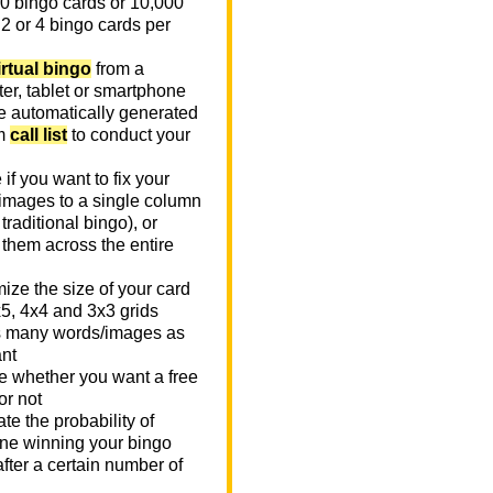
0 bingo cards or 10,000
 2 or 4 bingo cards per
irtual bingo
from a
er, tablet or smartphone
e automatically generated
m
call list
to conduct your
if you want to fix your
images to a single column
n traditional bingo), or
 them across the entire
ize the size of your card
x5, 4x4 and 3x3 grids
 many words/images as
nt
 whether you want a free
or not
te the probability of
e winning your bingo
fter a certain number of