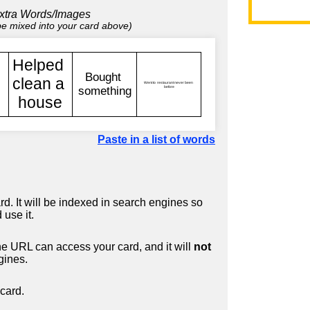
xtra Words/Images
 be mixed into your card above)
Paste in a list of words
d. It will be indexed in search engines so
 use it.
 URL can access your card, and it will
not
gines.
card.