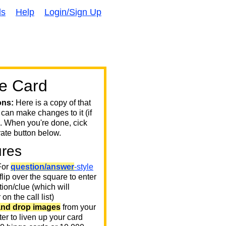
ds
Help
Login/Sign Up
e Card
ons:
Here is a copy of that
 can make changes to it (if
. When you're done, cick
ate button below.
ures
or
question/answer
-style
 flip over the square to enter
ion/clue (which will
on the call list)
and drop images
from your
er to liven up your card