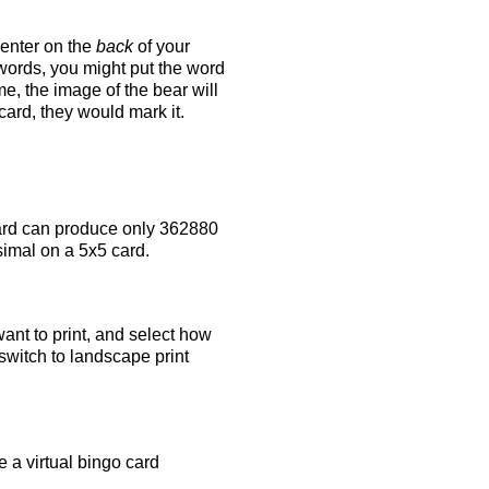
 enter on the
back
of your
 words, you might put the word
e, the image of the bear will
 card, they would mark it.
rd can produce only 362880
simal on a 5x5 card.
ant to print, and select how
switch to landscape print
 a virtual bingo card