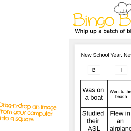
A
A
T
T
T
Drag-n-drop an image
from your computer
into a square