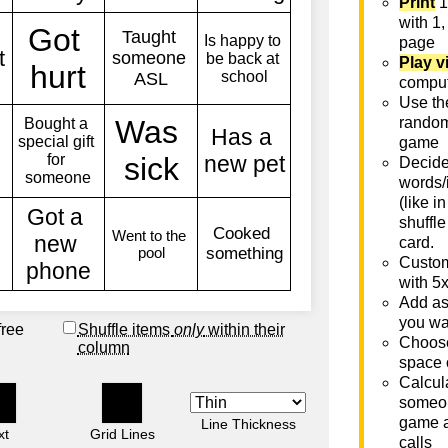
Print
1
with 1,
page
Play v
comput
Use th
rando
game
Decide 
words/
(like i
shuffle
card.
Custom
with 5
Add as
you wa
free
Shuffle items
only
within their
Choose
column
space 
Calcula
someon
game a
Line Thickness
xt
Grid Lines
calls