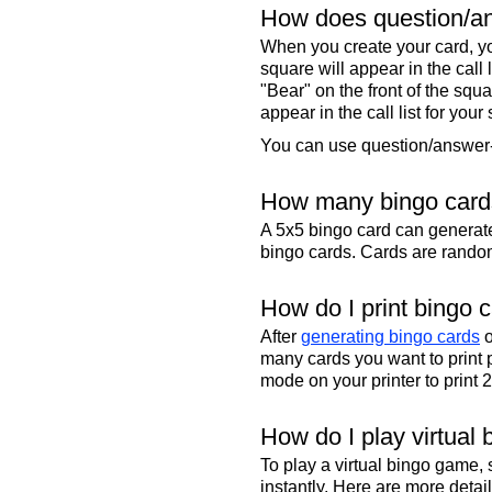
How does question/an
When you create your card, yo
square will appear in the call
"Bear" on the front of the squa
appear in the call list for your
You can use question/answer-s
How many bingo cards
A 5x5 bingo card can genera
bingo cards. Cards are randoml
How do I print bingo 
After
generating bingo cards
o
many cards you want to print 
mode on your printer to print 
How do I play virtual 
To play a virtual bingo game,
instantly. Here are more deta