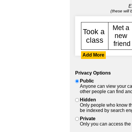
E
(these will
Add More
Privacy Options
Public
Anyone can view your car
other people can find and
Hidden
Only people who know the
be indexed by search en
Private
Only you can access the 