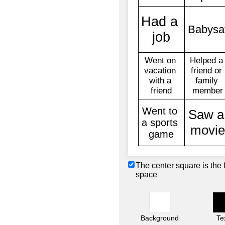
The center square is the 
space
Background
Te