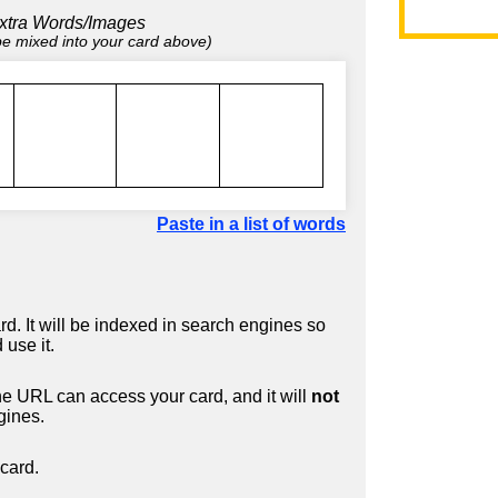
xtra Words/Images
 be mixed into your card above)
Paste in a list of words
d. It will be indexed in search engines so
 use it.
 URL can access your card, and it will
not
gines.
card.