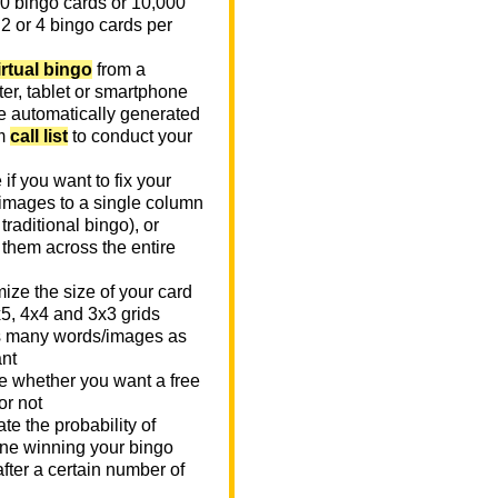
0 bingo cards or 10,000
 2 or 4 bingo cards per
irtual bingo
from a
er, tablet or smartphone
e automatically generated
m
call list
to conduct your
if you want to fix your
images to a single column
n traditional bingo), or
 them across the entire
ize the size of your card
x5, 4x4 and 3x3 grids
 many words/images as
nt
 whether you want a free
or not
te the probability of
e winning your bingo
fter a certain number of