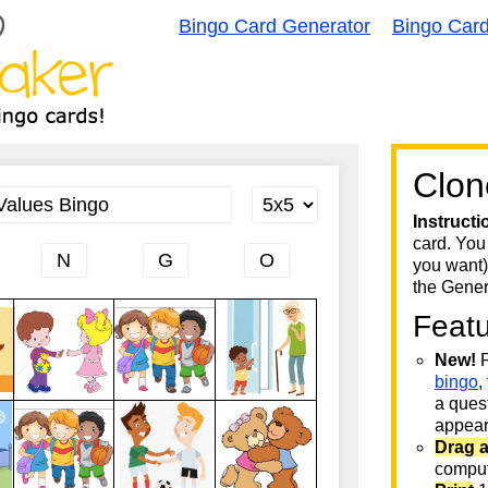
Bingo Card Generator
Bingo Car
Clon
Instructi
card. You
you want)
the Gener
Feat
New!
F
bingo
,
a quest
appear 
Drag 
comput