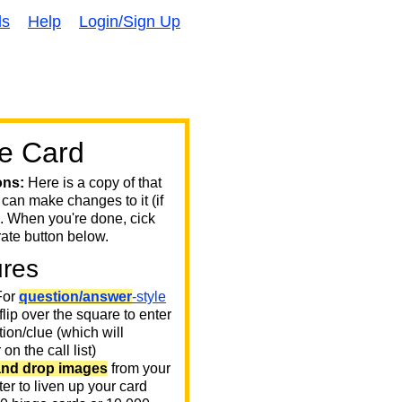
ds
Help
Login/Sign Up
e Card
ons:
Here is a copy of that
 can make changes to it (if
. When you're done, cick
ate button below.
ures
or
question/answer
-style
 flip over the square to enter
ion/clue (which will
on the call list)
and drop images
from your
er to liven up your card