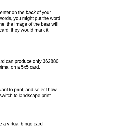
 enter on the
back
of your
 words, you might put the word
e, the image of the bear will
 card, they would mark it.
rd can produce only 362880
simal on a 5x5 card.
ant to print, and select how
switch to landscape print
 a virtual bingo card