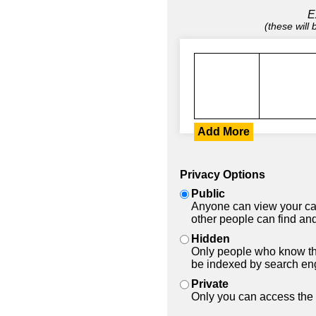
E
(these will
Add More
Privacy Options
Public
Anyone can view your car
other people can find and
Hidden
Only people who know the
be indexed by search en
Private
Only you can access the 