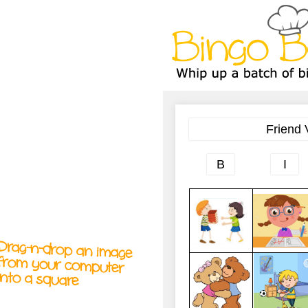
A
A
T
T
T
Drag-n-drop an image
from your computer
into a square