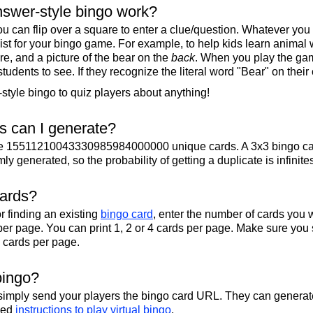
swer-style bingo work?
u can flip over a square to enter a clue/question. Whatever you
 list for your bingo game. For example, to help kids learn animal
re, and a picture of the bear on the
back
. When you play the gam
 students to see. If they recognize the literal word "Bear" on their
tyle bingo to quiz players about anything!
 can I generate?
te 15511210043330985984000000 unique cards. A 3x3 bingo ca
y generated, so the probability of getting a duplicate is infinite
cards?
r finding an existing
bingo card
, enter the number of cards you w
per page. You can print 1, 2 or 4 cards per page. Make sure you 
2 cards per page.
bingo?
 simply send your players the bingo card URL. They can generate
iled
instructions to play virtual bingo
.