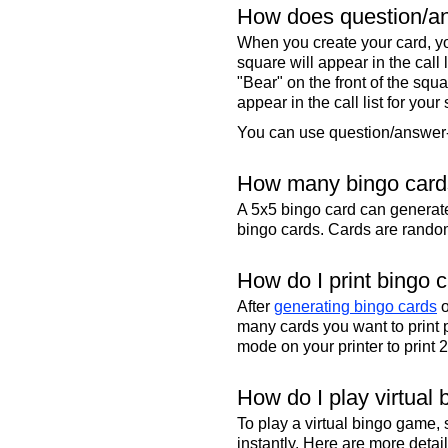
How does question/an
When you create your card, yo
square will appear in the call
"Bear" on the front of the squa
appear in the call list for your
You can use question/answer-s
How many bingo cards
A 5x5 bingo card can genera
bingo cards. Cards are randoml
How do I print bingo 
After
generating bingo cards
o
many cards you want to print 
mode on your printer to print 
How do I play virtual 
To play a virtual bingo game,
instantly. Here are more deta