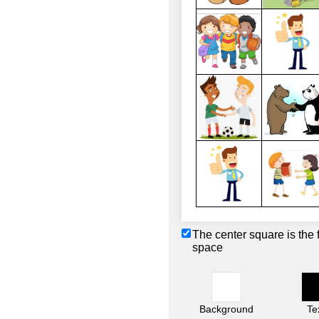
The center square is the 
space
Background
Te