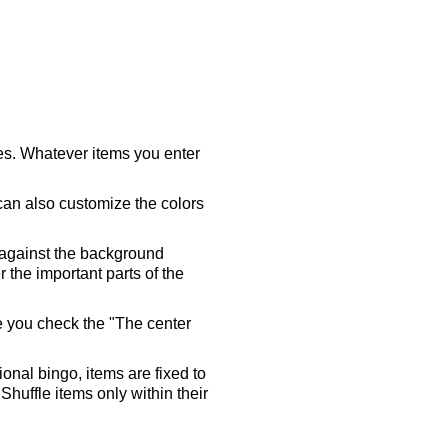
ares. Whatever items you enter
 can also customize the colors
 against the background
 the important parts of the
re you check the "The center
tional bingo, items are fixed to
Shuffle items only within their