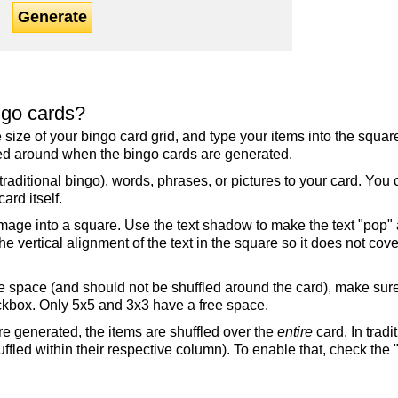
Generate
ngo cards?
the size of your bingo card grid, and type your items into the squ
fled around when the bingo cards are generated.
raditional bingo), words, phrases, or pictures to your card. You
ard itself.
mage into a square. Use the text shadow to make the text "pop"
 vertical alignment of the text in the square so it does not cover
ree space (and should not be shuffled around the card), make su
ckbox. Only 5x5 and 3x3 have a free space.
re generated, the items are shuffled over the
entire
card. In tradi
ffled within their respective column). To enable that, check the "