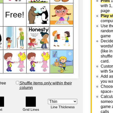
Print
1
with 1,
page
Play v
comput
Use th
rando
game
Decide 
words/
(like i
shuffle
card.
Custom
with 5
Add as
you wa
free
Shuffle items
only
within their
Choose
column
space 
Calcula
someon
game a
Line Thickness
xt
Grid Lines
calls