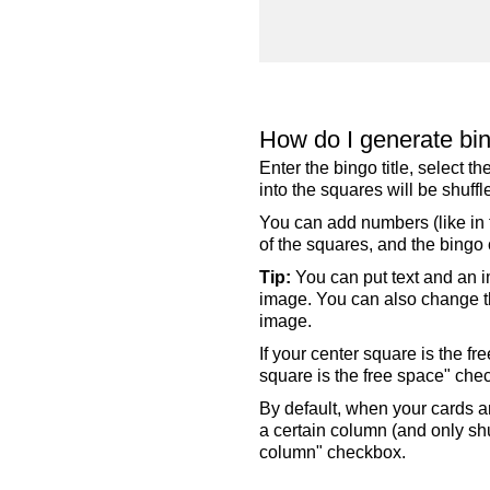
How do I generate bi
Enter the bingo title, select 
into the squares will be shuf
You can add numbers (like in t
of the squares, and the bingo c
Tip:
You can put text and an i
image. You can also change the
image.
If your center square is the f
square is the free space" che
By default, when your cards a
a certain column (and only shu
column" checkbox.