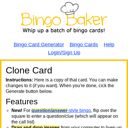
Bingo Card Generator
Bingo Cards
Help
Login/Sign Up
Clone Card
A
A
T
Instructions:
Here is a copy of that card. You can make
changes to it (if you want). When you're done, cick the
T
Generate button below.
Features
T
New!
For
question/answer
-style bingo
, flip over the
square to enter a question/clue (which will appear on
the call list)
Drag and drop images
from your computer to liven up