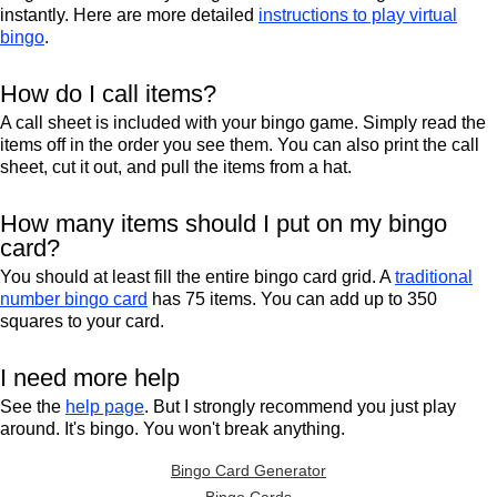
instantly. Here are more detailed
instructions to play virtual
bingo
.
How do I call items?
A call sheet is included with your bingo game. Simply read the
items off in the order you see them. You can also print the call
sheet, cut it out, and pull the items from a hat.
How many items should I put on my bingo
card?
You should at least fill the entire bingo card grid. A
traditional
number bingo card
has 75 items. You can add up to 350
squares to your card.
I need more help
See the
help page
. But I strongly recommend you just play
around. It's bingo. You won't break anything.
Bingo Card Generator