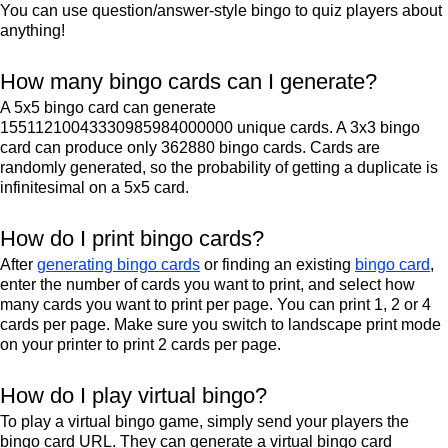
You can use question/answer-style bingo to quiz players about
anything!
How many bingo cards can I generate?
A 5x5 bingo card can generate
15511210043330985984000000 unique cards. A 3x3 bingo
card can produce only 362880 bingo cards. Cards are
randomly generated, so the probability of getting a duplicate is
infinitesimal on a 5x5 card.
How do I print bingo cards?
After
generating bingo cards
or finding an existing
bingo card
,
enter the number of cards you want to print, and select how
many cards you want to print per page. You can print 1, 2 or 4
cards per page. Make sure you switch to landscape print mode
on your printer to print 2 cards per page.
How do I play virtual bingo?
To play a virtual bingo game, simply send your players the
bingo card URL. They can generate a virtual bingo card