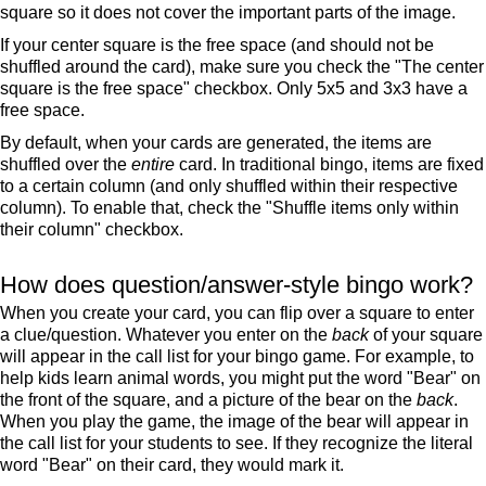
square so it does not cover the important parts of the image.
If your center square is the free space (and should not be
shuffled around the card), make sure you check the "The center
square is the free space" checkbox. Only 5x5 and 3x3 have a
free space.
By default, when your cards are generated, the items are
shuffled over the
entire
card. In traditional bingo, items are fixed
to a certain column (and only shuffled within their respective
column). To enable that, check the "Shuffle items only within
their column" checkbox.
How does question/answer-style bingo work?
When you create your card, you can flip over a square to enter
a clue/question. Whatever you enter on the
back
of your square
will appear in the call list for your bingo game. For example, to
help kids learn animal words, you might put the word "Bear" on
the front of the square, and a picture of the bear on the
back
.
When you play the game, the image of the bear will appear in
the call list for your students to see. If they recognize the literal
word "Bear" on their card, they would mark it.