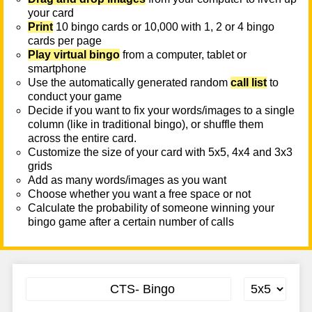
your card
Print
10 bingo cards or 10,000 with 1, 2 or 4 bingo
cards per page
Play virtual bingo
from a computer, tablet or
smartphone
Use the automatically generated random
call list
to
conduct your game
Decide if you want to fix your words/images to a single
column (like in traditional bingo), or shuffle them
across the entire card.
Customize the size of your card with 5x5, 4x4 and 3x3
grids
Add as many words/images as you want
Choose whether you want a free space or not
Calculate the probability of someone winning your
bingo game after a certain number of calls