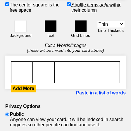
The center square is the
Shuffle items
only
within
free space
their column
Line Thicknes
s
Background
Text
Grid Lines
Extra Words/Images
(these will be mixed into your card above)
Add More
Paste in a list of words
Privacy Options
Public
Anyone can view your card. It will be indexed in search
engines so other people can find and use it.