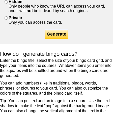
Hidden
Only people who know the URL can access your card,
and it will
not
be indexed by search engines.
Private
Only you can access the card.
Generate
How do I generate bingo cards?
Enter the bingo title, select the size of your bingo card grid, and
type your items into the squares. Whatever items you enter into
the squares will be shuffled around when the bingo cards are
generated.
You can add numbers (like in traditional bingo), words,
phrases, or pictures to your card. You can also customize the
colors of the squares, and the bingo card itself.
Tip:
You can put text and an image into a square. Use the text
shadow to make the text "pop" against the background image.
You can also change the vertical alignment of the text in the