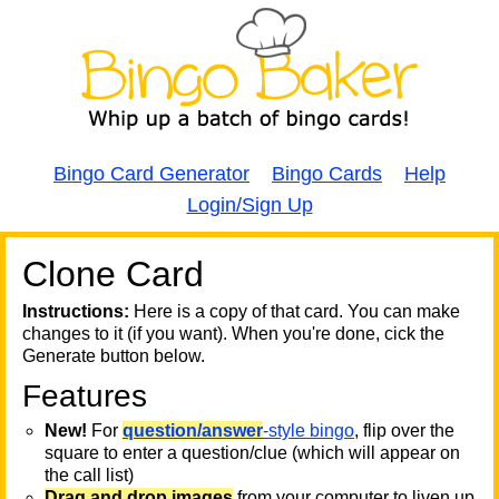
Bingo Card Generator
Bingo Cards
Help
Login/Sign Up
Clone Card
A
A
T
Instructions:
Here is a copy of that card. You can make
changes to it (if you want). When you're done, cick the
T
Generate button below.
Features
T
New!
For
question/answer
-style bingo
, flip over the
square to enter a question/clue (which will appear on
the call list)
Drag and drop images
from your computer to liven up