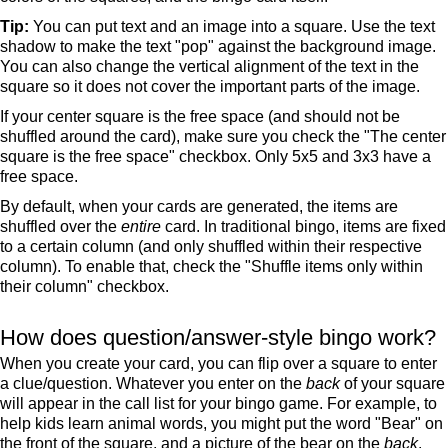
Tip:
You can put text and an image into a square. Use the text
shadow to make the text "pop" against the background image.
You can also change the vertical alignment of the text in the
square so it does not cover the important parts of the image.
If your center square is the free space (and should not be
shuffled around the card), make sure you check the "The center
square is the free space" checkbox. Only 5x5 and 3x3 have a
free space.
By default, when your cards are generated, the items are
shuffled over the
entire
card. In traditional bingo, items are fixed
to a certain column (and only shuffled within their respective
column). To enable that, check the "Shuffle items only within
their column" checkbox.
How does question/answer-style bingo work?
When you create your card, you can flip over a square to enter
a clue/question. Whatever you enter on the
back
of your square
will appear in the call list for your bingo game. For example, to
help kids learn animal words, you might put the word "Bear" on
the front of the square, and a picture of the bear on the
back
.