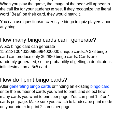
When you play the game, the image of the bear will appear in
the call list for your students to see. If they recognize the literal
word "Bear" on their card, they would mark it.
You can use question/answer-style bingo to quiz players about
anything!
How many bingo cards can I generate?
A 5x5 bingo card can generate
15511210043330985984000000 unique cards. A 3x3 bingo
card can produce only 362880 bingo cards. Cards are
randomly generated, so the probability of getting a duplicate is
infinitesimal on a 5x5 card.
How do I print bingo cards?
After
generating bingo cards
or finding an existing
bingo card
,
enter the number of cards you want to print, and select how
many cards you want to print per page. You can print 1, 2 or 4
cards per page. Make sure you switch to landscape print mode
on your printer to print 2 cards per page.