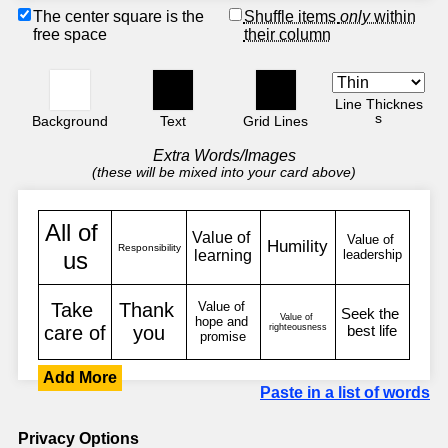
The center square is the
Shuffle items
only
within
free space
their column
Line Thicknes
s
Background
Text
Grid Lines
Extra Words/Images
(these will be mixed into your card above)
Add More
Paste in a list of words
Privacy Options