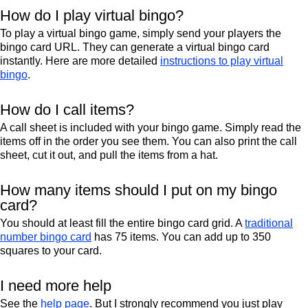
How do I play virtual bingo?
To play a virtual bingo game, simply send your players the
bingo card URL. They can generate a virtual bingo card
instantly. Here are more detailed
instructions to play virtual
bingo
.
How do I call items?
A call sheet is included with your bingo game. Simply read the
items off in the order you see them. You can also print the call
sheet, cut it out, and pull the items from a hat.
How many items should I put on my bingo
card?
You should at least fill the entire bingo card grid. A
traditional
number bingo card
has 75 items. You can add up to 350
squares to your card.
I need more help
See the
help page
. But I strongly recommend you just play