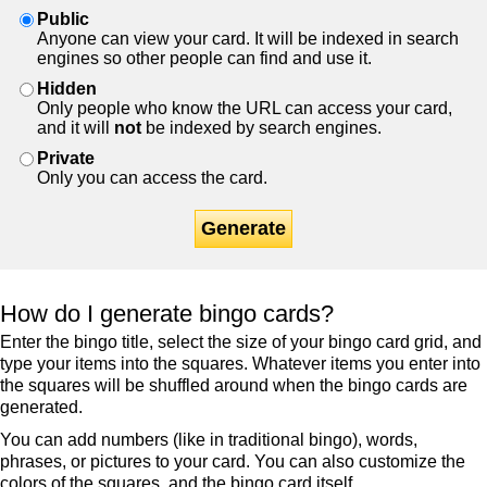
Public
Anyone can view your card. It will be indexed in search
engines so other people can find and use it.
Hidden
Only people who know the URL can access your card,
and it will
not
be indexed by search engines.
Private
Only you can access the card.
Generate
How do I generate bingo cards?
Enter the bingo title, select the size of your bingo card grid, and
type your items into the squares. Whatever items you enter into
the squares will be shuffled around when the bingo cards are
generated.
You can add numbers (like in traditional bingo), words,
phrases, or pictures to your card. You can also customize the
colors of the squares, and the bingo card itself.