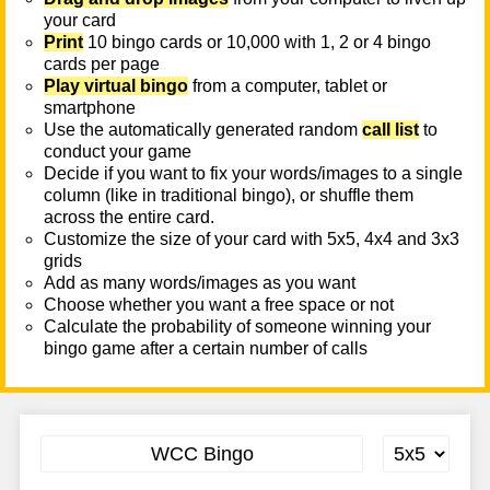
your card
Print
10 bingo cards or 10,000 with 1, 2 or 4 bingo
cards per page
Play virtual bingo
from a computer, tablet or
smartphone
Use the automatically generated random
call list
to
conduct your game
Decide if you want to fix your words/images to a single
column (like in traditional bingo), or shuffle them
across the entire card.
Customize the size of your card with 5x5, 4x4 and 3x3
grids
Add as many words/images as you want
Choose whether you want a free space or not
Calculate the probability of someone winning your
bingo game after a certain number of calls