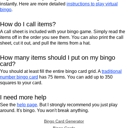
instantly. Here are more detailed
instructions to play virtual
bingo
.
How do I call items?
A call sheet is included with your bingo game. Simply read the
items off in the order you see them. You can also print the call
sheet, cut it out, and pull the items from a hat.
How many items should I put on my bingo
card?
You should at least fill the entire bingo card grid. A
traditional
number bingo card
has 75 items. You can add up to 350
squares to your card.
I need more help
See the
help page
. But I strongly recommend you just play
around. It's bingo. You won't break anything.
Bingo Card Generator