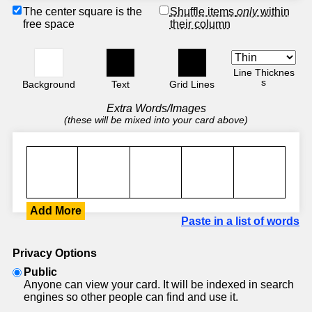
The center square is the
Shuffle items
only
within
free space
their column
Line Thicknes
s
Background
Text
Grid Lines
Extra Words/Images
(these will be mixed into your card above)
Add More
Paste in a list of words
Privacy Options
Public
Anyone can view your card. It will be indexed in search
engines so other people can find and use it.