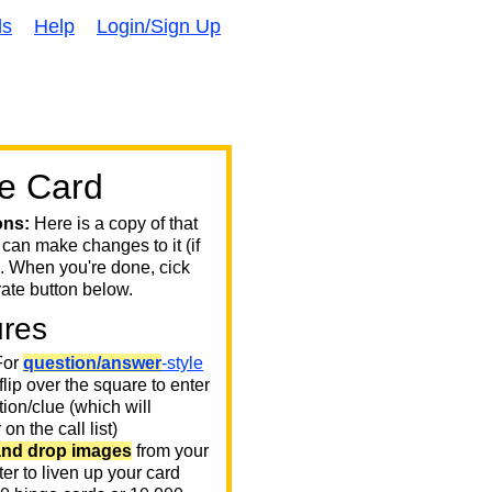
ds
Help
Login/Sign Up
e Card
ons:
Here is a copy of that
 can make changes to it (if
. When you're done, cick
ate button below.
ures
or
question/answer
-style
 flip over the square to enter
ion/clue (which will
on the call list)
and drop images
from your
er to liven up your card