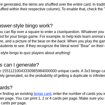
re generated, the items are shuffled over the
entire
card. In tradi
ffled within their respective column). To enable that, check the "
swer-style bingo work?
u can flip over a square to enter a clue/question. Whatever you
 list for your bingo game. For example, to help kids learn animal
re, and a picture of the bear on the
back
. When you play the gam
 students to see. If they recognize the literal word "Bear" on their
tyle bingo to quiz players about anything!
 can I generate?
te 15511210043330985984000000 unique cards. A 3x3 bingo ca
y generated, so the probability of getting a duplicate is infinite
cards?
r finding an existing
bingo card
, enter the number of cards you w
per page. You can print 1, 2 or 4 cards per page. Make sure you 
2 cards per page.