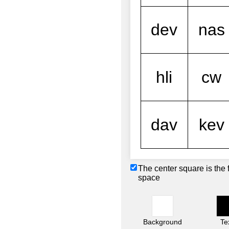
The center square is the 
space
Background
Te