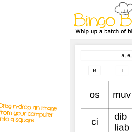
A
A
T
T
T
Drag-n-drop an image
from your computer
into a square