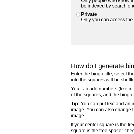
Only people who know the
be indexed by search en
Private
Only you can access the 
How do I generate bi
Enter the bingo title, select 
into the squares will be shuf
You can add numbers (like in t
of the squares, and the bingo c
Tip:
You can put text and an i
image. You can also change the
image.
If your center square is the f
square is the free space" che