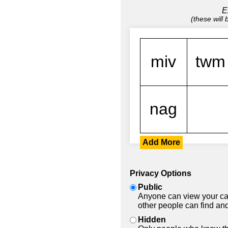
E
(these will
Add More
Privacy Options
Public
Anyone can view your car
other people can find and
Hidden