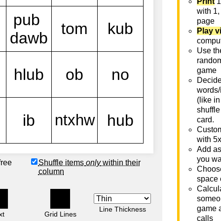
Print
1
with 1,
page
Play v
comput
Use th
rando
game
Decide 
words/
(like i
shuffle
card.
Custom
with 5
Add as
you wa
free
Shuffle items
only
within their
Choose
column
space 
Calcula
someon
game a
Line Thickness
xt
Grid Lines
calls