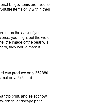
tional bingo, items are fixed to
Shuffle items only within their
 enter on the
back
of your
 words, you might put the word
e, the image of the bear will
 card, they would mark it.
rd can produce only 362880
simal on a 5x5 card.
ant to print, and select how
switch to landscape print