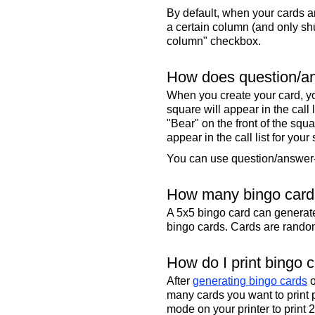
By default, when your cards a
a certain column (and only shu
column" checkbox.
How does question/an
When you create your card, yo
square will appear in the call
"Bear" on the front of the squa
appear in the call list for your
You can use question/answer-s
How many bingo cards
A 5x5 bingo card can genera
bingo cards. Cards are randoml
How do I print bingo 
After
generating bingo cards
o
many cards you want to print 
mode on your printer to print 