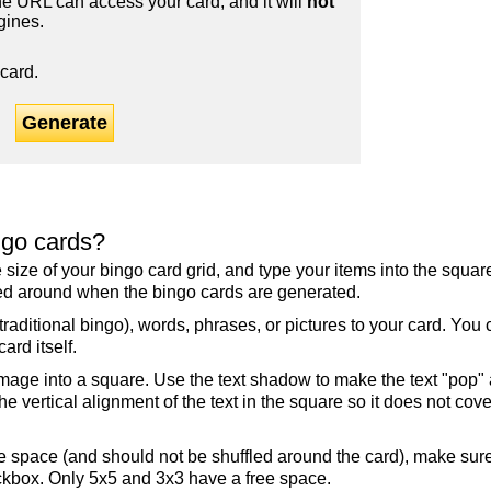
 URL can access your card, and it will
not
gines.
card.
Generate
ngo cards?
the size of your bingo card grid, and type your items into the squ
fled around when the bingo cards are generated.
raditional bingo), words, phrases, or pictures to your card. You
ard itself.
mage into a square. Use the text shadow to make the text "pop"
 vertical alignment of the text in the square so it does not cover
ree space (and should not be shuffled around the card), make su
ckbox. Only 5x5 and 3x3 have a free space.