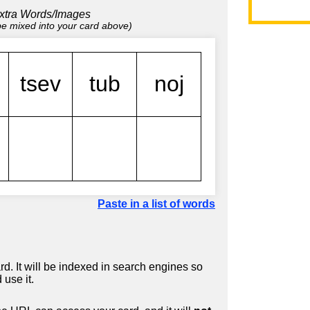
xtra Words/Images
 be mixed into your card above)
Paste in a list of words
d. It will be indexed in search engines so
 use it.