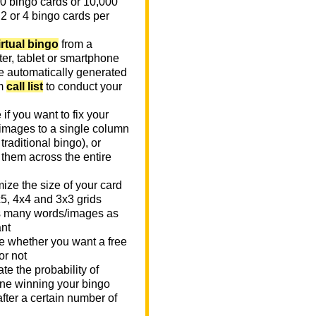
0 bingo cards or 10,000
 2 or 4 bingo cards per
irtual bingo
from a
er, tablet or smartphone
e automatically generated
m
call list
to conduct your
if you want to fix your
images to a single column
n traditional bingo), or
 them across the entire
ize the size of your card
x5, 4x4 and 3x3 grids
 many words/images as
nt
 whether you want a free
or not
te the probability of
e winning your bingo
fter a certain number of