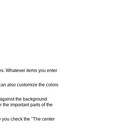
ares. Whatever items you enter
 can also customize the colors
 against the background
 the important parts of the
re you check the "The center