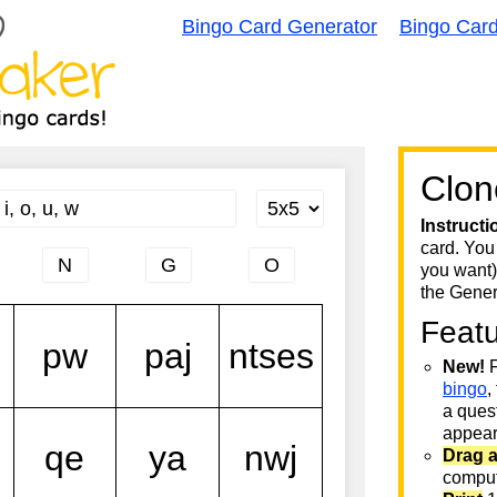
Bingo Card Generator
Bingo Car
Clon
Instructi
card. You
you want)
the Gener
Feat
New!
F
bingo
,
a quest
appear 
Drag 
comput