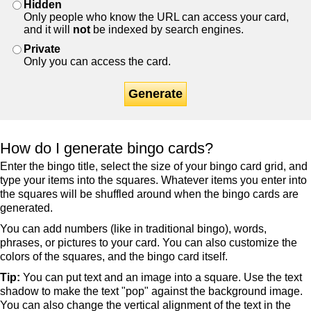
Hidden
Only people who know the URL can access your card,
and it will
not
be indexed by search engines.
Private
Only you can access the card.
Generate
How do I generate bingo cards?
Enter the bingo title, select the size of your bingo card grid, and
type your items into the squares. Whatever items you enter into
the squares will be shuffled around when the bingo cards are
generated.
You can add numbers (like in traditional bingo), words,
phrases, or pictures to your card. You can also customize the
colors of the squares, and the bingo card itself.
Tip:
You can put text and an image into a square. Use the text
shadow to make the text "pop" against the background image.
You can also change the vertical alignment of the text in the