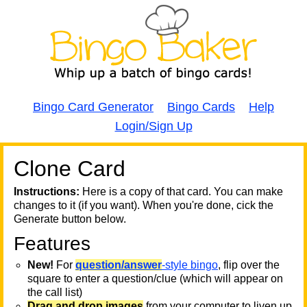
Bingo Card Generator
Bingo Cards
Help
Login/Sign Up
Clone Card
A
A
T
Instructions:
Here is a copy of that card. You can make
changes to it (if you want). When you're done, cick the
T
Generate button below.
Features
T
New!
For
question/answer
-style bingo
, flip over the
square to enter a question/clue (which will appear on
the call list)
Drag and drop images
from your computer to liven up