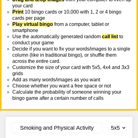
your card
Print
10 bingo cards or 10,000 with 1, 2 or 4 bingo
cards per page
Play virtual bingo
from a computer, tablet or
smartphone
Use the automatically generated random
call list
to
conduct your game
Decide if you want to fix your words/images to a single
column (like in traditional bingo), or shuffle them
across the entire card.
Customize the size of your card with 5x5, 4x4 and 3x3
grids
Add as many words/images as you want
Choose whether you want a free space or not
Calculate the probability of someone winning your
bingo game after a certain number of calls