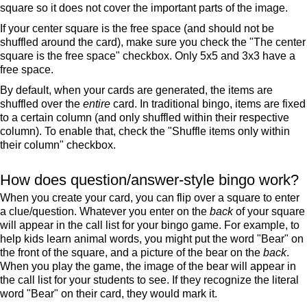
square so it does not cover the important parts of the image.
If your center square is the free space (and should not be
shuffled around the card), make sure you check the "The center
square is the free space" checkbox. Only 5x5 and 3x3 have a
free space.
By default, when your cards are generated, the items are
shuffled over the
entire
card. In traditional bingo, items are fixed
to a certain column (and only shuffled within their respective
column). To enable that, check the "Shuffle items only within
their column" checkbox.
How does question/answer-style bingo work?
When you create your card, you can flip over a square to enter
a clue/question. Whatever you enter on the
back
of your square
will appear in the call list for your bingo game. For example, to
help kids learn animal words, you might put the word "Bear" on
the front of the square, and a picture of the bear on the
back
.
When you play the game, the image of the bear will appear in
the call list for your students to see. If they recognize the literal
word "Bear" on their card, they would mark it.