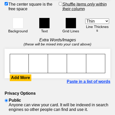
The center square is the
Shuffle items
only
within
free space
their column
Line Thicknes
s
Background
Text
Grid Lines
Extra Words/Images
(these will be mixed into your card above)
Add More
Paste in a list of words
Privacy Options
Public
Anyone can view your card. It will be indexed in search
engines so other people can find and use it.