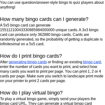
You can use question/answer-style bingo to quiz players about
anything!
How many bingo cards can I generate?
A 5x5 bingo card can generate
15511210043330985984000000 unique cards. A 3x3 bingo
card can produce only 362880 bingo cards. Cards are
randomly generated, so the probability of getting a duplicate is
infinitesimal on a 5x5 card.
How do I print bingo cards?
After
generating bingo cards
or finding an existing
bingo card
,
enter the number of cards you want to print, and select how
many cards you want to print per page. You can print 1, 2 or 4
cards per page. Make sure you switch to landscape print mode
on your printer to print 2 cards per page.
How do I play virtual bingo?
To play a virtual bingo game, simply send your players the
bingo card URL. They can generate a virtual bingo card