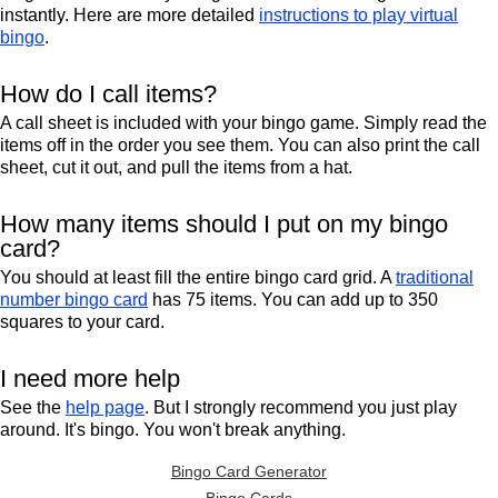
instantly. Here are more detailed
instructions to play virtual
bingo
.
How do I call items?
A call sheet is included with your bingo game. Simply read the
items off in the order you see them. You can also print the call
sheet, cut it out, and pull the items from a hat.
How many items should I put on my bingo
card?
You should at least fill the entire bingo card grid. A
traditional
number bingo card
has 75 items. You can add up to 350
squares to your card.
I need more help
See the
help page
. But I strongly recommend you just play
around. It's bingo. You won't break anything.
Bingo Card Generator