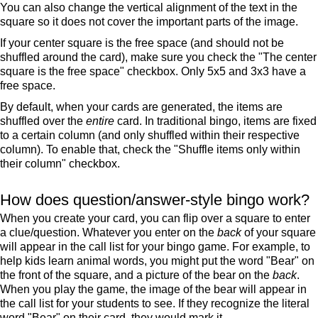
You can also change the vertical alignment of the text in the
square so it does not cover the important parts of the image.
If your center square is the free space (and should not be
shuffled around the card), make sure you check the "The center
square is the free space" checkbox. Only 5x5 and 3x3 have a
free space.
By default, when your cards are generated, the items are
shuffled over the
entire
card. In traditional bingo, items are fixed
to a certain column (and only shuffled within their respective
column). To enable that, check the "Shuffle items only within
their column" checkbox.
How does question/answer-style bingo work?
When you create your card, you can flip over a square to enter
a clue/question. Whatever you enter on the
back
of your square
will appear in the call list for your bingo game. For example, to
help kids learn animal words, you might put the word "Bear" on
the front of the square, and a picture of the bear on the
back
.
When you play the game, the image of the bear will appear in
the call list for your students to see. If they recognize the literal
word "Bear" on their card, they would mark it.