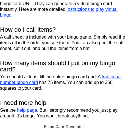
bingo card URL. They can generate a virtual bingo card
instantly. Here are more detailed
instructions to play virtual
bingo
.
How do I call items?
A call sheet is included with your bingo game. Simply read the
items off in the order you see them. You can also print the call
sheet, cut it out, and pull the items from a hat.
How many items should I put on my bingo
card?
You should at least fill the entire bingo card grid. A
traditional
number bingo card
has 75 items. You can add up to 350
squares to your card.
I need more help
See the
help page
. But I strongly recommend you just play
around. It's bingo. You won't break anything.
Bingo Card Generator