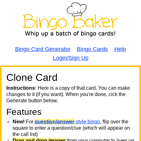
Bingo Card Generator
Bingo Cards
Help
Login/Sign Up
Clone Card
A
A
T
Instructions:
Here is a copy of that card. You can make
changes to it (if you want). When you're done, cick the
T
Generate button below.
Features
T
New!
For
question/answer
-style bingo
, flip over the
square to enter a question/clue (which will appear on
the call list)
Drag and drop images
from your computer to liven up