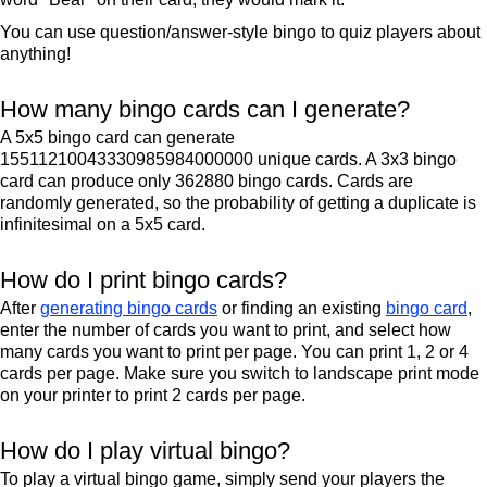
You can use question/answer-style bingo to quiz players about
anything!
How many bingo cards can I generate?
A 5x5 bingo card can generate
15511210043330985984000000 unique cards. A 3x3 bingo
card can produce only 362880 bingo cards. Cards are
randomly generated, so the probability of getting a duplicate is
infinitesimal on a 5x5 card.
How do I print bingo cards?
After
generating bingo cards
or finding an existing
bingo card
,
enter the number of cards you want to print, and select how
many cards you want to print per page. You can print 1, 2 or 4
cards per page. Make sure you switch to landscape print mode
on your printer to print 2 cards per page.
How do I play virtual bingo?
To play a virtual bingo game, simply send your players the