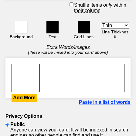
Shuffle items
only
within
their column
Line Thicknes
s
Background
Text
Grid Lines
Extra Words/Images
(these will be mixed into your card above)
Add More
Paste in a list of words
Privacy Options
Public
Anyone can view your card. It will be indexed in search
engines so other people can find and use it.