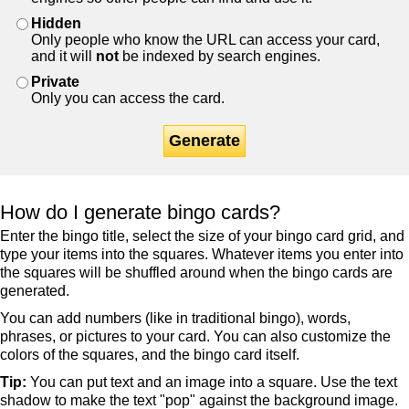
Hidden
Only people who know the URL can access your card,
and it will
not
be indexed by search engines.
Private
Only you can access the card.
Generate
How do I generate bingo cards?
Enter the bingo title, select the size of your bingo card grid, and
type your items into the squares. Whatever items you enter into
the squares will be shuffled around when the bingo cards are
generated.
You can add numbers (like in traditional bingo), words,
phrases, or pictures to your card. You can also customize the
colors of the squares, and the bingo card itself.
Tip:
You can put text and an image into a square. Use the text
shadow to make the text "pop" against the background image.