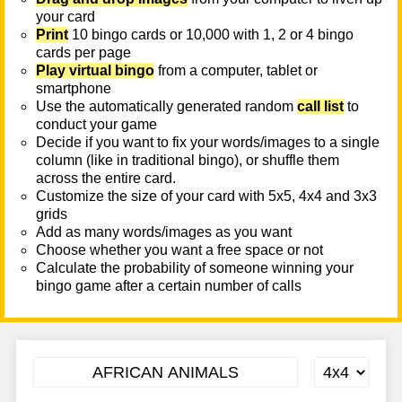
your card
Print
10 bingo cards or 10,000 with 1, 2 or 4 bingo
cards per page
Play virtual bingo
from a computer, tablet or
smartphone
Use the automatically generated random
call list
to
conduct your game
Decide if you want to fix your words/images to a single
column (like in traditional bingo), or shuffle them
across the entire card.
Customize the size of your card with 5x5, 4x4 and 3x3
grids
Add as many words/images as you want
Choose whether you want a free space or not
Calculate the probability of someone winning your
bingo game after a certain number of calls