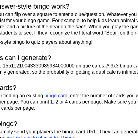
swer-style bingo work?
u can flip over a square to enter a clue/question. Whatever you
 list for your bingo game. For example, to help kids learn animal
re, and a picture of the bear on the
back
. When you play the gam
 students to see. If they recognize the literal word "Bear" on their
tyle bingo to quiz players about anything!
 can I generate?
te 15511210043330985984000000 unique cards. A 3x3 bingo ca
y generated, so the probability of getting a duplicate is infinite
cards?
r finding an existing
bingo card
, enter the number of cards you w
per page. You can print 1, 2 or 4 cards per page. Make sure you 
2 cards per page.
bingo?
 simply send your players the bingo card URL. They can generate
iled
instructions to play virtual bingo
.