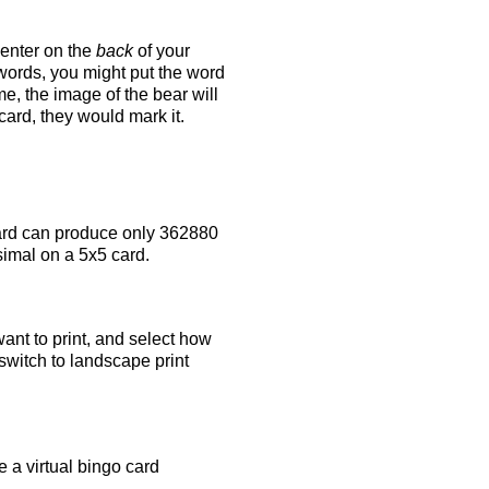
 enter on the
back
of your
 words, you might put the word
e, the image of the bear will
 card, they would mark it.
rd can produce only 362880
simal on a 5x5 card.
ant to print, and select how
switch to landscape print
 a virtual bingo card