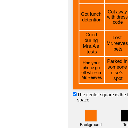
The center square is the 
space
Background
Te