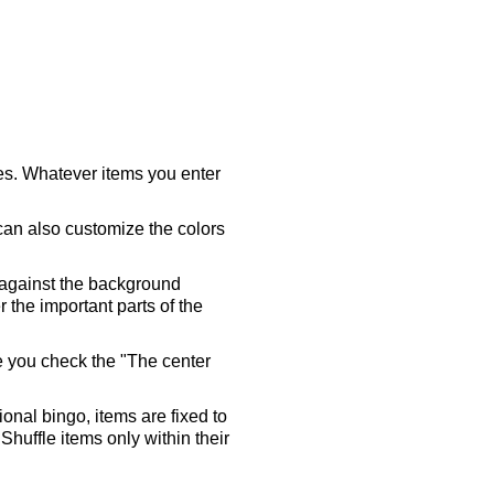
ares. Whatever items you enter
 can also customize the colors
 against the background
 the important parts of the
re you check the "The center
tional bingo, items are fixed to
Shuffle items only within their