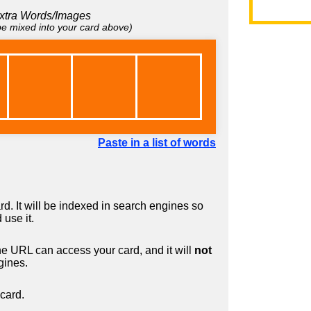
xtra Words/Images
 be mixed into your card above)
Paste in a list of words
d. It will be indexed in search engines so
 use it.
 URL can access your card, and it will
not
gines.
card.