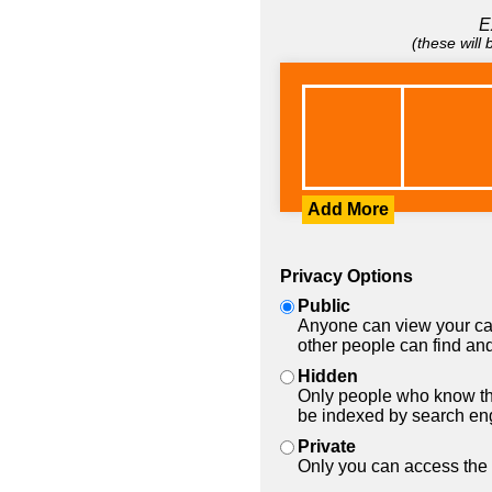
E
(these will
Add More
Privacy Options
Public
Anyone can view your car
other people can find and
Hidden
Only people who know the
be indexed by search en
Private
Only you can access the 