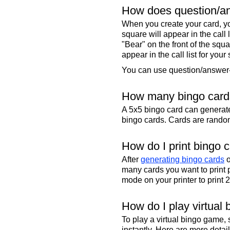
How does question/an
When you create your card, yo
square will appear in the call
"Bear" on the front of the squa
appear in the call list for your
You can use question/answer-s
How many bingo cards
A 5x5 bingo card can genera
bingo cards. Cards are randoml
How do I print bingo 
After
generating bingo cards
o
many cards you want to print 
mode on your printer to print 
How do I play virtual 
To play a virtual bingo game,
instantly. Here are more deta