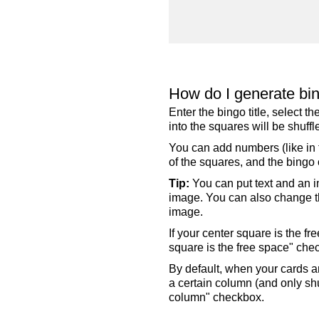
How do I generate bi
Enter the bingo title, select 
into the squares will be shuf
You can add numbers (like in t
of the squares, and the bingo c
Tip:
You can put text and an i
image. You can also change the
image.
If your center square is the f
square is the free space" che
By default, when your cards a
a certain column (and only shu
column" checkbox.