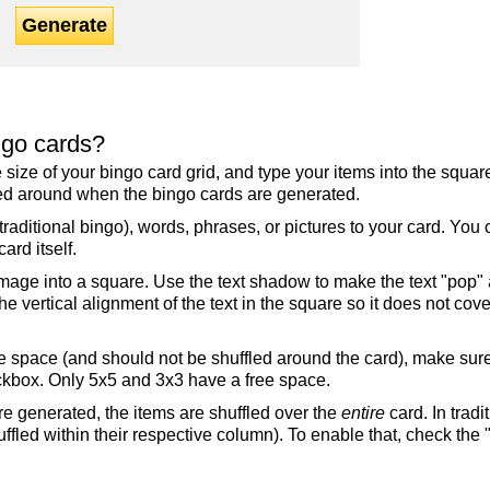
Generate
ngo cards?
the size of your bingo card grid, and type your items into the squ
fled around when the bingo cards are generated.
raditional bingo), words, phrases, or pictures to your card. You
ard itself.
mage into a square. Use the text shadow to make the text "pop"
 vertical alignment of the text in the square so it does not cover
ree space (and should not be shuffled around the card), make su
ckbox. Only 5x5 and 3x3 have a free space.
re generated, the items are shuffled over the
entire
card. In tradi
ffled within their respective column). To enable that, check the "