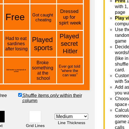
Print
1
with 1,
page
Play v
comput
Use th
rando
game
Decide 
words/
(like i
shuffle
card.
Custom
with 5
Add as
you wa
free
Shuffle items
only
within their
Choose
column
space 
Calcula
someon
game a
Line Thickness
xt
Grid Lines
calls