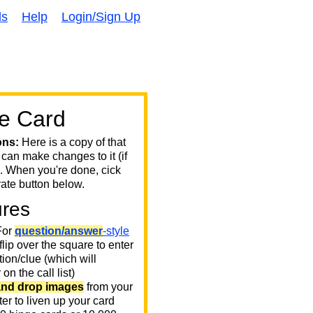
ds
Help
Login/Sign Up
e Card
ons:
Here is a copy of that
 can make changes to it (if
. When you're done, cick
ate button below.
ures
or
question/answer
-style
 flip over the square to enter
ion/clue (which will
on the call list)
and drop images
from your
er to liven up your card