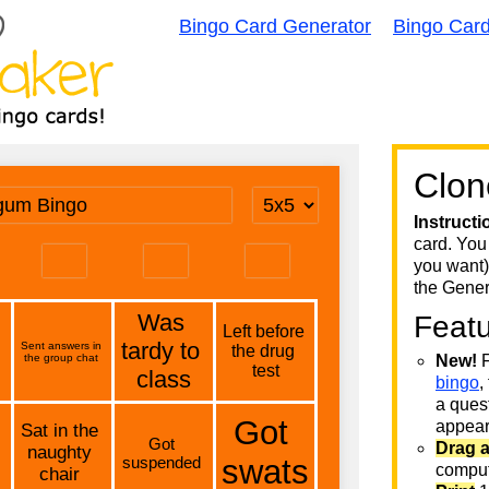
Bingo Card Generator
Bingo Car
Clon
Instructi
card. You
you want)
the Gener
Feat
New!
F
bingo
,
a quest
appear 
Drag 
comput