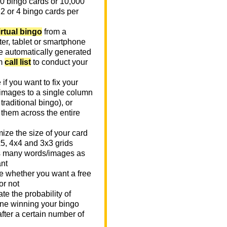
0 bingo cards or 10,000
 2 or 4 bingo cards per
irtual bingo
from a
er, tablet or smartphone
e automatically generated
m
call list
to conduct your
if you want to fix your
images to a single column
n traditional bingo), or
 them across the entire
ize the size of your card
x5, 4x4 and 3x3 grids
 many words/images as
nt
 whether you want a free
or not
te the probability of
e winning your bingo
fter a certain number of