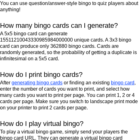
You can use question/answer-style bingo to quiz players about
anything!
How many bingo cards can I generate?
A 5x5 bingo card can generate
15511210043330985984000000 unique cards. A 3x3 bingo
card can produce only 362880 bingo cards. Cards are
randomly generated, so the probability of getting a duplicate is
infinitesimal on a 5x5 card.
How do I print bingo cards?
After
generating bingo cards
or finding an existing
bingo card
,
enter the number of cards you want to print, and select how
many cards you want to print per page. You can print 1, 2 or 4
cards per page. Make sure you switch to landscape print mode
on your printer to print 2 cards per page.
How do I play virtual bingo?
To play a virtual bingo game, simply send your players the
bingo card URL. They can generate a virtual bingo card