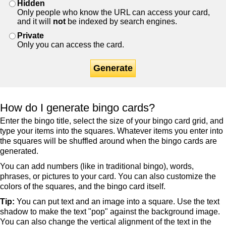
Hidden
Only people who know the URL can access your card,
and it will
not
be indexed by search engines.
Private
Only you can access the card.
Generate
How do I generate bingo cards?
Enter the bingo title, select the size of your bingo card grid, and
type your items into the squares. Whatever items you enter into
the squares will be shuffled around when the bingo cards are
generated.
You can add numbers (like in traditional bingo), words,
phrases, or pictures to your card. You can also customize the
colors of the squares, and the bingo card itself.
Tip:
You can put text and an image into a square. Use the text
shadow to make the text "pop" against the background image.
You can also change the vertical alignment of the text in the