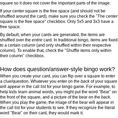
square so it does not cover the important parts of the image.
If your center square is the free space (and should not be
shuffled around the card), make sure you check the "The center
square is the free space" checkbox. Only 5x5 and 3x3 have a
free space.
By default, when your cards are generated, the items are
shuffled over the
entire
card. In traditional bingo, items are fixed
to a certain column (and only shuffled within their respective
column). To enable that, check the "Shuffle items only within
their column" checkbox.
How does question/answer-style bingo work?
When you create your card, you can flip over a square to enter
a clue/question. Whatever you enter on the
back
of your square
will appear in the call list for your bingo game. For example, to
help kids learn animal words, you might put the word "Bear" on
the front of the square, and a picture of the bear on the
back
.
When you play the game, the image of the bear will appear in
the call list for your students to see. If they recognize the literal
word "Bear" on their card, they would mark it.