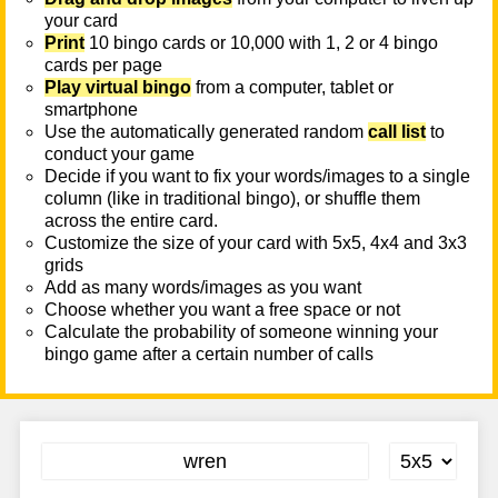
your card
Print
10 bingo cards or 10,000 with 1, 2 or 4 bingo
cards per page
Play virtual bingo
from a computer, tablet or
smartphone
Use the automatically generated random
call list
to
conduct your game
Decide if you want to fix your words/images to a single
column (like in traditional bingo), or shuffle them
across the entire card.
Customize the size of your card with 5x5, 4x4 and 3x3
grids
Add as many words/images as you want
Choose whether you want a free space or not
Calculate the probability of someone winning your
bingo game after a certain number of calls