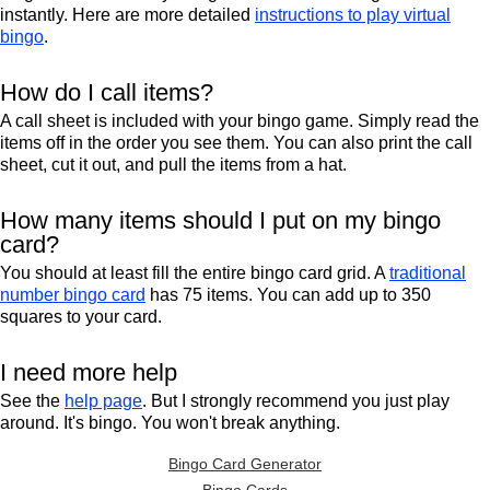
instantly. Here are more detailed
instructions to play virtual
bingo
.
How do I call items?
A call sheet is included with your bingo game. Simply read the
items off in the order you see them. You can also print the call
sheet, cut it out, and pull the items from a hat.
How many items should I put on my bingo
card?
You should at least fill the entire bingo card grid. A
traditional
number bingo card
has 75 items. You can add up to 350
squares to your card.
I need more help
See the
help page
. But I strongly recommend you just play
around. It's bingo. You won't break anything.
Bingo Card Generator