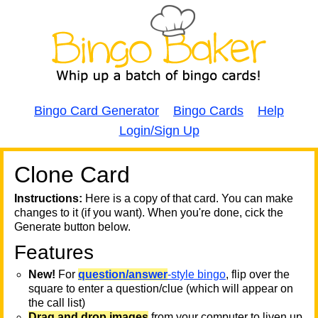
Bingo Card Generator
Bingo Cards
Help
Login/Sign Up
Clone Card
A
A
T
Instructions:
Here is a copy of that card. You can make
changes to it (if you want). When you're done, cick the
T
Generate button below.
Features
T
New!
For
question/answer
-style bingo
, flip over the
square to enter a question/clue (which will appear on
the call list)
Drag and drop images
from your computer to liven up