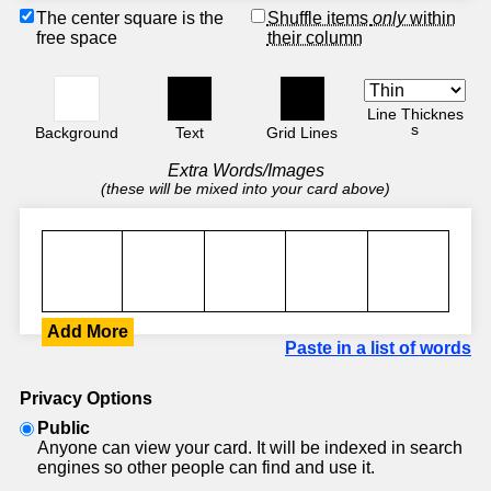
The center square is the
Shuffle items
only
within
free space
their column
Line Thicknes
s
Background
Text
Grid Lines
Extra Words/Images
(these will be mixed into your card above)
Add More
Paste in a list of words
Privacy Options
Public
Anyone can view your card. It will be indexed in search
engines so other people can find and use it.