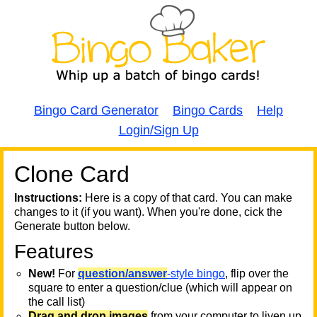
Bingo Card Generator
Bingo Cards
Help
Login/Sign Up
Clone Card
A
A
T
Instructions:
Here is a copy of that card. You can make
changes to it (if you want). When you're done, cick the
T
Generate button below.
Features
T
New!
For
question/answer
-style bingo
, flip over the
square to enter a question/clue (which will appear on
the call list)
Drag and drop images
from your computer to liven up