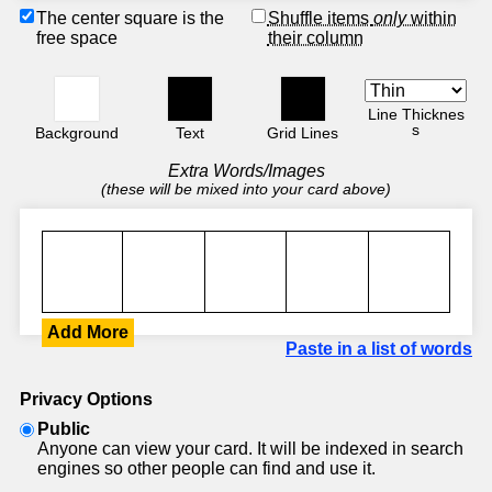
The center square is the
Shuffle items
only
within
free space
their column
Line Thicknes
s
Background
Text
Grid Lines
Extra Words/Images
(these will be mixed into your card above)
Add More
Paste in a list of words
Privacy Options
Public
Anyone can view your card. It will be indexed in search
engines so other people can find and use it.