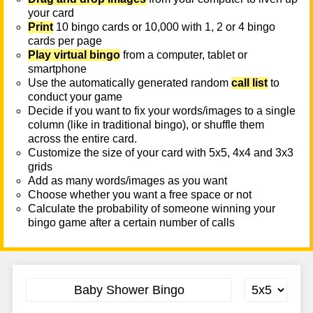
your card
Print
10 bingo cards or 10,000 with 1, 2 or 4 bingo
cards per page
Play virtual bingo
from a computer, tablet or
smartphone
Use the automatically generated random
call list
to
conduct your game
Decide if you want to fix your words/images to a single
column (like in traditional bingo), or shuffle them
across the entire card.
Customize the size of your card with 5x5, 4x4 and 3x3
grids
Add as many words/images as you want
Choose whether you want a free space or not
Calculate the probability of someone winning your
bingo game after a certain number of calls