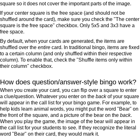
square so it does not cover the important parts of the image.
If your center square is the free space (and should not be
shuffled around the card), make sure you check the "The center
square is the free space" checkbox. Only 5x5 and 3x3 have a
free space.
By default, when your cards are generated, the items are
shuffled over the
entire
card. In traditional bingo, items are fixed
to a certain column (and only shuffled within their respective
column). To enable that, check the "Shuffle items only within
their column" checkbox.
How does question/answer-style bingo work?
When you create your card, you can flip over a square to enter
a clue/question. Whatever you enter on the
back
of your square
will appear in the call list for your bingo game. For example, to
help kids learn animal words, you might put the word "Bear" on
the front of the square, and a picture of the bear on the
back
.
When you play the game, the image of the bear will appear in
the call list for your students to see. If they recognize the literal
word "Bear" on their card, they would mark it.