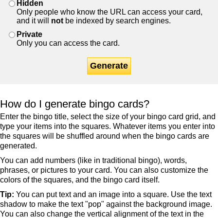
Hidden
Only people who know the URL can access your card,
and it will
not
be indexed by search engines.
Private
Only you can access the card.
Generate
How do I generate bingo cards?
Enter the bingo title, select the size of your bingo card grid, and
type your items into the squares. Whatever items you enter into
the squares will be shuffled around when the bingo cards are
generated.
You can add numbers (like in traditional bingo), words,
phrases, or pictures to your card. You can also customize the
colors of the squares, and the bingo card itself.
Tip:
You can put text and an image into a square. Use the text
shadow to make the text "pop" against the background image.
You can also change the vertical alignment of the text in the