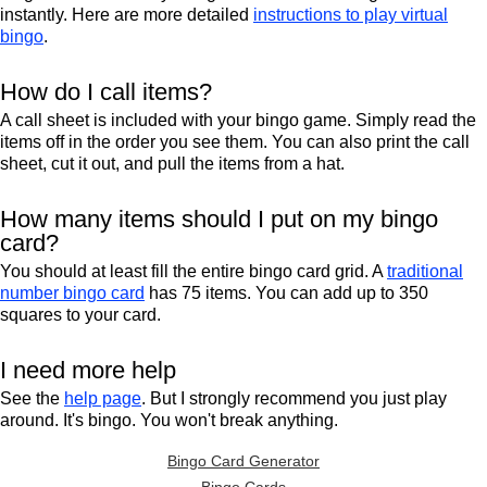
instantly. Here are more detailed
instructions to play virtual
bingo
.
How do I call items?
A call sheet is included with your bingo game. Simply read the
items off in the order you see them. You can also print the call
sheet, cut it out, and pull the items from a hat.
How many items should I put on my bingo
card?
You should at least fill the entire bingo card grid. A
traditional
number bingo card
has 75 items. You can add up to 350
squares to your card.
I need more help
See the
help page
. But I strongly recommend you just play
around. It's bingo. You won't break anything.
Bingo Card Generator