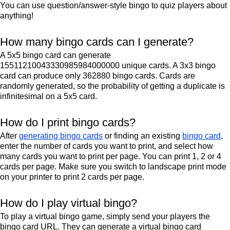
You can use question/answer-style bingo to quiz players about
anything!
How many bingo cards can I generate?
A 5x5 bingo card can generate
15511210043330985984000000 unique cards. A 3x3 bingo
card can produce only 362880 bingo cards. Cards are
randomly generated, so the probability of getting a duplicate is
infinitesimal on a 5x5 card.
How do I print bingo cards?
After
generating bingo cards
or finding an existing
bingo card
,
enter the number of cards you want to print, and select how
many cards you want to print per page. You can print 1, 2 or 4
cards per page. Make sure you switch to landscape print mode
on your printer to print 2 cards per page.
How do I play virtual bingo?
To play a virtual bingo game, simply send your players the
bingo card URL. They can generate a virtual bingo card