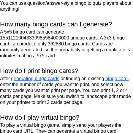
You can use question/answer-style bingo to quiz players about
anything!
How many bingo cards can I generate?
A 5x5 bingo card can generate
15511210043330985984000000 unique cards. A 3x3 bingo
card can produce only 362880 bingo cards. Cards are
randomly generated, so the probability of getting a duplicate is
infinitesimal on a 5x5 card.
How do I print bingo cards?
After
generating bingo cards
or finding an existing
bingo card
,
enter the number of cards you want to print, and select how
many cards you want to print per page. You can print 1, 2 or 4
cards per page. Make sure you switch to landscape print mode
on your printer to print 2 cards per page.
How do I play virtual bingo?
To play a virtual bingo game, simply send your players the
bingo card URL. They can generate a virtual bingo card