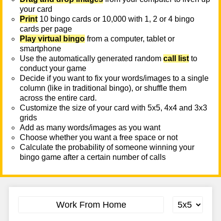
your card
Print
10 bingo cards or 10,000 with 1, 2 or 4 bingo
cards per page
Play virtual bingo
from a computer, tablet or
smartphone
Use the automatically generated random
call list
to
conduct your game
Decide if you want to fix your words/images to a single
column (like in traditional bingo), or shuffle them
across the entire card.
Customize the size of your card with 5x5, 4x4 and 3x3
grids
Add as many words/images as you want
Choose whether you want a free space or not
Calculate the probability of someone winning your
bingo game after a certain number of calls