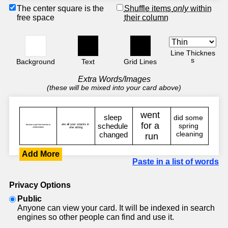
The center square is the
Shuffle items
only
within
free space
their column
Line Thicknes
s
Background
Text
Grid Lines
Extra Words/Images
(these will be mixed into your card above)
Add More
Paste in a list of words
Privacy Options
Public
Anyone can view your card. It will be indexed in search
engines so other people can find and use it.