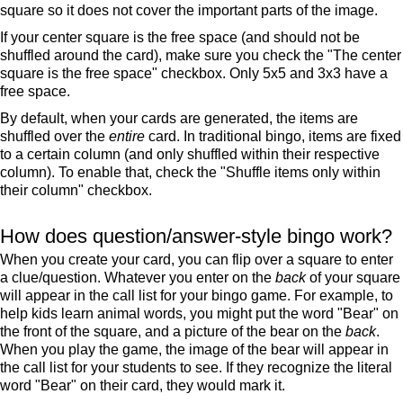
square so it does not cover the important parts of the image.
If your center square is the free space (and should not be
shuffled around the card), make sure you check the "The center
square is the free space" checkbox. Only 5x5 and 3x3 have a
free space.
By default, when your cards are generated, the items are
shuffled over the
entire
card. In traditional bingo, items are fixed
to a certain column (and only shuffled within their respective
column). To enable that, check the "Shuffle items only within
their column" checkbox.
How does question/answer-style bingo work?
When you create your card, you can flip over a square to enter
a clue/question. Whatever you enter on the
back
of your square
will appear in the call list for your bingo game. For example, to
help kids learn animal words, you might put the word "Bear" on
the front of the square, and a picture of the bear on the
back
.
When you play the game, the image of the bear will appear in
the call list for your students to see. If they recognize the literal
word "Bear" on their card, they would mark it.