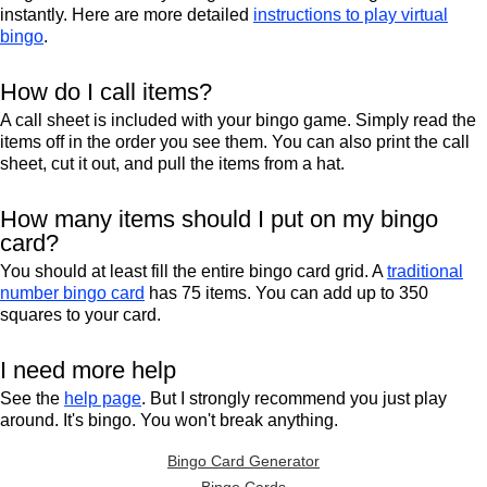
instantly. Here are more detailed
instructions to play virtual
bingo
.
How do I call items?
A call sheet is included with your bingo game. Simply read the
items off in the order you see them. You can also print the call
sheet, cut it out, and pull the items from a hat.
How many items should I put on my bingo
card?
You should at least fill the entire bingo card grid. A
traditional
number bingo card
has 75 items. You can add up to 350
squares to your card.
I need more help
See the
help page
. But I strongly recommend you just play
around. It's bingo. You won't break anything.
Bingo Card Generator