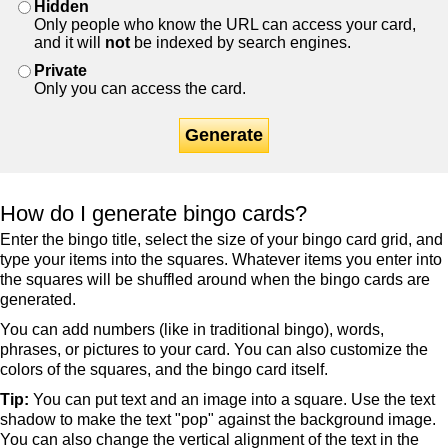
Hidden
Only people who know the URL can access your card,
and it will
not
be indexed by search engines.
Private
Only you can access the card.
Generate
How do I generate bingo cards?
Enter the bingo title, select the size of your bingo card grid, and
type your items into the squares. Whatever items you enter into
the squares will be shuffled around when the bingo cards are
generated.
You can add numbers (like in traditional bingo), words,
phrases, or pictures to your card. You can also customize the
colors of the squares, and the bingo card itself.
Tip:
You can put text and an image into a square. Use the text
shadow to make the text "pop" against the background image.
You can also change the vertical alignment of the text in the