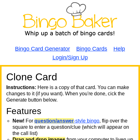
Bingo Card Generator
Bingo Cards
Help
Login/Sign Up
Clone Card
A
A
T
Instructions:
Here is a copy of that card. You can make
changes to it (if you want). When you're done, cick the
T
Generate button below.
Features
T
New!
For
question/answer
-style bingo
, flip over the
square to enter a question/clue (which will appear on
the call list)
Drag and drop images
from your computer to liven up