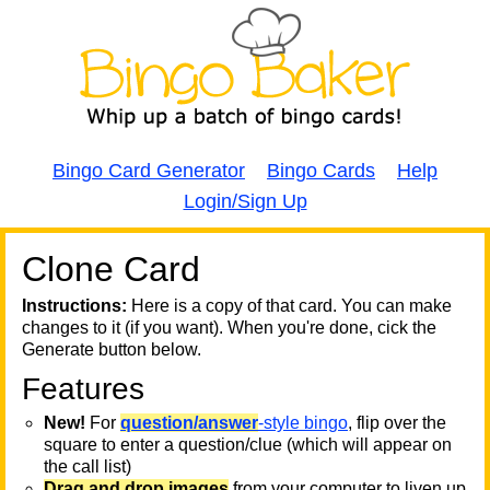
Bingo Card Generator
Bingo Cards
Help
Login/Sign Up
Clone Card
A
A
T
Instructions:
Here is a copy of that card. You can make
changes to it (if you want). When you're done, cick the
T
Generate button below.
Features
T
New!
For
question/answer
-style bingo
, flip over the
square to enter a question/clue (which will appear on
the call list)
Drag and drop images
from your computer to liven up