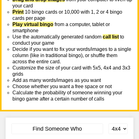
your card
Print
10 bingo cards or 10,000 with 1, 2 or 4 bingo
cards per page
Play virtual bingo
from a computer, tablet or
smartphone
Use the automatically generated random
call list
to
conduct your game
Decide if you want to fix your words/images to a single
column (like in traditional bingo), or shuffle them
across the entire card.
Customize the size of your card with 5x5, 4x4 and 3x3
grids
Add as many words/images as you want
Choose whether you want a free space or not
Calculate the probability of someone winning your
bingo game after a certain number of calls