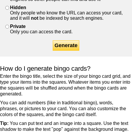
Hidden
Only people who know the URL can access your card,
and it will
not
be indexed by search engines.
Private
Only you can access the card.
Generate
How do I generate bingo cards?
Enter the bingo title, select the size of your bingo card grid, and
type your items into the squares. Whatever items you enter into
the squares will be shuffled around when the bingo cards are
generated.
You can add numbers (like in traditional bingo), words,
phrases, or pictures to your card. You can also customize the
colors of the squares, and the bingo card itself.
Tip:
You can put text and an image into a square. Use the text
shadow to make the text "pop" against the background image.