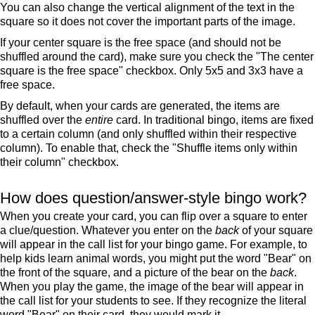
You can also change the vertical alignment of the text in the
square so it does not cover the important parts of the image.
If your center square is the free space (and should not be
shuffled around the card), make sure you check the "The center
square is the free space" checkbox. Only 5x5 and 3x3 have a
free space.
By default, when your cards are generated, the items are
shuffled over the
entire
card. In traditional bingo, items are fixed
to a certain column (and only shuffled within their respective
column). To enable that, check the "Shuffle items only within
their column" checkbox.
How does question/answer-style bingo work?
When you create your card, you can flip over a square to enter
a clue/question. Whatever you enter on the
back
of your square
will appear in the call list for your bingo game. For example, to
help kids learn animal words, you might put the word "Bear" on
the front of the square, and a picture of the bear on the
back
.
When you play the game, the image of the bear will appear in
the call list for your students to see. If they recognize the literal
word "Bear" on their card, they would mark it.