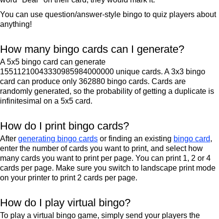
You can use question/answer-style bingo to quiz players about
anything!
How many bingo cards can I generate?
A 5x5 bingo card can generate
15511210043330985984000000 unique cards. A 3x3 bingo
card can produce only 362880 bingo cards. Cards are
randomly generated, so the probability of getting a duplicate is
infinitesimal on a 5x5 card.
How do I print bingo cards?
After
generating bingo cards
or finding an existing
bingo card
,
enter the number of cards you want to print, and select how
many cards you want to print per page. You can print 1, 2 or 4
cards per page. Make sure you switch to landscape print mode
on your printer to print 2 cards per page.
How do I play virtual bingo?
To play a virtual bingo game, simply send your players the