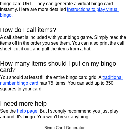
bingo card URL. They can generate a virtual bingo card
instantly. Here are more detailed
instructions to play virtual
bingo
.
How do I call items?
A call sheet is included with your bingo game. Simply read the
items off in the order you see them. You can also print the call
sheet, cut it out, and pull the items from a hat.
How many items should I put on my bingo
card?
You should at least fill the entire bingo card grid. A
traditional
number bingo card
has 75 items. You can add up to 350
squares to your card.
I need more help
See the
help page
. But I strongly recommend you just play
around. It's bingo. You won't break anything.
Bingo Card Generator