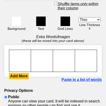
Shuffle items
only
within
their column
Line Thicknes
s
Background
Text
Grid Lines
Extra Words/Images
(these will be mixed into your card above)
Add More
Paste in a list of words
Privacy Options
Public
Anyone can view your card. It will be indexed in search
engines so other people can find and use it.