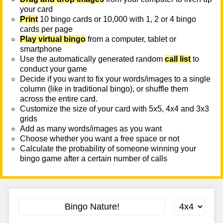
your card
Print
10 bingo cards or 10,000 with 1, 2 or 4 bingo
cards per page
Play virtual bingo
from a computer, tablet or
smartphone
Use the automatically generated random
call list
to
conduct your game
Decide if you want to fix your words/images to a single
column (like in traditional bingo), or shuffle them
across the entire card.
Customize the size of your card with 5x5, 4x4 and 3x3
grids
Add as many words/images as you want
Choose whether you want a free space or not
Calculate the probability of someone winning your
bingo game after a certain number of calls