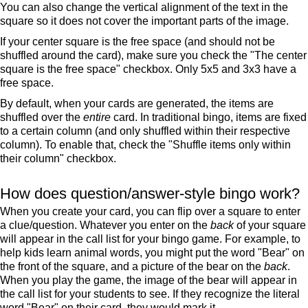
You can also change the vertical alignment of the text in the
square so it does not cover the important parts of the image.
If your center square is the free space (and should not be
shuffled around the card), make sure you check the "The center
square is the free space" checkbox. Only 5x5 and 3x3 have a
free space.
By default, when your cards are generated, the items are
shuffled over the
entire
card. In traditional bingo, items are fixed
to a certain column (and only shuffled within their respective
column). To enable that, check the "Shuffle items only within
their column" checkbox.
How does question/answer-style bingo work?
When you create your card, you can flip over a square to enter
a clue/question. Whatever you enter on the
back
of your square
will appear in the call list for your bingo game. For example, to
help kids learn animal words, you might put the word "Bear" on
the front of the square, and a picture of the bear on the
back
.
When you play the game, the image of the bear will appear in
the call list for your students to see. If they recognize the literal
word "Bear" on their card, they would mark it.