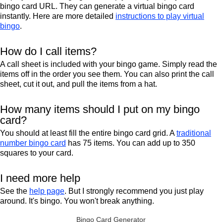
bingo card URL. They can generate a virtual bingo card
instantly. Here are more detailed
instructions to play virtual
bingo
.
How do I call items?
A call sheet is included with your bingo game. Simply read the
items off in the order you see them. You can also print the call
sheet, cut it out, and pull the items from a hat.
How many items should I put on my bingo
card?
You should at least fill the entire bingo card grid. A
traditional
number bingo card
has 75 items. You can add up to 350
squares to your card.
I need more help
See the
help page
. But I strongly recommend you just play
around. It's bingo. You won't break anything.
Bingo Card Generator