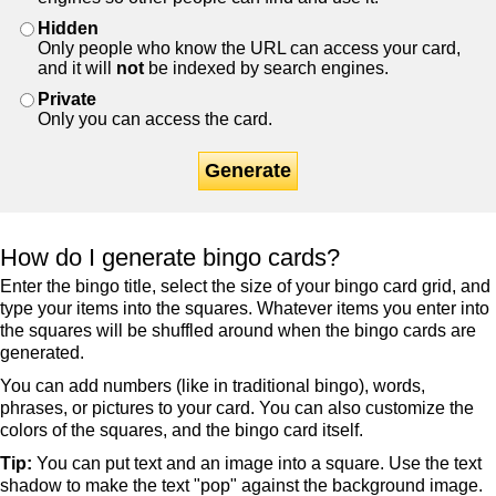
Hidden
Only people who know the URL can access your card,
and it will
not
be indexed by search engines.
Private
Only you can access the card.
Generate
How do I generate bingo cards?
Enter the bingo title, select the size of your bingo card grid, and
type your items into the squares. Whatever items you enter into
the squares will be shuffled around when the bingo cards are
generated.
You can add numbers (like in traditional bingo), words,
phrases, or pictures to your card. You can also customize the
colors of the squares, and the bingo card itself.
Tip:
You can put text and an image into a square. Use the text
shadow to make the text "pop" against the background image.