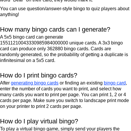
You can use question/answer-style bingo to quiz players about
anything!
How many bingo cards can I generate?
A 5x5 bingo card can generate
15511210043330985984000000 unique cards. A 3x3 bingo
card can produce only 362880 bingo cards. Cards are
randomly generated, so the probability of getting a duplicate is
infinitesimal on a 5x5 card.
How do I print bingo cards?
After
generating bingo cards
or finding an existing
bingo card
,
enter the number of cards you want to print, and select how
many cards you want to print per page. You can print 1, 2 or 4
cards per page. Make sure you switch to landscape print mode
on your printer to print 2 cards per page.
How do I play virtual bingo?
To play a virtual bingo game, simply send your players the