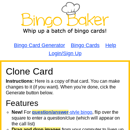
Bingo Card Generator
Bingo Cards
Help
Login/Sign Up
Clone Card
A
A
T
Instructions:
Here is a copy of that card. You can make
changes to it (if you want). When you're done, cick the
T
Generate button below.
Features
T
New!
For
question/answer
-style bingo
, flip over the
square to enter a question/clue (which will appear on
the call list)
Drag and drop images
from your computer to liven up