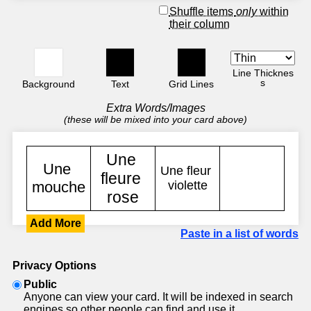
Shuffle items
only
within
their column
Line Thicknes
s
Background
Text
Grid Lines
Extra Words/Images
(these will be mixed into your card above)
Add More
Paste in a list of words
Privacy Options
Public
Anyone can view your card. It will be indexed in search
engines so other people can find and use it.