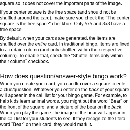
square so it does not cover the important parts of the image.
If your center square is the free space (and should not be
shuffled around the card), make sure you check the "The center
square is the free space" checkbox. Only 5x5 and 3x3 have a
free space.
By default, when your cards are generated, the items are
shuffled over the
entire
card. In traditional bingo, items are fixed
to a certain column (and only shuffled within their respective
column). To enable that, check the "Shuffle items only within
their column" checkbox.
How does question/answer-style bingo work?
When you create your card, you can flip over a square to enter
a clue/question. Whatever you enter on the
back
of your square
will appear in the call list for your bingo game. For example, to
help kids learn animal words, you might put the word "Bear" on
the front of the square, and a picture of the bear on the
back
.
When you play the game, the image of the bear will appear in
the call list for your students to see. If they recognize the literal
word "Bear" on their card, they would mark it.