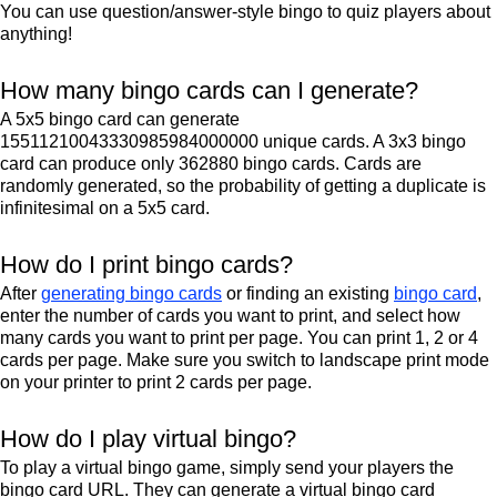
You can use question/answer-style bingo to quiz players about
anything!
How many bingo cards can I generate?
A 5x5 bingo card can generate
15511210043330985984000000 unique cards. A 3x3 bingo
card can produce only 362880 bingo cards. Cards are
randomly generated, so the probability of getting a duplicate is
infinitesimal on a 5x5 card.
How do I print bingo cards?
After
generating bingo cards
or finding an existing
bingo card
,
enter the number of cards you want to print, and select how
many cards you want to print per page. You can print 1, 2 or 4
cards per page. Make sure you switch to landscape print mode
on your printer to print 2 cards per page.
How do I play virtual bingo?
To play a virtual bingo game, simply send your players the
bingo card URL. They can generate a virtual bingo card