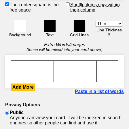
The center square is the
Shuffle items
only
within
free space
their column
Line Thicknes
s
Background
Text
Grid Lines
Extra Words/Images
(these will be mixed into your card above)
Add More
Paste in a list of words
Privacy Options
Public
Anyone can view your card. It will be indexed in search
engines so other people can find and use it.