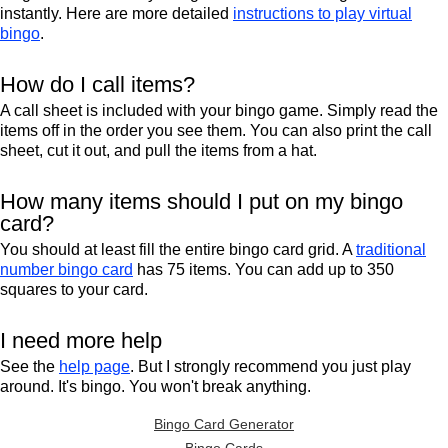
instantly. Here are more detailed
instructions to play virtual
bingo
.
How do I call items?
A call sheet is included with your bingo game. Simply read the
items off in the order you see them. You can also print the call
sheet, cut it out, and pull the items from a hat.
How many items should I put on my bingo
card?
You should at least fill the entire bingo card grid. A
traditional
number bingo card
has 75 items. You can add up to 350
squares to your card.
I need more help
See the
help page
. But I strongly recommend you just play
around. It's bingo. You won't break anything.
Bingo Card Generator