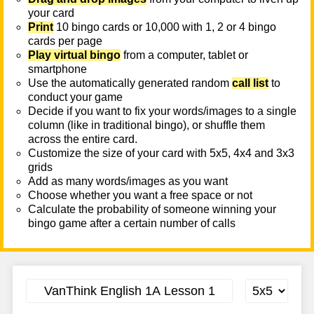
your card
Print
10 bingo cards or 10,000 with 1, 2 or 4 bingo
cards per page
Play virtual bingo
from a computer, tablet or
smartphone
Use the automatically generated random
call list
to
conduct your game
Decide if you want to fix your words/images to a single
column (like in traditional bingo), or shuffle them
across the entire card.
Customize the size of your card with 5x5, 4x4 and 3x3
grids
Add as many words/images as you want
Choose whether you want a free space or not
Calculate the probability of someone winning your
bingo game after a certain number of calls