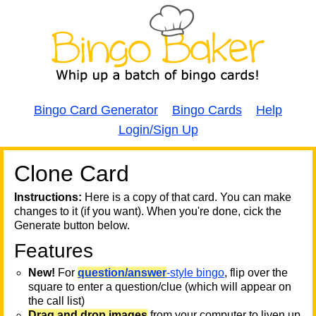
Bingo Card Generator
Bingo Cards
Help
Login/Sign Up
Clone Card
A
A
T
Instructions:
Here is a copy of that card. You can make
changes to it (if you want). When you're done, cick the
T
Generate button below.
Features
T
New!
For
question/answer
-style bingo
, flip over the
square to enter a question/clue (which will appear on
the call list)
Drag and drop images
from your computer to liven up