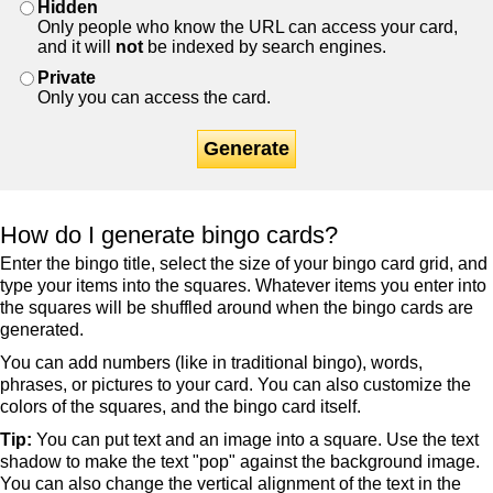
Hidden
Only people who know the URL can access your card,
and it will
not
be indexed by search engines.
Private
Only you can access the card.
Generate
How do I generate bingo cards?
Enter the bingo title, select the size of your bingo card grid, and
type your items into the squares. Whatever items you enter into
the squares will be shuffled around when the bingo cards are
generated.
You can add numbers (like in traditional bingo), words,
phrases, or pictures to your card. You can also customize the
colors of the squares, and the bingo card itself.
Tip:
You can put text and an image into a square. Use the text
shadow to make the text "pop" against the background image.
You can also change the vertical alignment of the text in the