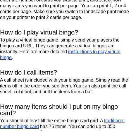
many cards you want to print per page. You can print 1, 2 or 4
cards per page. Make sure you switch to landscape print mode
on your printer to print 2 cards per page.
How do I play virtual bingo?
To play a virtual bingo game, simply send your players the
bingo card URL. They can generate a virtual bingo card
instantly. Here are more detailed
instructions to play virtual
bingo
.
How do I call items?
A call sheet is included with your bingo game. Simply read the
items off in the order you see them. You can also print the call
sheet, cut it out, and pull the items from a hat.
How many items should I put on my bingo
card?
You should at least fill the entire bingo card grid. A
traditional
number bingo card
has 75 items. You can add up to 350