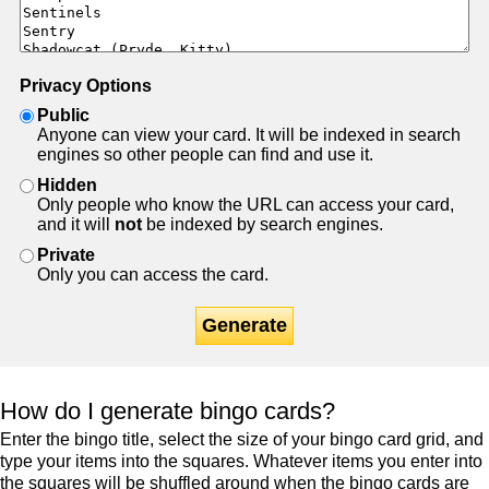
Privacy Options
Public
Anyone can view your card. It will be indexed in search
engines so other people can find and use it.
Hidden
Only people who know the URL can access your card,
and it will
not
be indexed by search engines.
Private
Only you can access the card.
Generate
How do I generate bingo cards?
Enter the bingo title, select the size of your bingo card grid, and
type your items into the squares. Whatever items you enter into
the squares will be shuffled around when the bingo cards are