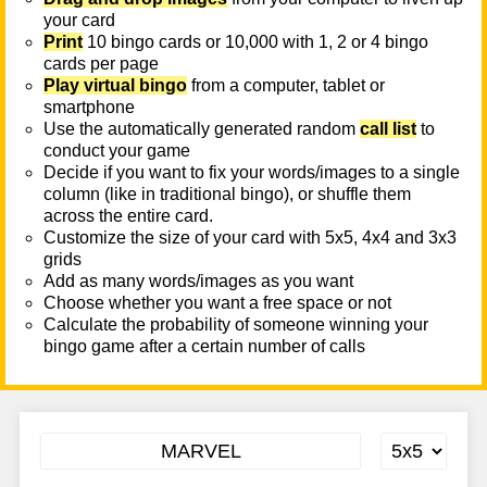
your card
Print
10 bingo cards or 10,000 with 1, 2 or 4 bingo
cards per page
Play virtual bingo
from a computer, tablet or
smartphone
Use the automatically generated random
call list
to
conduct your game
Decide if you want to fix your words/images to a single
column (like in traditional bingo), or shuffle them
across the entire card.
Customize the size of your card with 5x5, 4x4 and 3x3
grids
Add as many words/images as you want
Choose whether you want a free space or not
Calculate the probability of someone winning your
bingo game after a certain number of calls