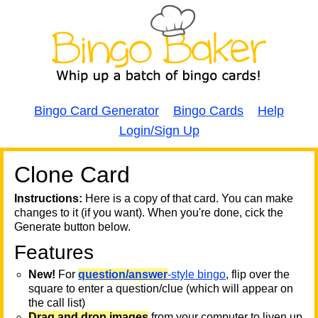
Bingo Card Generator
Bingo Cards
Help
Login/Sign Up
Clone Card
A
A
T
Instructions:
Here is a copy of that card. You can make
changes to it (if you want). When you're done, cick the
T
Generate button below.
Features
T
New!
For
question/answer
-style bingo
, flip over the
square to enter a question/clue (which will appear on
the call list)
Drag and drop images
from your computer to liven up