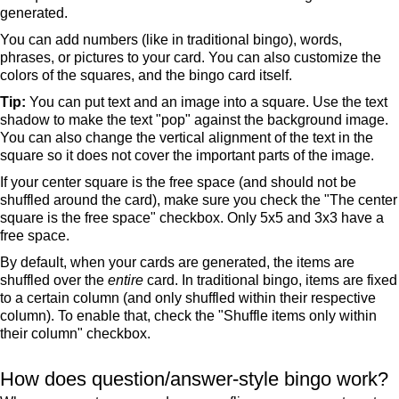
generated.
You can add numbers (like in traditional bingo), words,
phrases, or pictures to your card. You can also customize the
colors of the squares, and the bingo card itself.
Tip:
You can put text and an image into a square. Use the text
shadow to make the text "pop" against the background image.
You can also change the vertical alignment of the text in the
square so it does not cover the important parts of the image.
If your center square is the free space (and should not be
shuffled around the card), make sure you check the "The center
square is the free space" checkbox. Only 5x5 and 3x3 have a
free space.
By default, when your cards are generated, the items are
shuffled over the
entire
card. In traditional bingo, items are fixed
to a certain column (and only shuffled within their respective
column). To enable that, check the "Shuffle items only within
their column" checkbox.
How does question/answer-style bingo work?