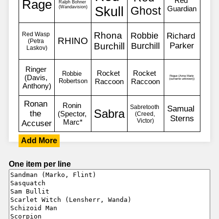
Add More
One item per line