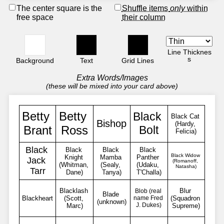
The center square is the
Shuffle items
only
within
free space
their column
Line Thicknes
s
Background
Text
Grid Lines
Extra Words/Images
(these will be mixed into your card above)