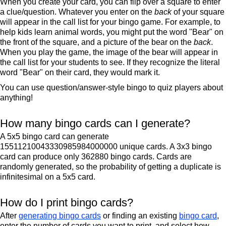
When you create your card, you can flip over a square to enter
a clue/question. Whatever you enter on the
back
of your square
will appear in the call list for your bingo game. For example, to
help kids learn animal words, you might put the word "Bear" on
the front of the square, and a picture of the bear on the
back
.
When you play the game, the image of the bear will appear in
the call list for your students to see. If they recognize the literal
word "Bear" on their card, they would mark it.
You can use question/answer-style bingo to quiz players about
anything!
How many bingo cards can I generate?
A 5x5 bingo card can generate
15511210043330985984000000 unique cards. A 3x3 bingo
card can produce only 362880 bingo cards. Cards are
randomly generated, so the probability of getting a duplicate is
infinitesimal on a 5x5 card.
How do I print bingo cards?
After
generating bingo cards
or finding an existing
bingo card
,
enter the number of cards you want to print, and select how