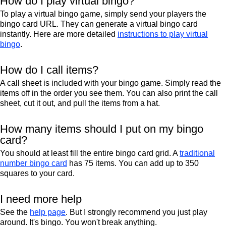
How do I play virtual bingo?
To play a virtual bingo game, simply send your players the
bingo card URL. They can generate a virtual bingo card
instantly. Here are more detailed
instructions to play virtual
bingo
.
How do I call items?
A call sheet is included with your bingo game. Simply read the
items off in the order you see them. You can also print the call
sheet, cut it out, and pull the items from a hat.
How many items should I put on my bingo
card?
You should at least fill the entire bingo card grid. A
traditional
number bingo card
has 75 items. You can add up to 350
squares to your card.
I need more help
See the
help page
. But I strongly recommend you just play
around. It's bingo. You won't break anything.