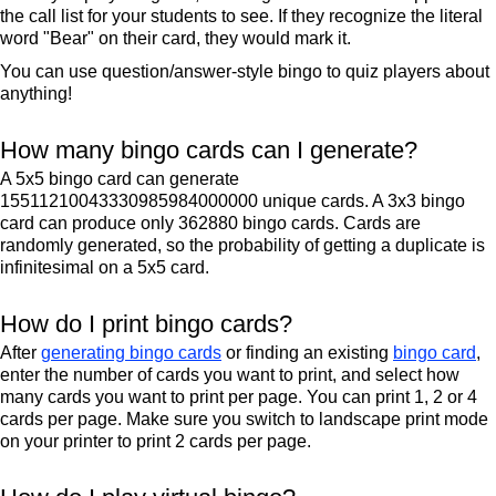
the call list for your students to see. If they recognize the literal
word "Bear" on their card, they would mark it.
You can use question/answer-style bingo to quiz players about
anything!
How many bingo cards can I generate?
A 5x5 bingo card can generate
15511210043330985984000000 unique cards. A 3x3 bingo
card can produce only 362880 bingo cards. Cards are
randomly generated, so the probability of getting a duplicate is
infinitesimal on a 5x5 card.
How do I print bingo cards?
After
generating bingo cards
or finding an existing
bingo card
,
enter the number of cards you want to print, and select how
many cards you want to print per page. You can print 1, 2 or 4
cards per page. Make sure you switch to landscape print mode
on your printer to print 2 cards per page.