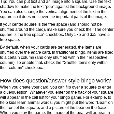
Tip:
You can put text and an image into a square. Use the text
shadow to make the text "pop" against the background image.
You can also change the vertical alignment of the text in the
square so it does not cover the important parts of the image.
If your center square is the free space (and should not be
shuffled around the card), make sure you check the "The center
square is the free space" checkbox. Only 5x5 and 3x3 have a
free space.
By default, when your cards are generated, the items are
shuffled over the
entire
card. In traditional bingo, items are fixed
to a certain column (and only shuffled within their respective
column). To enable that, check the "Shuffle items only within
their column" checkbox.
How does question/answer-style bingo work?
When you create your card, you can flip over a square to enter
a clue/question. Whatever you enter on the
back
of your square
will appear in the call list for your bingo game. For example, to
help kids learn animal words, you might put the word "Bear" on
the front of the square, and a picture of the bear on the
back
.
When you play the game, the image of the bear will appear in