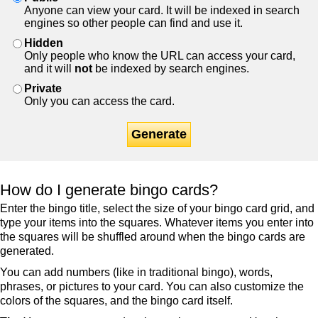
Anyone can view your card. It will be indexed in search
engines so other people can find and use it.
Hidden
Only people who know the URL can access your card,
and it will
not
be indexed by search engines.
Private
Only you can access the card.
Generate
How do I generate bingo cards?
Enter the bingo title, select the size of your bingo card grid, and
type your items into the squares. Whatever items you enter into
the squares will be shuffled around when the bingo cards are
generated.
You can add numbers (like in traditional bingo), words,
phrases, or pictures to your card. You can also customize the
colors of the squares, and the bingo card itself.