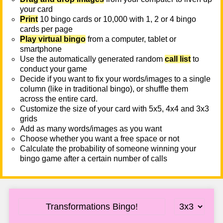
your card
Print
10 bingo cards or 10,000 with 1, 2 or 4 bingo
cards per page
Play virtual bingo
from a computer, tablet or
smartphone
Use the automatically generated random
call list
to
conduct your game
Decide if you want to fix your words/images to a single
column (like in traditional bingo), or shuffle them
across the entire card.
Customize the size of your card with 5x5, 4x4 and 3x3
grids
Add as many words/images as you want
Choose whether you want a free space or not
Calculate the probability of someone winning your
bingo game after a certain number of calls