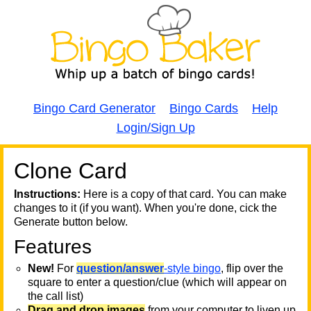
Bingo Card Generator
Bingo Cards
Help
Login/Sign Up
Clone Card
A
A
T
Instructions:
Here is a copy of that card. You can make
changes to it (if you want). When you're done, cick the
T
Generate button below.
Features
T
New!
For
question/answer
-style bingo
, flip over the
square to enter a question/clue (which will appear on
the call list)
Drag and drop images
from your computer to liven up