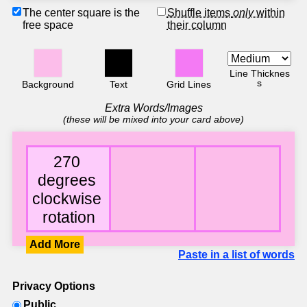
The center square is the
Shuffle items
only
within
free space
their column
Line Thicknes
s
Background
Text
Grid Lines
Extra Words/Images
(these will be mixed into your card above)
Add More
Paste in a list of words
Privacy Options
Public