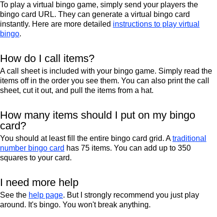
To play a virtual bingo game, simply send your players the
bingo card URL. They can generate a virtual bingo card
instantly. Here are more detailed
instructions to play virtual
bingo
.
How do I call items?
A call sheet is included with your bingo game. Simply read the
items off in the order you see them. You can also print the call
sheet, cut it out, and pull the items from a hat.
How many items should I put on my bingo
card?
You should at least fill the entire bingo card grid. A
traditional
number bingo card
has 75 items. You can add up to 350
squares to your card.
I need more help
See the
help page
. But I strongly recommend you just play
around. It's bingo. You won't break anything.