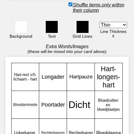
Shuffle items
only
within
their column
Line Thicknes
s
Background
Text
Grid Lines
Extra Words/Images
(these will be mixed into your card above)