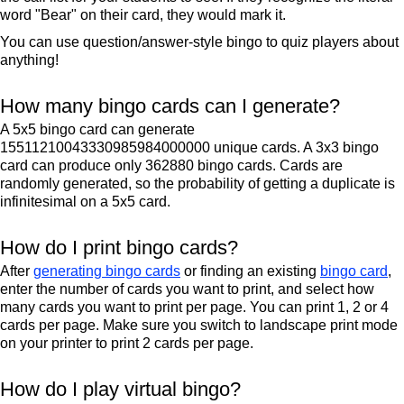
word "Bear" on their card, they would mark it.
You can use question/answer-style bingo to quiz players about
anything!
How many bingo cards can I generate?
A 5x5 bingo card can generate
15511210043330985984000000 unique cards. A 3x3 bingo
card can produce only 362880 bingo cards. Cards are
randomly generated, so the probability of getting a duplicate is
infinitesimal on a 5x5 card.
How do I print bingo cards?
After
generating bingo cards
or finding an existing
bingo card
,
enter the number of cards you want to print, and select how
many cards you want to print per page. You can print 1, 2 or 4
cards per page. Make sure you switch to landscape print mode
on your printer to print 2 cards per page.
How do I play virtual bingo?