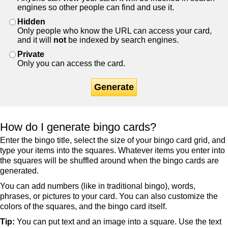
engines so other people can find and use it.
Hidden
Only people who know the URL can access your card,
and it will
not
be indexed by search engines.
Private
Only you can access the card.
Generate
How do I generate bingo cards?
Enter the bingo title, select the size of your bingo card grid, and
type your items into the squares. Whatever items you enter into
the squares will be shuffled around when the bingo cards are
generated.
You can add numbers (like in traditional bingo), words,
phrases, or pictures to your card. You can also customize the
colors of the squares, and the bingo card itself.
Tip:
You can put text and an image into a square. Use the text