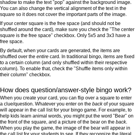
shadow to make the text "pop" against the background image.
You can also change the vertical alignment of the text in the
square so it does not cover the important parts of the image.
If your center square is the free space (and should not be
shuffled around the card), make sure you check the "The center
square is the free space" checkbox. Only 5x5 and 3x3 have a
free space.
By default, when your cards are generated, the items are
shuffled over the
entire
card. In traditional bingo, items are fixed
to a certain column (and only shuffled within their respective
column). To enable that, check the "Shuffle items only within
their column" checkbox.
How does question/answer-style bingo work?
When you create your card, you can flip over a square to enter
a clue/question. Whatever you enter on the
back
of your square
will appear in the call list for your bingo game. For example, to
help kids learn animal words, you might put the word "Bear" on
the front of the square, and a picture of the bear on the
back
.
When you play the game, the image of the bear will appear in
the call list for your students to see. If they recognize the literal