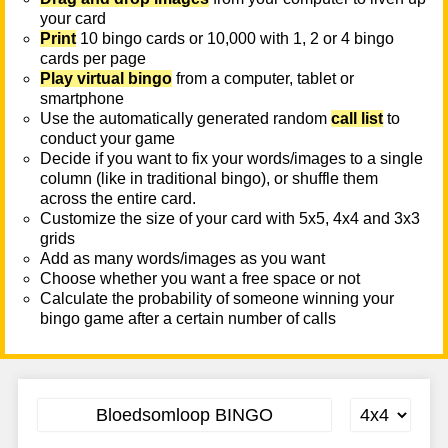
your card
Print
10 bingo cards or 10,000 with 1, 2 or 4 bingo
cards per page
Play virtual bingo
from a computer, tablet or
smartphone
Use the automatically generated random
call list
to
conduct your game
Decide if you want to fix your words/images to a single
column (like in traditional bingo), or shuffle them
across the entire card.
Customize the size of your card with 5x5, 4x4 and 3x3
grids
Add as many words/images as you want
Choose whether you want a free space or not
Calculate the probability of someone winning your
bingo game after a certain number of calls