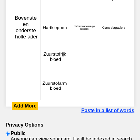
Add More
Paste in a list of words
Privacy Options
Public
Anyone can view your card. It will be indexed in search