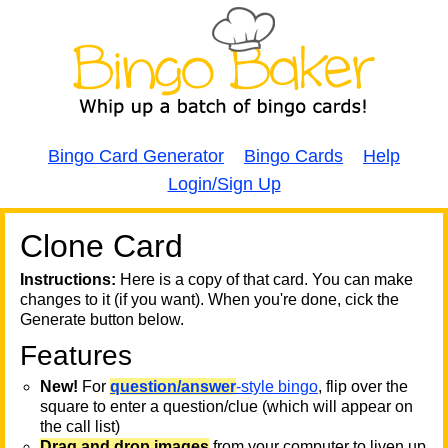
Bingo Card Generator
Bingo Cards
Help
Login/Sign Up
Clone Card
A
A
T
Instructions:
Here is a copy of that card. You can make
changes to it (if you want). When you're done, cick the
T
Generate button below.
Features
T
New!
For
question/answer
-style bingo
, flip over the
square to enter a question/clue (which will appear on
the call list)
Drag and drop images
from your computer to liven up