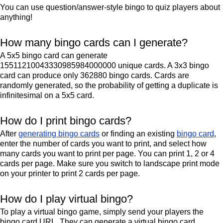
You can use question/answer-style bingo to quiz players about
anything!
How many bingo cards can I generate?
A 5x5 bingo card can generate
15511210043330985984000000 unique cards. A 3x3 bingo
card can produce only 362880 bingo cards. Cards are
randomly generated, so the probability of getting a duplicate is
infinitesimal on a 5x5 card.
How do I print bingo cards?
After
generating bingo cards
or finding an existing
bingo card
,
enter the number of cards you want to print, and select how
many cards you want to print per page. You can print 1, 2 or 4
cards per page. Make sure you switch to landscape print mode
on your printer to print 2 cards per page.
How do I play virtual bingo?
To play a virtual bingo game, simply send your players the
bingo card URL. They can generate a virtual bingo card