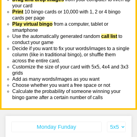
your card
Print
10 bingo cards or 10,000 with 1, 2 or 4 bingo
cards per page
Play virtual bingo
from a computer, tablet or
smartphone
Use the automatically generated random
call list
to
conduct your game
Decide if you want to fix your words/images to a single
column (like in traditional bingo), or shuffle them
across the entire card.
Customize the size of your card with 5x5, 4x4 and 3x3
grids
Add as many words/images as you want
Choose whether you want a free space or not
Calculate the probability of someone winning your
bingo game after a certain number of calls