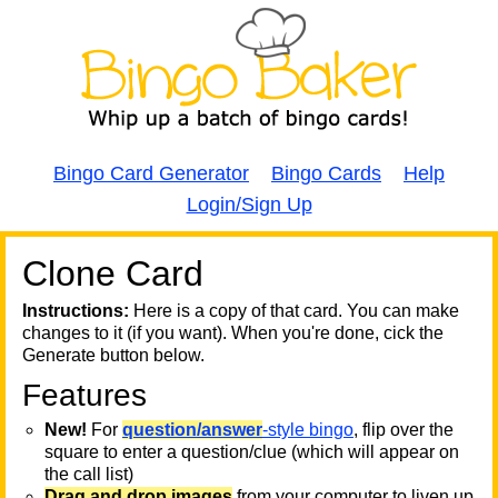
Bingo Card Generator
Bingo Cards
Help
Login/Sign Up
Clone Card
A
A
T
Instructions:
Here is a copy of that card. You can make
changes to it (if you want). When you're done, cick the
T
Generate button below.
Features
T
New!
For
question/answer
-style bingo
, flip over the
square to enter a question/clue (which will appear on
the call list)
Drag and drop images
from your computer to liven up