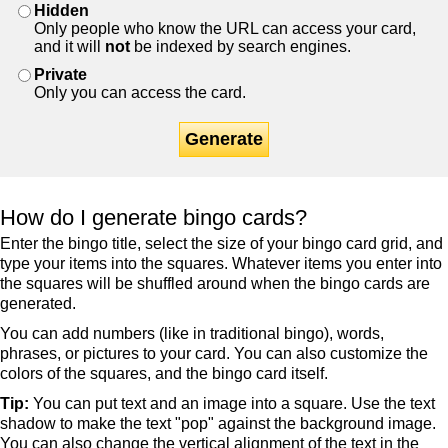
Hidden
Only people who know the URL can access your card,
and it will
not
be indexed by search engines.
Private
Only you can access the card.
Generate
How do I generate bingo cards?
Enter the bingo title, select the size of your bingo card grid, and
type your items into the squares. Whatever items you enter into
the squares will be shuffled around when the bingo cards are
generated.
You can add numbers (like in traditional bingo), words,
phrases, or pictures to your card. You can also customize the
colors of the squares, and the bingo card itself.
Tip:
You can put text and an image into a square. Use the text
shadow to make the text "pop" against the background image.
You can also change the vertical alignment of the text in the