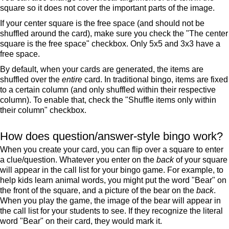
square so it does not cover the important parts of the image.
If your center square is the free space (and should not be
shuffled around the card), make sure you check the "The center
square is the free space" checkbox. Only 5x5 and 3x3 have a
free space.
By default, when your cards are generated, the items are
shuffled over the
entire
card. In traditional bingo, items are fixed
to a certain column (and only shuffled within their respective
column). To enable that, check the "Shuffle items only within
their column" checkbox.
How does question/answer-style bingo work?
When you create your card, you can flip over a square to enter
a clue/question. Whatever you enter on the
back
of your square
will appear in the call list for your bingo game. For example, to
help kids learn animal words, you might put the word "Bear" on
the front of the square, and a picture of the bear on the
back
.
When you play the game, the image of the bear will appear in
the call list for your students to see. If they recognize the literal
word "Bear" on their card, they would mark it.