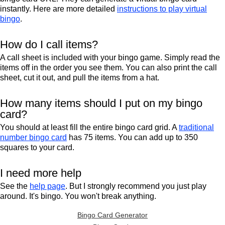
instantly. Here are more detailed
instructions to play virtual
bingo
.
How do I call items?
A call sheet is included with your bingo game. Simply read the
items off in the order you see them. You can also print the call
sheet, cut it out, and pull the items from a hat.
How many items should I put on my bingo
card?
You should at least fill the entire bingo card grid. A
traditional
number bingo card
has 75 items. You can add up to 350
squares to your card.
I need more help
See the
help page
. But I strongly recommend you just play
around. It's bingo. You won't break anything.
Bingo Card Generator