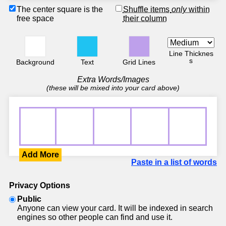
The center square is the
Shuffle items
only
within
free space
their column
Line Thicknes
s
Background
Text
Grid Lines
Extra Words/Images
(these will be mixed into your card above)
Add More
Paste in a list of words
Privacy Options
Public
Anyone can view your card. It will be indexed in search
engines so other people can find and use it.