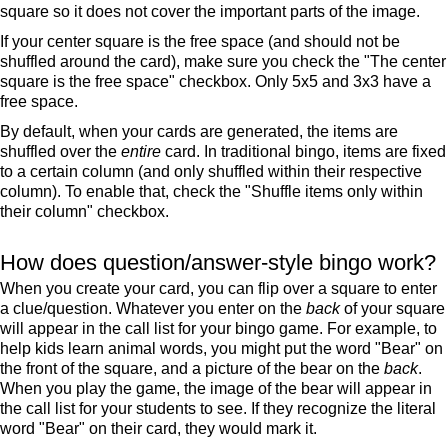
square so it does not cover the important parts of the image.
If your center square is the free space (and should not be
shuffled around the card), make sure you check the "The center
square is the free space" checkbox. Only 5x5 and 3x3 have a
free space.
By default, when your cards are generated, the items are
shuffled over the
entire
card. In traditional bingo, items are fixed
to a certain column (and only shuffled within their respective
column). To enable that, check the "Shuffle items only within
their column" checkbox.
How does question/answer-style bingo work?
When you create your card, you can flip over a square to enter
a clue/question. Whatever you enter on the
back
of your square
will appear in the call list for your bingo game. For example, to
help kids learn animal words, you might put the word "Bear" on
the front of the square, and a picture of the bear on the
back
.
When you play the game, the image of the bear will appear in
the call list for your students to see. If they recognize the literal
word "Bear" on their card, they would mark it.