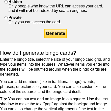
Hidden
Only people who know the URL can access your card,
and it will
not
be indexed by search engines.
Private
Only you can access the card.
Generate
How do I generate bingo cards?
Enter the bingo title, select the size of your bingo card grid, and
type your items into the squares. Whatever items you enter into
the squares will be shuffled around when the bingo cards are
generated.
You can add numbers (like in traditional bingo), words,
phrases, or pictures to your card. You can also customize the
colors of the squares, and the bingo card itself.
Tip:
You can put text and an image into a square. Use the text
shadow to make the text "pop" against the background image.
You can also change the vertical alignment of the text in the