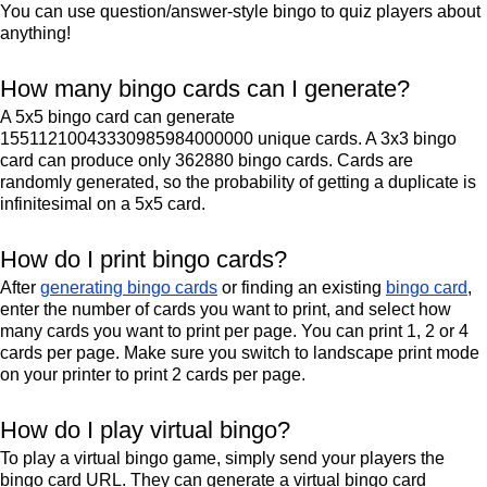
You can use question/answer-style bingo to quiz players about
anything!
How many bingo cards can I generate?
A 5x5 bingo card can generate
15511210043330985984000000 unique cards. A 3x3 bingo
card can produce only 362880 bingo cards. Cards are
randomly generated, so the probability of getting a duplicate is
infinitesimal on a 5x5 card.
How do I print bingo cards?
After
generating bingo cards
or finding an existing
bingo card
,
enter the number of cards you want to print, and select how
many cards you want to print per page. You can print 1, 2 or 4
cards per page. Make sure you switch to landscape print mode
on your printer to print 2 cards per page.
How do I play virtual bingo?
To play a virtual bingo game, simply send your players the
bingo card URL. They can generate a virtual bingo card