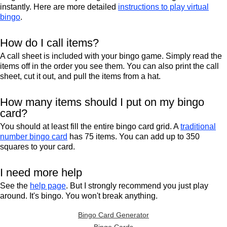
instantly. Here are more detailed
instructions to play virtual
bingo
.
How do I call items?
A call sheet is included with your bingo game. Simply read the
items off in the order you see them. You can also print the call
sheet, cut it out, and pull the items from a hat.
How many items should I put on my bingo
card?
You should at least fill the entire bingo card grid. A
traditional
number bingo card
has 75 items. You can add up to 350
squares to your card.
I need more help
See the
help page
. But I strongly recommend you just play
around. It's bingo. You won't break anything.
Bingo Card Generator