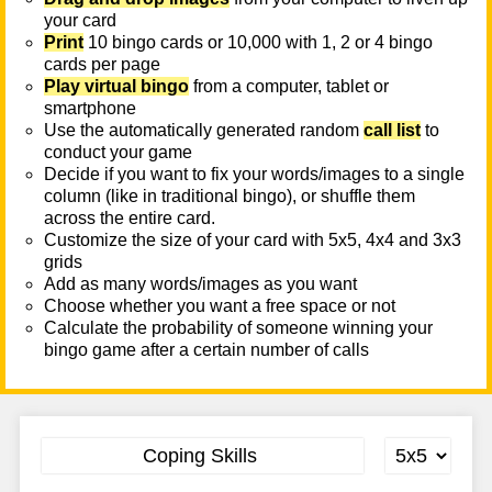
your card
Print
10 bingo cards or 10,000 with 1, 2 or 4 bingo
cards per page
Play virtual bingo
from a computer, tablet or
smartphone
Use the automatically generated random
call list
to
conduct your game
Decide if you want to fix your words/images to a single
column (like in traditional bingo), or shuffle them
across the entire card.
Customize the size of your card with 5x5, 4x4 and 3x3
grids
Add as many words/images as you want
Choose whether you want a free space or not
Calculate the probability of someone winning your
bingo game after a certain number of calls