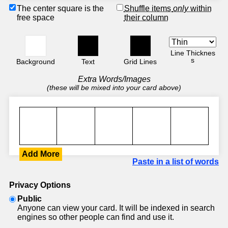
The center square is the
Shuffle items
only
within
free space
their column
Line Thicknes
s
Background
Text
Grid Lines
Extra Words/Images
(these will be mixed into your card above)
Add More
Paste in a list of words
Privacy Options
Public
Anyone can view your card. It will be indexed in search
engines so other people can find and use it.