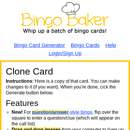
Bingo Card Generator
Bingo Cards
Help
Login/Sign Up
Clone Card
A
A
T
Instructions:
Here is a copy of that card. You can make
changes to it (if you want). When you're done, cick the
T
Generate button below.
Features
T
New!
For
question/answer
-style bingo
, flip over the
square to enter a question/clue (which will appear on
the call list)
Drag and drop images
from your computer to liven up